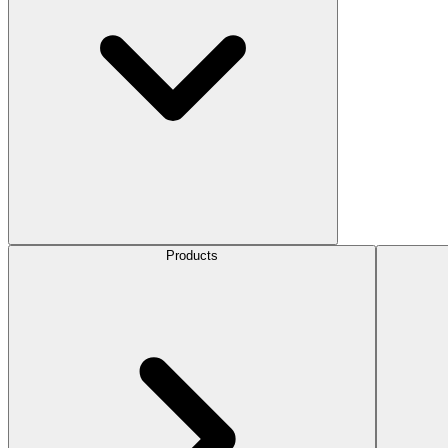
Products