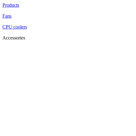
Products
Fans
CPU coolers
Accessories