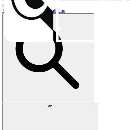
Current topics:
AIO buying guide
AIO installation
en