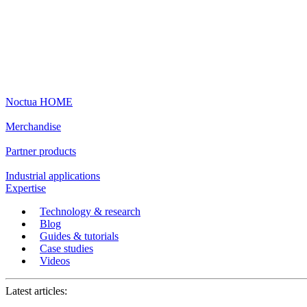
Noctua HOME
Merchandise
Partner products
Industrial applications
Expertise
Technology & research
Blog
Guides & tutorials
Case studies
Videos
Latest articles: