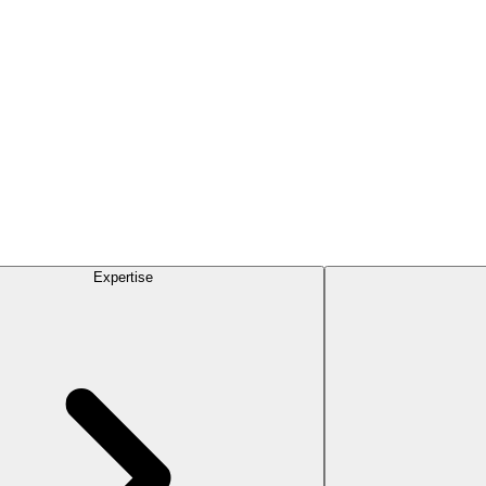
Expertise