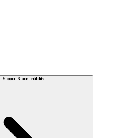
Support & compatibility