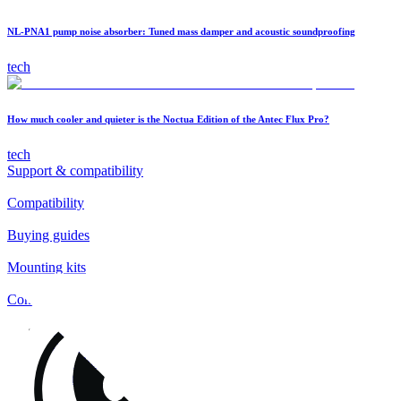
NL-PNA1 pump noise absorber: Tuned mass damper and acoustic soundproofing
tech
How much cooler and quieter is the Noctua Edition of the Antec Flux Pro?
tech
Support & compatibility
Compatibility
Buying guides
Mounting kits
Contact
FAQs
Installation
Fan clips
Warranty & RMA