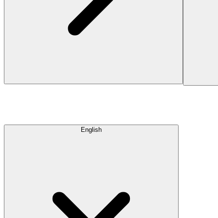
English