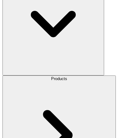
Products