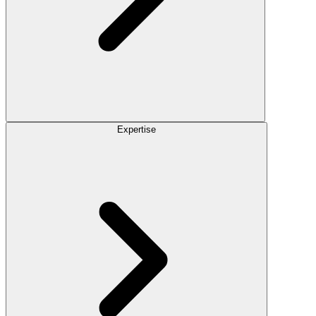
Expertise