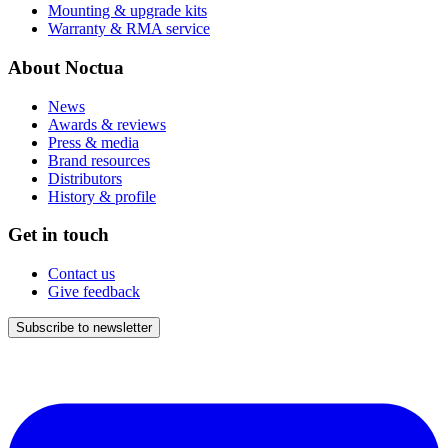
Mounting & upgrade kits
Warranty & RMA service
About Noctua
News
Awards & reviews
Press & media
Brand resources
Distributors
History & profile
Get in touch
Contact us
Give feedback
Subscribe to newsletter