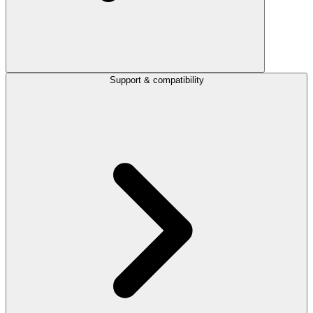
Support & compatibility