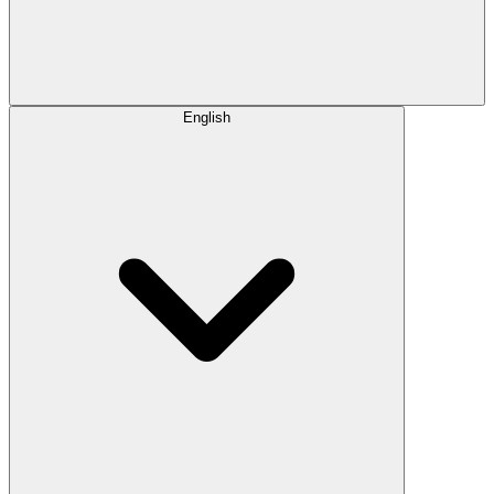
English