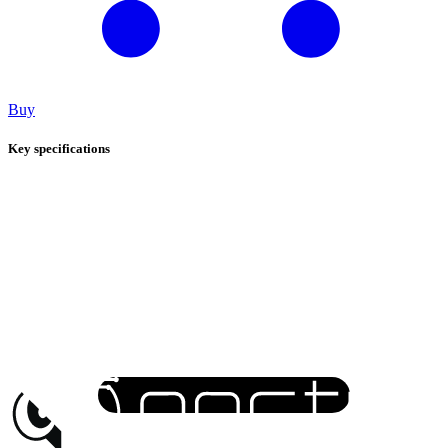
Buy
Key specifications