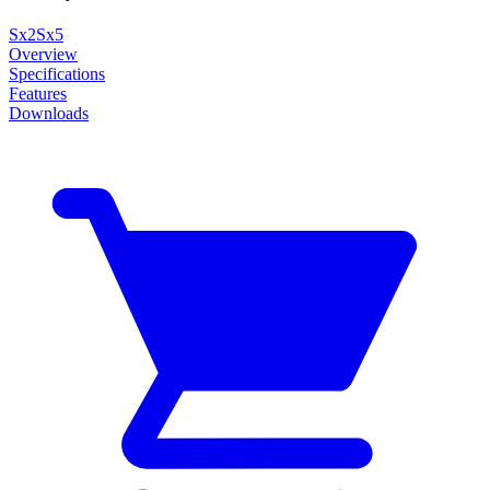
Sx2
Sx5
Overview
Specifications
Features
Downloads