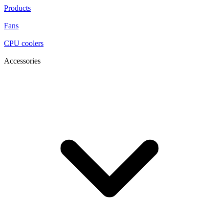
Products
Fans
CPU coolers
Accessories