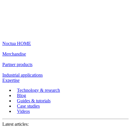
Noctua HOME
Merchandise
Partner products
Industrial applications
Expertise
Technology & research
Blog
Guides & tutorials
Case studies
Videos
Latest articles: