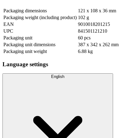
Packaging dimensions
121 x 108 x 36 mm
Packaging weight (including product)
102 g
EAN
9010018201215
UPC
841501121210
Packaging unit
60 pcs
Packaging unit dimensions
387 x 342 x 262 mm
Packaging unit weight
6.88 kg
Language settings
English