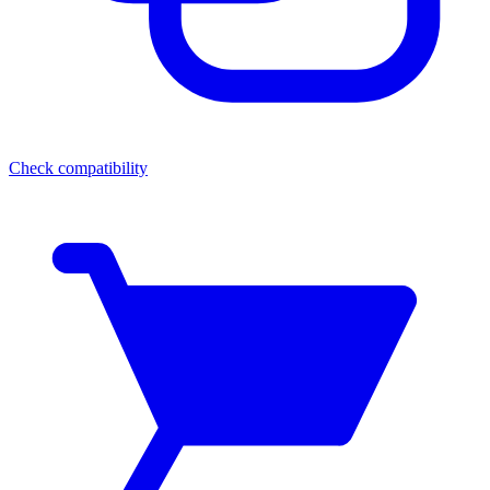
Check compatibility