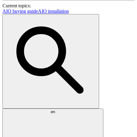
Current topics:
AIO buying guide
AIO installation
en