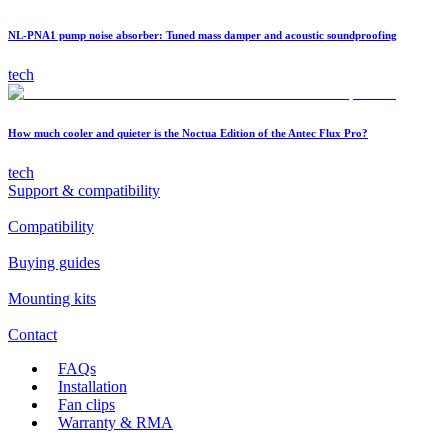
NL-PNA1 pump noise absorber: Tuned mass damper and acoustic soundproofing
tech
How much cooler and quieter is the Noctua Edition of the Antec Flux Pro?
tech
Support & compatibility
Compatibility
Buying guides
Mounting kits
Contact
FAQs
Installation
Fan clips
Warranty & RMA