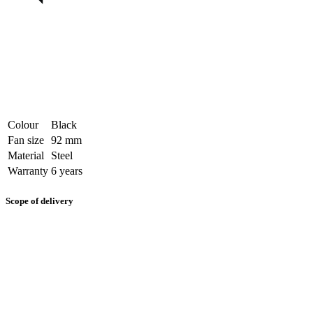
Colour
Black
Fan size
92 mm
Material
Steel
Warranty
6 years
Scope of delivery