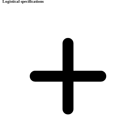
Logistical specifications