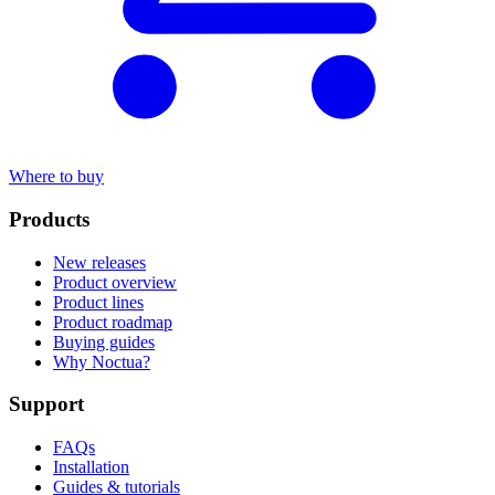
Where to buy
Products
New releases
Product overview
Product lines
Product roadmap
Buying guides
Why Noctua?
Support
FAQs
Installation
Guides & tutorials