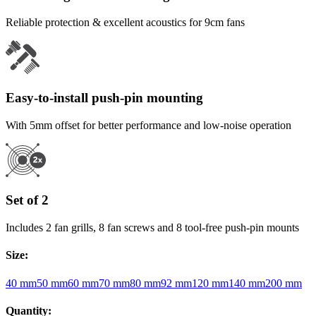
Reliable protection & excellent acoustics for 9cm fans
Easy-to-install push-pin mounting
With 5mm offset for better performance and low-noise operation
Set of 2
Includes 2 fan grills, 8 fan screws and 8 tool-free push-pin mounts
Size
:
40 mm
50 mm
60 mm
70 mm
80 mm
92 mm
120 mm
140 mm
200 mm
Quantity
: