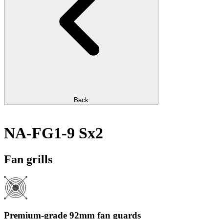
Back
NA-FG1-9 Sx2
Fan grills
Premium-grade 92mm fan guards