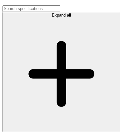
Expand all