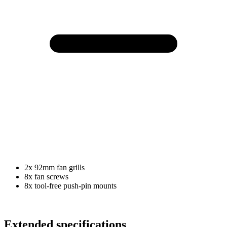
2x 92mm fan grills
8x fan screws
8x tool-free push-pin mounts
Extended specifications