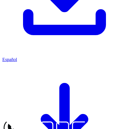
Español