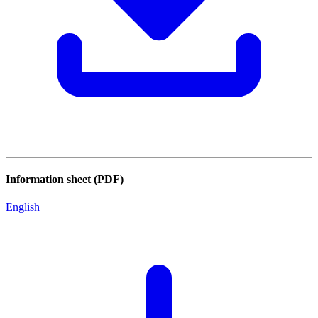
Information sheet (PDF)
English