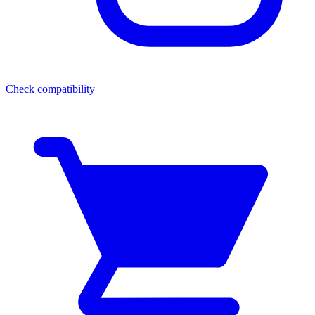
Check compatibility