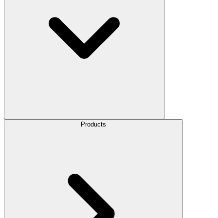
Products