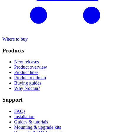
Where to buy
Products
New releases
Product overview
Product lines
Product roadmap
Buying guides
Why Noctua?
Support
FAQs
Installation
Guides & tutorials
Mounting & upgrade kits