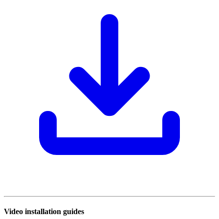
Video installation guides