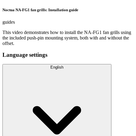
Noctua NA-FG1 fan grills: Installation guide
guides
This video demonstrates how to install the NA-FG1 fan grills using
the included push-pin mounting system, both with and without the
offset.
Language settings
English