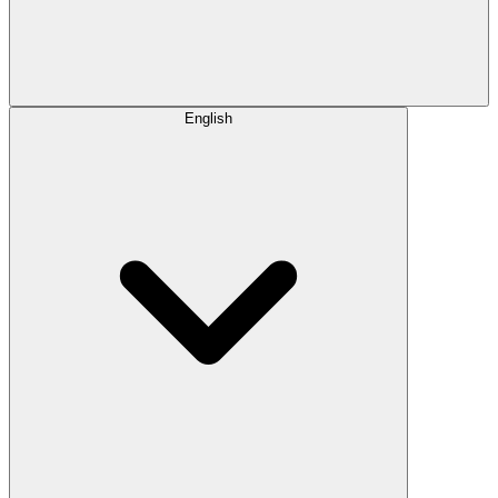
English