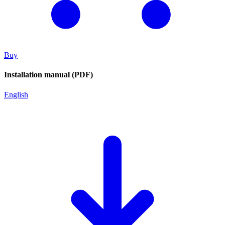
Buy
Installation manual (PDF)
English