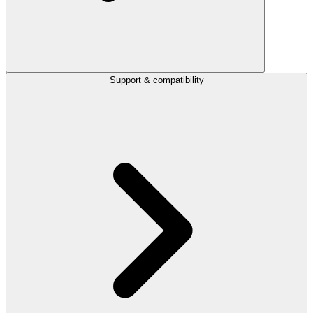
Support & compatibility