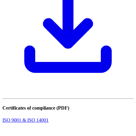
Certificates of compliance (PDF)
ISO 9001 & ISO 14001