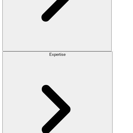
Expertise