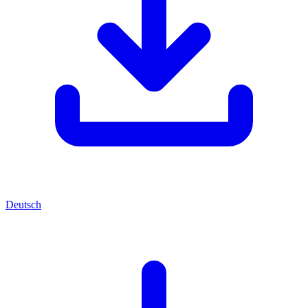
Deutsch