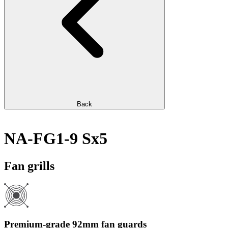
Back
NA-FG1-9 Sx5
Fan grills
Premium-grade 92mm fan guards