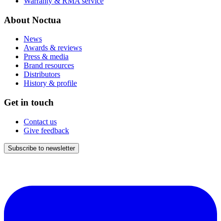
Warranty & RMA service
About Noctua
News
Awards & reviews
Press & media
Brand resources
Distributors
History & profile
Get in touch
Contact us
Give feedback
Subscribe to newsletter