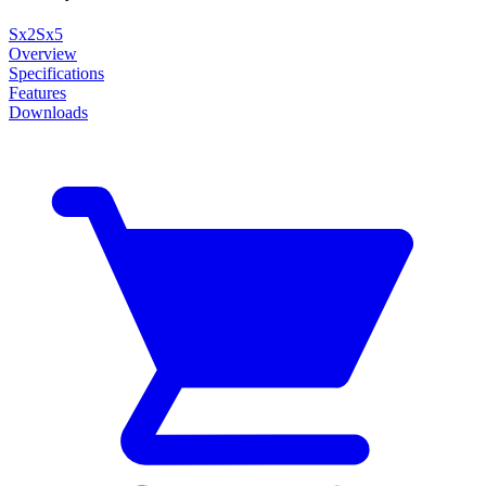
Sx2
Sx5
Overview
Specifications
Features
Downloads