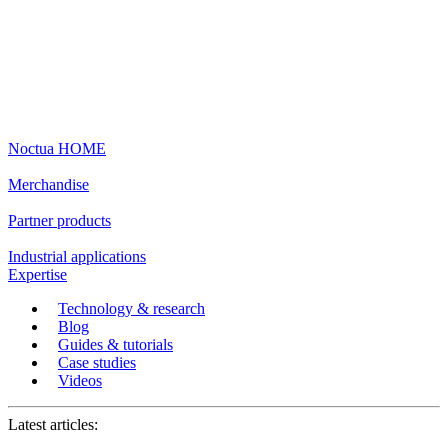
Noctua HOME
Merchandise
Partner products
Industrial applications
Expertise
Technology & research
Blog
Guides & tutorials
Case studies
Videos
Latest articles: