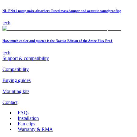
NL-PNA1 pump noise absorber: Tuned mass damper and acoustic soundproofing
tech
How much cooler and quieter is the Noctua Edition of the Antec Flux Pro?
tech
Support & compatibility
Compatibility
Buying guides
Mounting kits
Contact
FAQs
Installation
Fan clips
Warranty & RMA