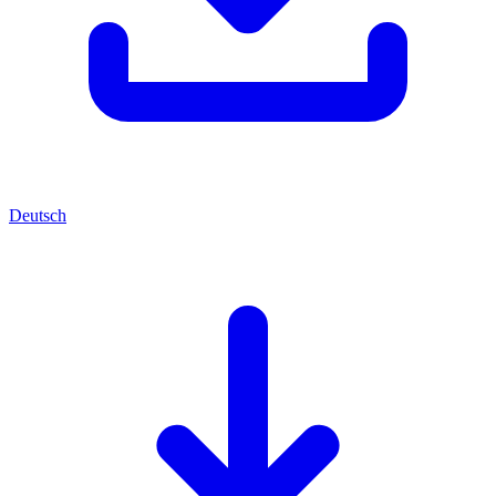
Deutsch