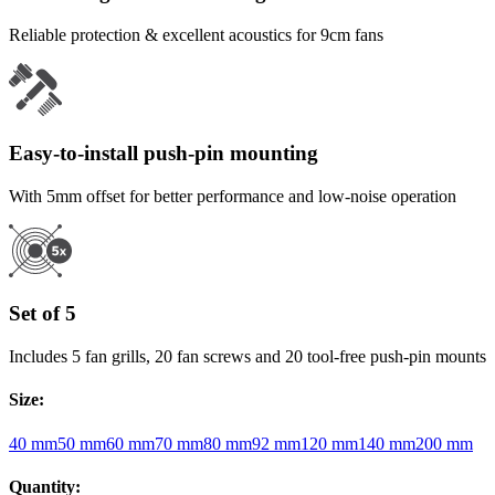
Reliable protection & excellent acoustics for 9cm fans
Easy-to-install push-pin mounting
With 5mm offset for better performance and low-noise operation
Set of 5
Includes 5 fan grills, 20 fan screws and 20 tool-free push-pin mounts
Size
:
40 mm
50 mm
60 mm
70 mm
80 mm
92 mm
120 mm
140 mm
200 mm
Quantity
: