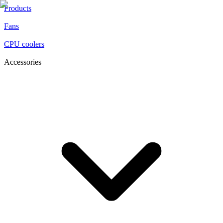
Products
Fans
CPU coolers
Accessories