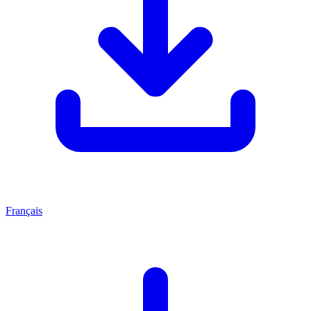
Français