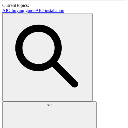
Current topics:
AIO buying guide
AIO installation
en