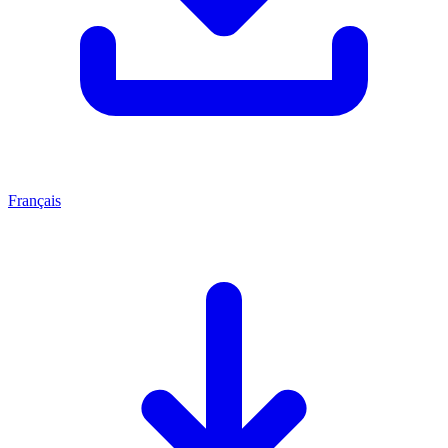
Français