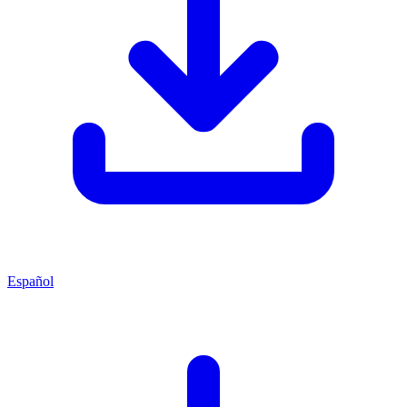
Español