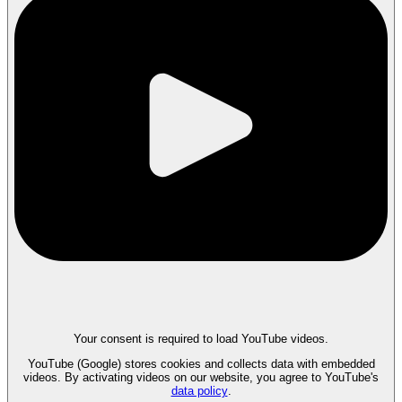
Your consent is required to load YouTube videos.
YouTube (Google) stores cookies and collects data with embedded
videos. By activating videos on our website, you agree to YouTube's
data policy
.