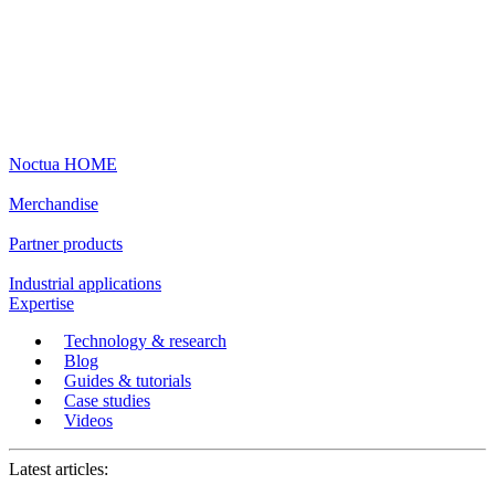
Noctua HOME
Merchandise
Partner products
Industrial applications
Expertise
Technology & research
Blog
Guides & tutorials
Case studies
Videos
Latest articles: