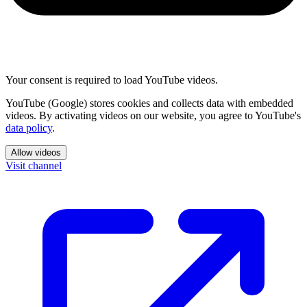
Your consent is required to load YouTube videos.
YouTube (Google) stores cookies and collects data with embedded
videos. By activating videos on our website, you agree to YouTube's
data policy
.
Allow videos
Visit channel