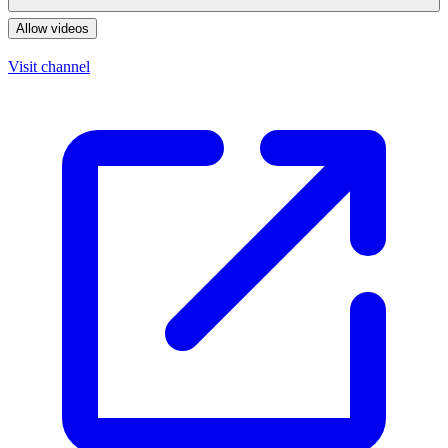
Allow videos
Visit channel