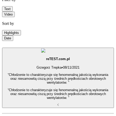
Text
Video
Sort by
Highlights
Date
reTEST.com.pl
Grzegorz Trepka
•
08/11/2021
“Chłodzenie to charakteryzuje się fenomenalną jakością wykonania
oraz niesamowitą ciszą przy średnich prędkościach obrotowych
wentylatorów. ”
“Chłodzenie to charakteryzuje się fenomenalną jakością wykonania
oraz niesamowitą ciszą przy średnich prędkościach obrotowych
wentylatorów. ”