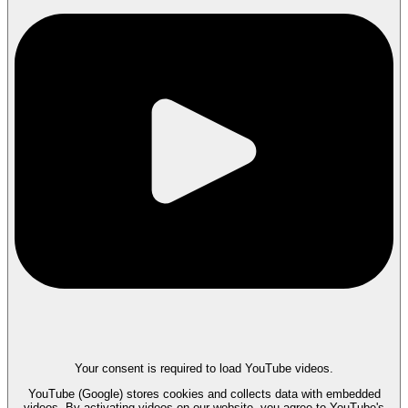
Your consent is required to load YouTube videos.
YouTube (Google) stores cookies and collects data with embedded
videos. By activating videos on our website, you agree to YouTube's