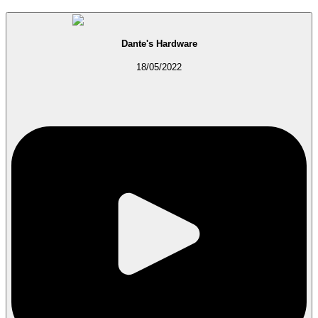
Dante's Hardware
18/05/2022