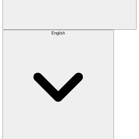
English