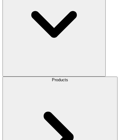
Products