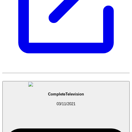
CompleteTelevision
03/11/2021