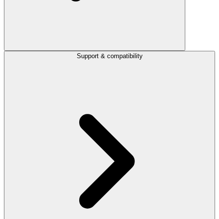
Support & compatibility