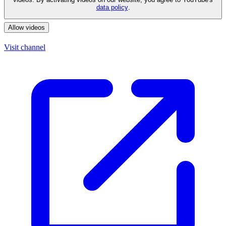
data policy
.
Allow videos
Visit channel