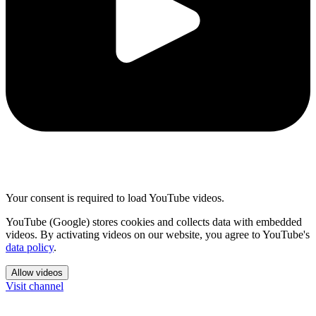
Your consent is required to load YouTube videos.
YouTube (Google) stores cookies and collects data with embedded
videos. By activating videos on our website, you agree to YouTube's
data policy
.
Allow videos
Visit channel