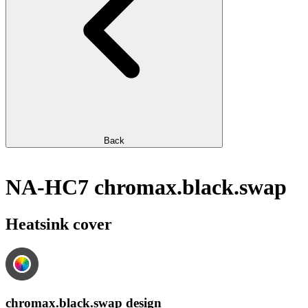
Back
NA-HC7 chromax.black.swap
Heatsink cover
chromax.black.swap design