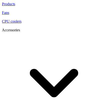
Products
Fans
CPU coolers
Accessories