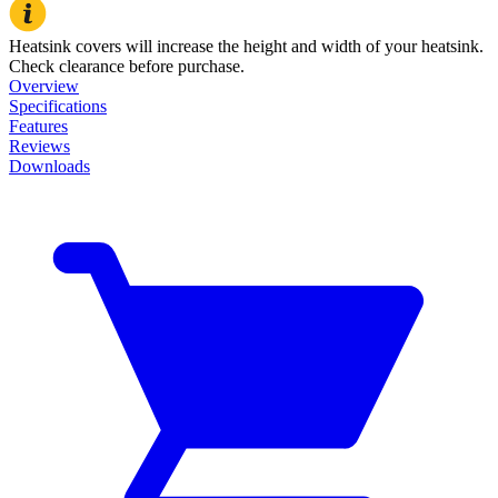
Heatsink covers will increase the height and width of your heatsink.
Check clearance before purchase.
Overview
Specifications
Features
Reviews
Downloads