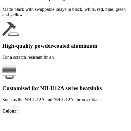
Matte-black with swappable inlays in black, white, red, blue, green
and yellow
High-quality powder-coated aluminium
For a scratch-resistant finish
Customised for NH-U12A series heatsinks
Such as the NH-U12A and NH-U12A chromax.black
Colour
: