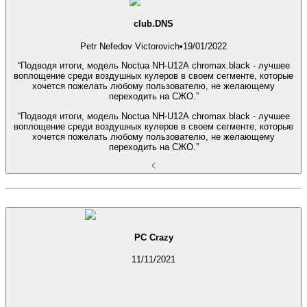
club.DNS
Petr Nefedov Victorovich
•
19/01/2022
“Подводя итоги, модель Noctua NH-U12A chromax.black - лучшее
воплощение среди воздушных кулеров в своем сегменте, которые
хочется пожелать любому пользователю, не желающему
переходить на СЖО.”
“Подводя итоги, модель Noctua NH-U12A chromax.black - лучшее
воплощение среди воздушных кулеров в своем сегменте, которые
хочется пожелать любому пользователю, не желающему
переходить на СЖО.”
PC Crazy
11/11/2021