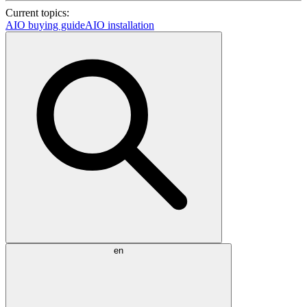
Current topics:
AIO buying guide
AIO installation
en