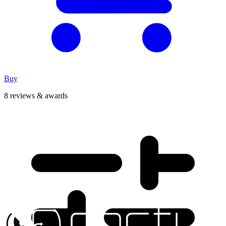
Buy
8 reviews & awards