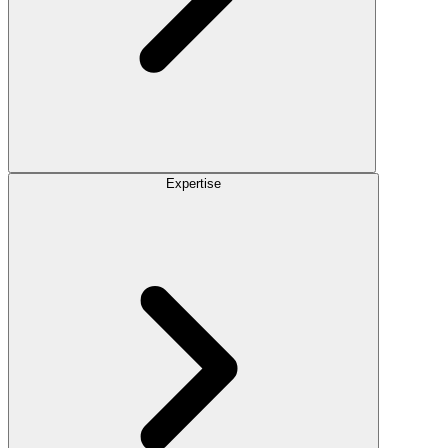
Expertise