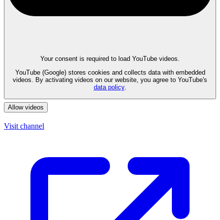
Your consent is required to load YouTube videos.
YouTube (Google) stores cookies and collects data with embedded
videos. By activating videos on our website, you agree to YouTube's
data policy
.
Allow videos
Visit channel