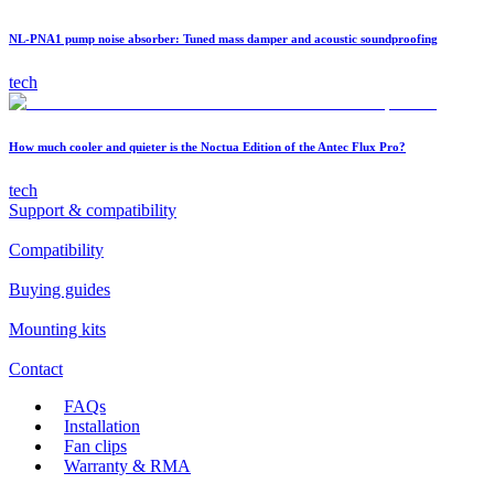
NL-PNA1 pump noise absorber: Tuned mass damper and acoustic soundproofing
tech
How much cooler and quieter is the Noctua Edition of the Antec Flux Pro?
tech
Support & compatibility
Compatibility
Buying guides
Mounting kits
Contact
FAQs
Installation
Fan clips
Warranty & RMA