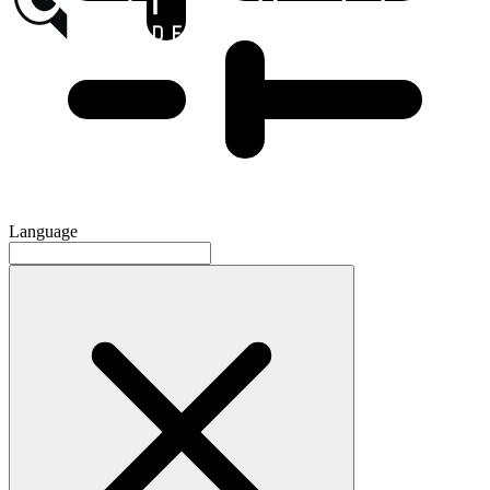
Language