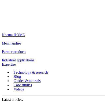
Noctua HOME
Merchandise
Partner products
Industrial applications
Expertise
Technology & research
Blog
Guides & tutorials
Case studies
Videos
Latest articles: