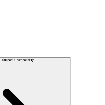
Support & compatibility