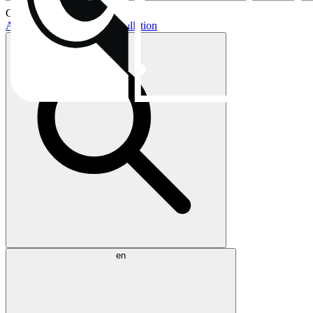
Current topics:
AIO buying guide
AIO installation
en