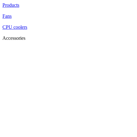
Products
Fans
CPU coolers
Accessories