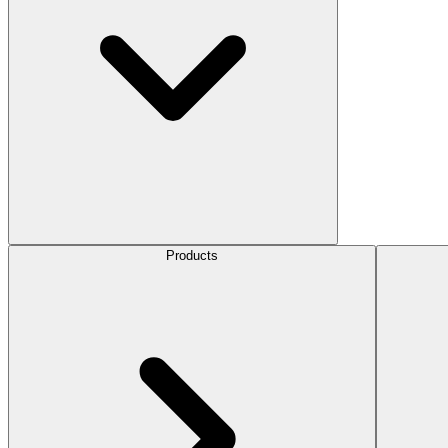
Products