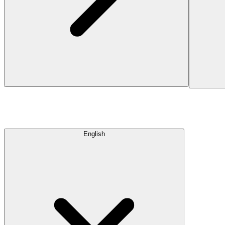
English