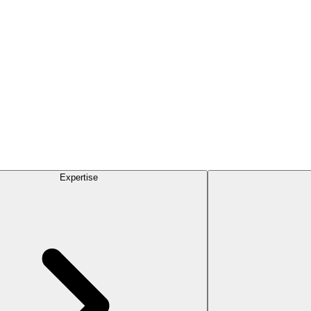
Expertise