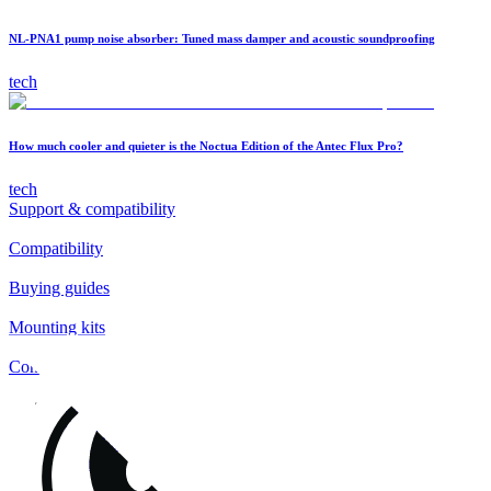
NL-PNA1 pump noise absorber: Tuned mass damper and acoustic soundproofing
tech
How much cooler and quieter is the Noctua Edition of the Antec Flux Pro?
tech
Support & compatibility
Compatibility
Buying guides
Mounting kits
Contact
FAQs
Installation
Fan clips
Warranty & RMA