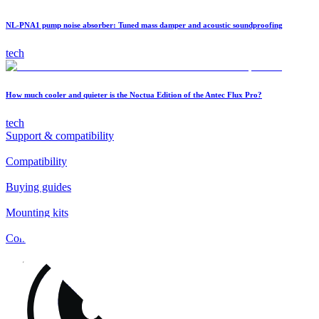
NL-PNA1 pump noise absorber: Tuned mass damper and acoustic soundproofing
tech
How much cooler and quieter is the Noctua Edition of the Antec Flux Pro?
tech
Support & compatibility
Compatibility
Buying guides
Mounting kits
Contact
FAQs
Installation
Fan clips
Warranty & RMA