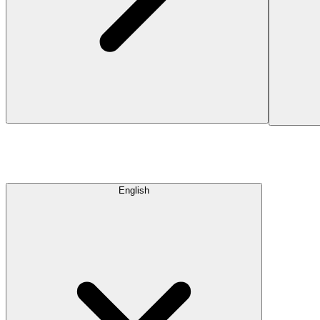
English