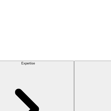
Expertise