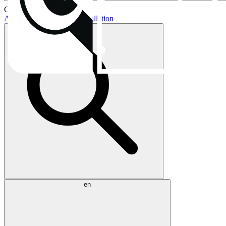
Current topics:
AIO buying guide
AIO installation
en