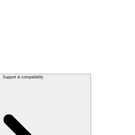
Support & compatibility