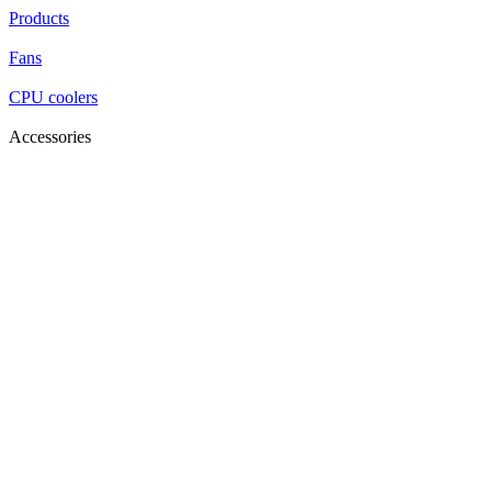
Products
Fans
CPU coolers
Accessories