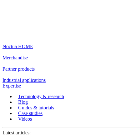
Noctua HOME
Merchandise
Partner products
Industrial applications
Expertise
Technology & research
Blog
Guides & tutorials
Case studies
Videos
Latest articles: