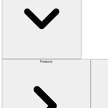
Products