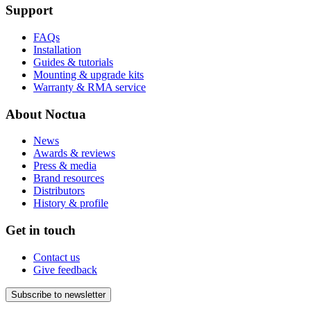
Support
FAQs
Installation
Guides & tutorials
Mounting & upgrade kits
Warranty & RMA service
About Noctua
News
Awards & reviews
Press & media
Brand resources
Distributors
History & profile
Get in touch
Contact us
Give feedback
Subscribe to newsletter