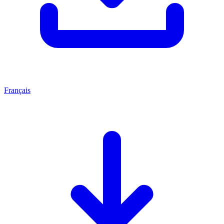
Français