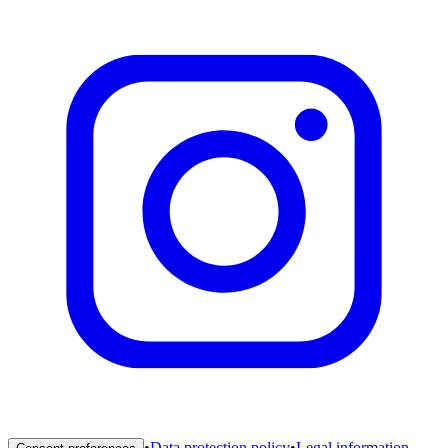
•
Data protection policy
•
Legal information