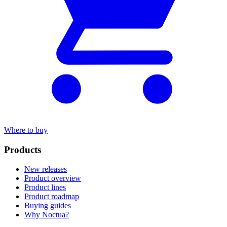
Where to buy
Products
New releases
Product overview
Product lines
Product roadmap
Buying guides
Why Noctua?