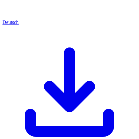
Deutsch