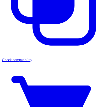
Check compatibility