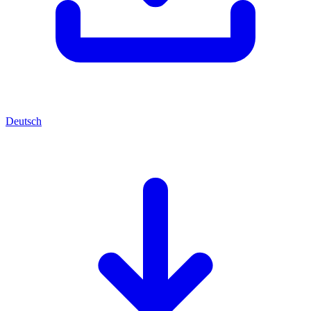
Deutsch