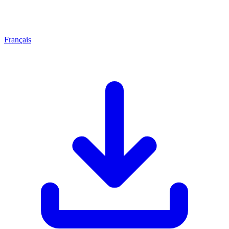
Français