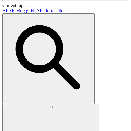
Current topics:
AIO buying guide
AIO installation
en