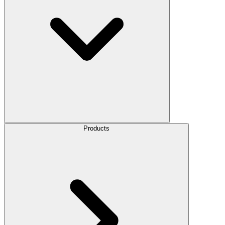
Products