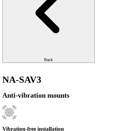
Back
NA-SAV3
Anti-vibration mounts
Vibration-free installation