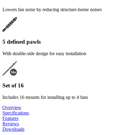
Lowers fan noise by reducing structure-borne noises
5 defined pawls
With double-side design for easy installation
Set of 16
Includes 16 mounts for installing up to 4 fans
Overview
Specifications
Features
Reviews
Downloads