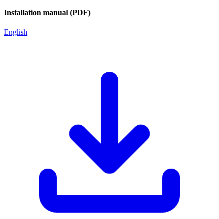
Installation manual (PDF)
English