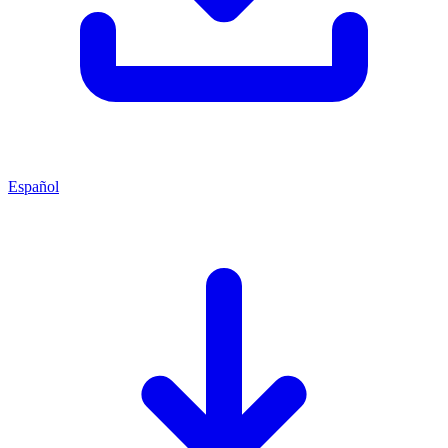
Español