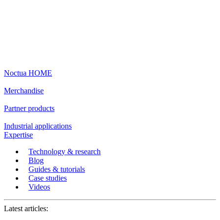
Noctua HOME
Merchandise
Partner products
Industrial applications
Expertise
Technology & research
Blog
Guides & tutorials
Case studies
Videos
Latest articles: