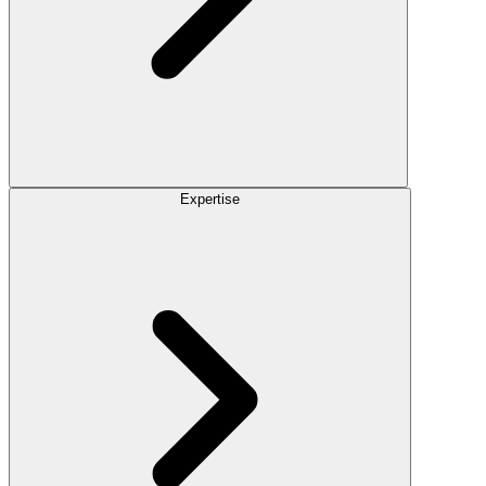
Expertise