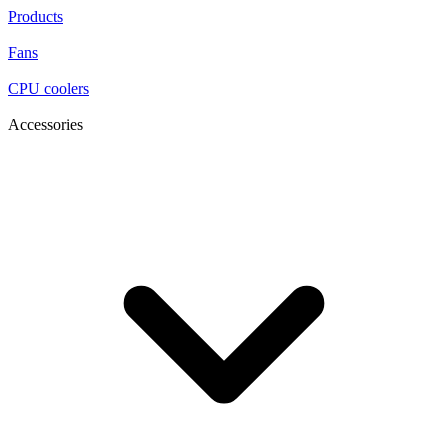
Products
Fans
CPU coolers
Accessories