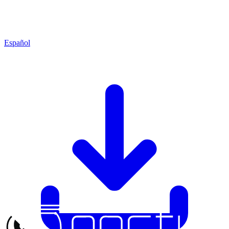
Español