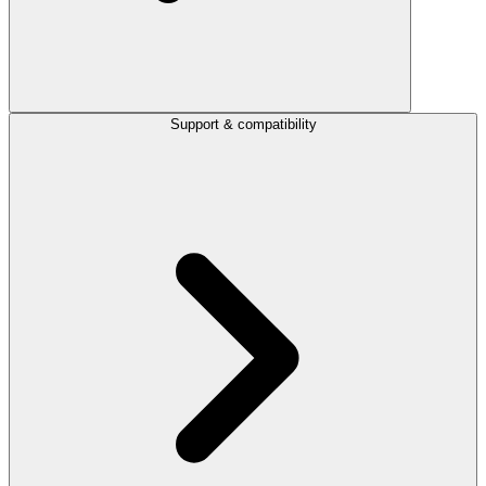
Support & compatibility