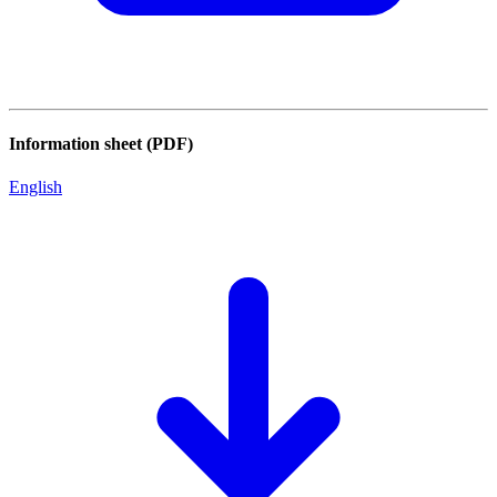
Information sheet (PDF)
English