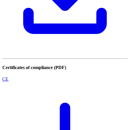
Certificates of compliance (PDF)
CE