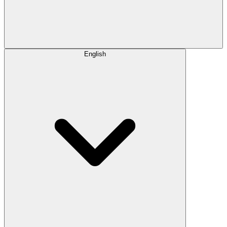
English