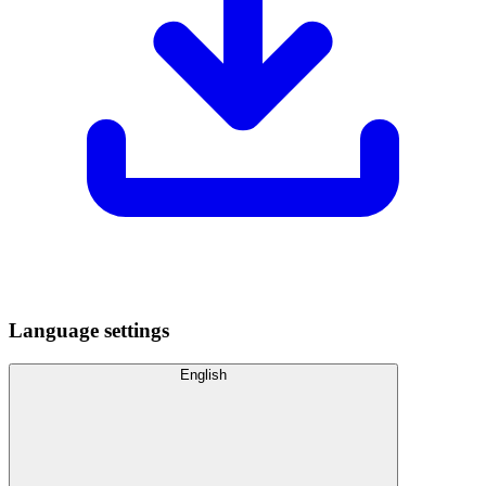
Language settings
English