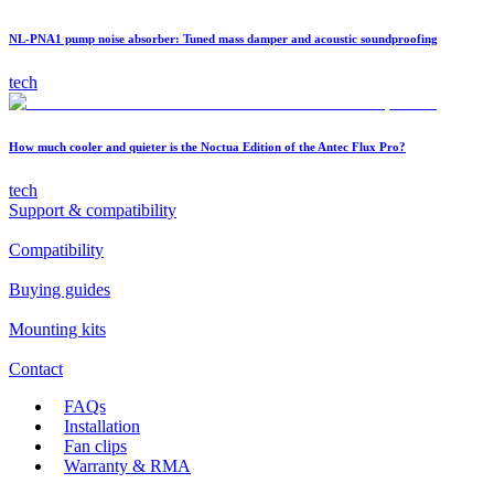
NL-PNA1 pump noise absorber: Tuned mass damper and acoustic soundproofing
tech
How much cooler and quieter is the Noctua Edition of the Antec Flux Pro?
tech
Support & compatibility
Compatibility
Buying guides
Mounting kits
Contact
FAQs
Installation
Fan clips
Warranty & RMA