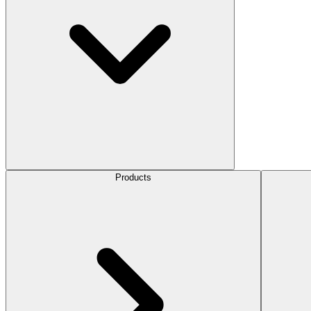
Products