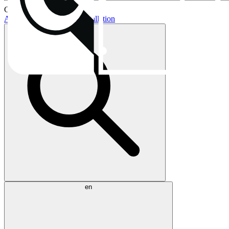
Current topics:
AIO buying guide
AIO installation
en