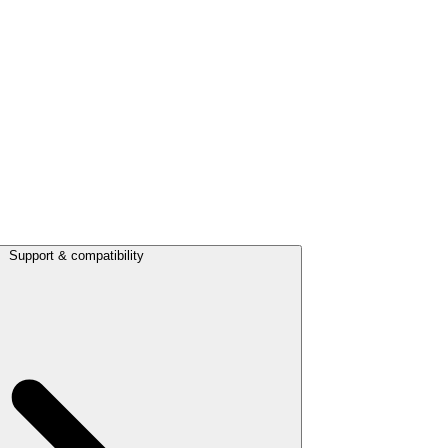
Support & compatibility