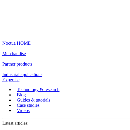
Noctua HOME
Merchandise
Partner products
Industrial applications
Expertise
Technology & research
Blog
Guides & tutorials
Case studies
Videos
Latest articles: