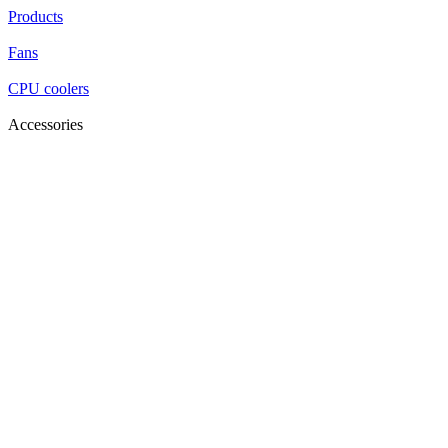
Products
Fans
CPU coolers
Accessories