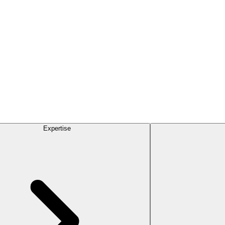
Expertise