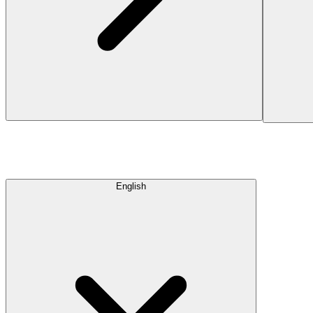
English