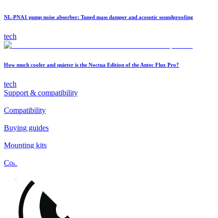
NL-PNA1 pump noise absorber: Tuned mass damper and acoustic soundproofing
tech
How much cooler and quieter is the Noctua Edition of the Antec Flux Pro?
tech
Support & compatibility
Compatibility
Buying guides
Mounting kits
Contact
FAQs
Installation
Fan clips
Warranty & RMA