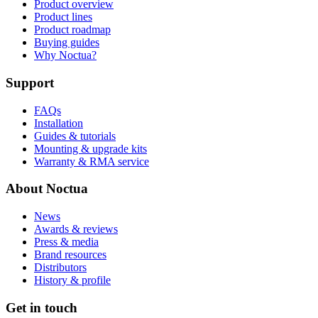
Product overview
Product lines
Product roadmap
Buying guides
Why Noctua?
Support
FAQs
Installation
Guides & tutorials
Mounting & upgrade kits
Warranty & RMA service
About Noctua
News
Awards & reviews
Press & media
Brand resources
Distributors
History & profile
Get in touch