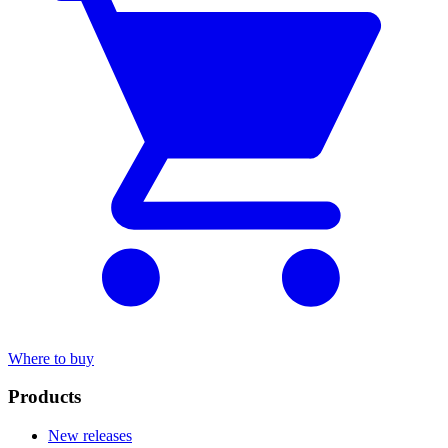
Where to buy
Products
New releases