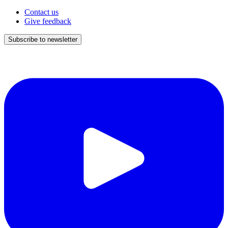
Contact us
Give feedback
Subscribe to newsletter