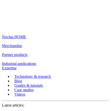
Noctua HOME
Merchandise
Partner products
Industrial applications
Expertise
Technology & research
Blog
Guides & tutorials
Case studies
Videos
Latest articles: