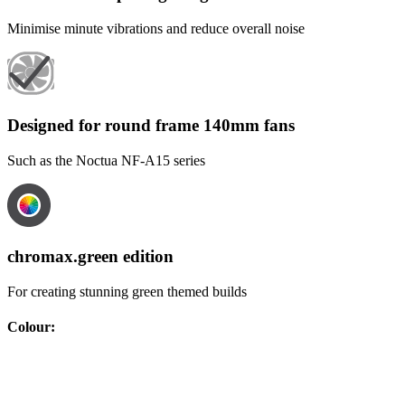
Minimise minute vibrations and reduce overall noise
Designed for round frame 140mm fans
Such as the Noctua NF-A15 series
chromax.green edition
For creating stunning green themed builds
Colour
: