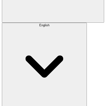
English