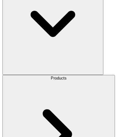
Products