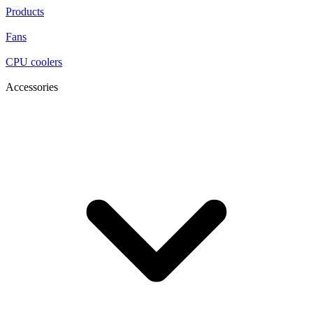
Products
Fans
CPU coolers
Accessories