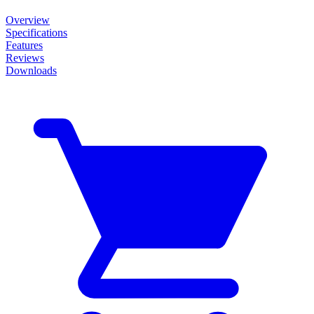
Overview
Specifications
Features
Reviews
Downloads