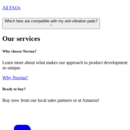
All FAQs
Which fans are compatible with my anti-vibration pads?
Our services
Why choose Noctua?
Learn more about what makes our approach to product development
so unique.
Why Noctua?
Ready to buy?
Buy now from our local sales partners or at Amazon!