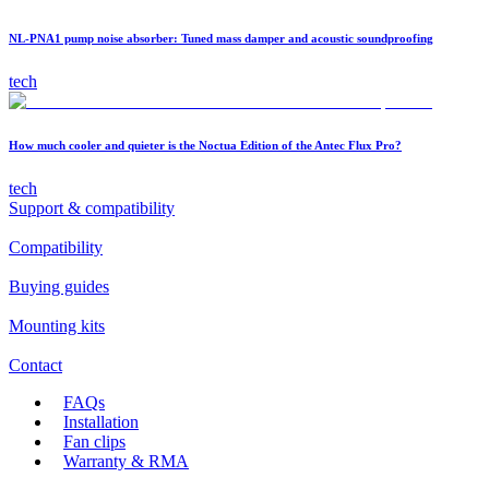
NL-PNA1 pump noise absorber: Tuned mass damper and acoustic soundproofing
tech
How much cooler and quieter is the Noctua Edition of the Antec Flux Pro?
tech
Support & compatibility
Compatibility
Buying guides
Mounting kits
Contact
FAQs
Installation
Fan clips
Warranty & RMA