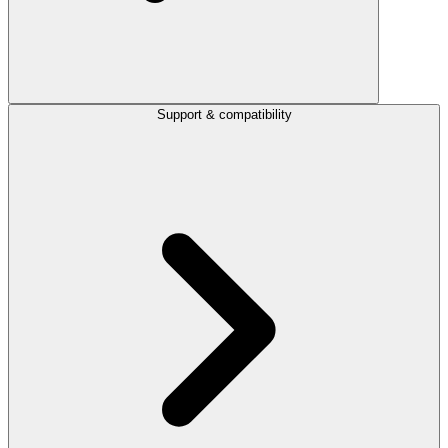
Support & compatibility