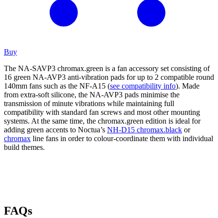
Buy
The NA-SAVP3 chromax.green is a fan accessory set consisting of
16 green NA-AVP3 anti-vibration pads for up to 2 compatible round
140mm fans such as the NF-A15 (
see compatibility info
). Made
from extra-soft silicone, the NA-AVP3 pads minimise the
transmission of minute vibrations while maintaining full
compatibility with standard fan screws and most other mounting
systems. At the same time, the chromax.green edition is ideal for
adding green accents to Noctua’s
NH-D15 chromax.black
or
chromax
line fans in order to colour-coordinate them with individual
build themes.
FAQs