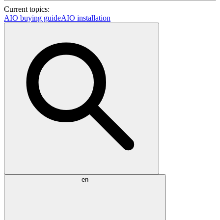
Current topics:
AIO buying guide
AIO installation
en