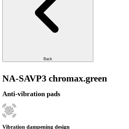
Back
NA-SAVP3 chromax.green
Anti-vibration pads
Vibration dampening design