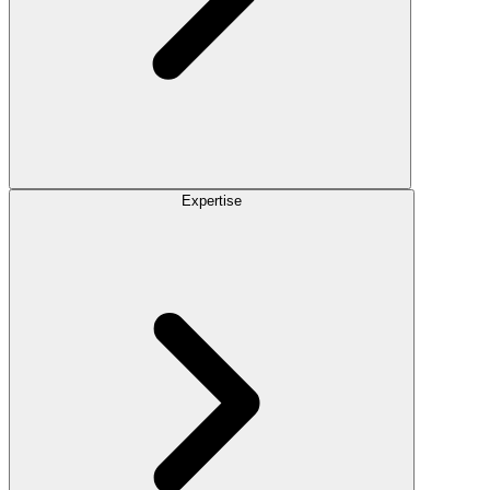
Expertise