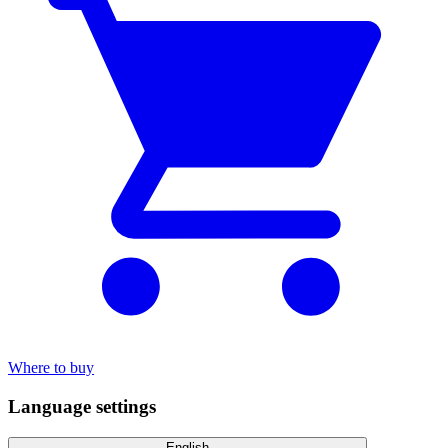
Where to buy
Language settings
English