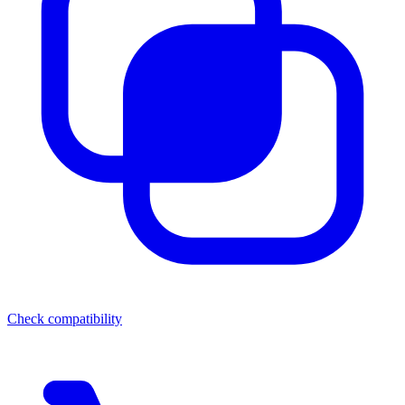
Check compatibility