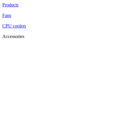
Products
Fans
CPU coolers
Accessories