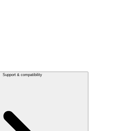
Support & compatibility