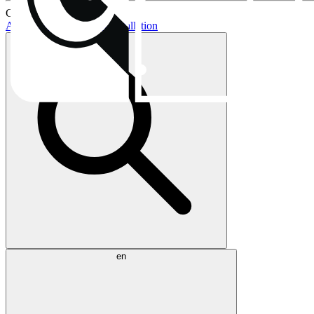
Current topics:
AIO buying guide
AIO installation
en