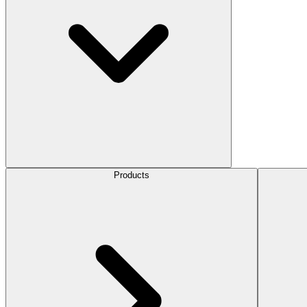
Products