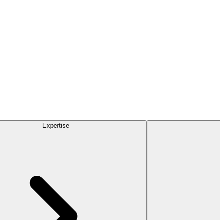
Expertise