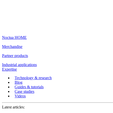
Noctua HOME
Merchandise
Partner products
Industrial applications
Expertise
Technology & research
Blog
Guides & tutorials
Case studies
Videos
Latest articles: