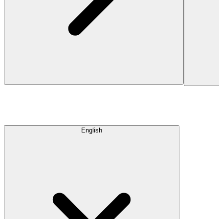
English