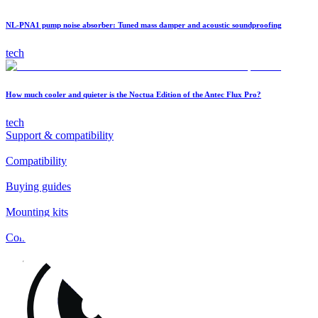
NL-PNA1 pump noise absorber: Tuned mass damper and acoustic soundproofing
tech
How much cooler and quieter is the Noctua Edition of the Antec Flux Pro?
tech
Support & compatibility
Compatibility
Buying guides
Mounting kits
Contact
FAQs
Installation
Fan clips
Warranty & RMA