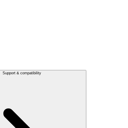
Support & compatibility