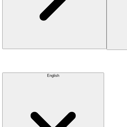
English