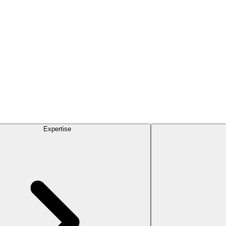
Expertise