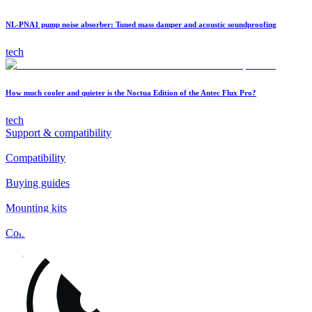
NL-PNA1 pump noise absorber: Tuned mass damper and acoustic soundproofing
tech
How much cooler and quieter is the Noctua Edition of the Antec Flux Pro?
tech
Support & compatibility
Compatibility
Buying guides
Mounting kits
Contact
FAQs
Installation
Fan clips
Warranty & RMA