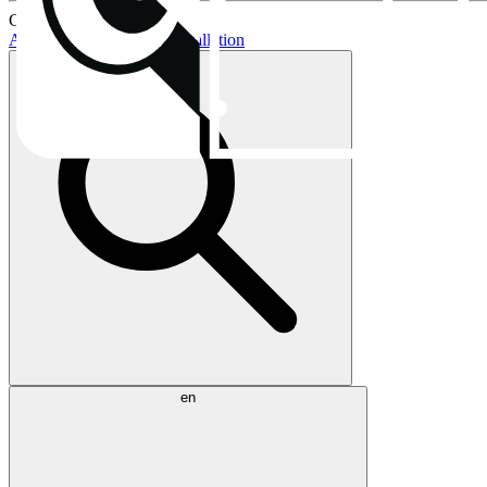
Current topics:
AIO buying guide
AIO installation
en