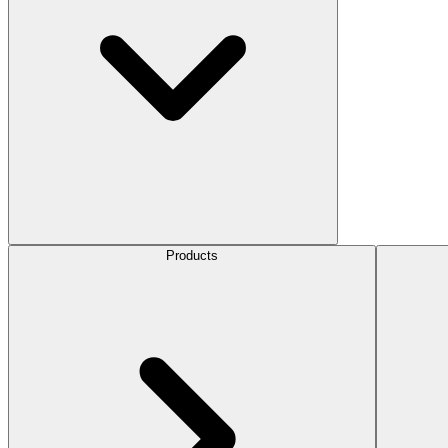
Products