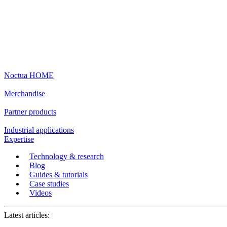
Noctua HOME
Merchandise
Partner products
Industrial applications
Expertise
Technology & research
Blog
Guides & tutorials
Case studies
Videos
Latest articles: