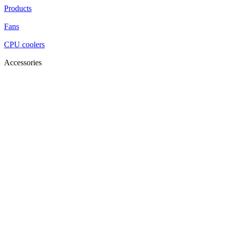
Products
Fans
CPU coolers
Accessories