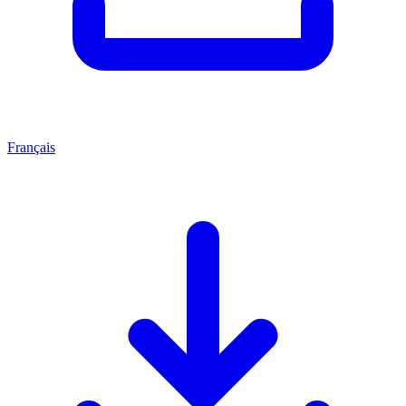
Français