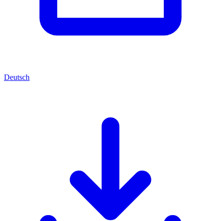
Deutsch