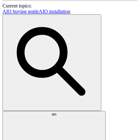
Current topics:
AIO buying guide
AIO installation
en