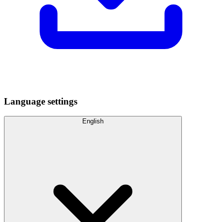
Language settings
English