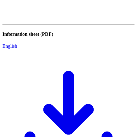
Information sheet (PDF)
English