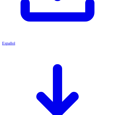
Español