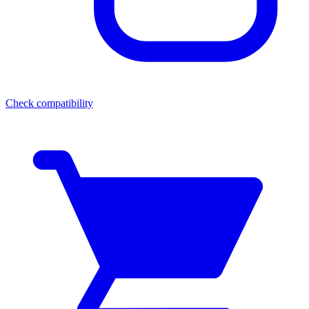
Check compatibility