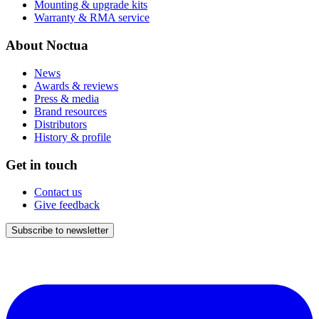
Mounting & upgrade kits
Warranty & RMA service
About Noctua
News
Awards & reviews
Press & media
Brand resources
Distributors
History & profile
Get in touch
Contact us
Give feedback
Subscribe to newsletter