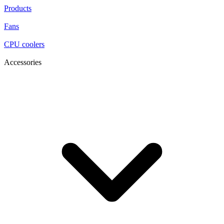
Products
Fans
CPU coolers
Accessories