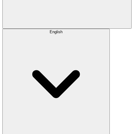
English