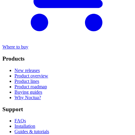
Where to buy
Products
New releases
Product overview
Product lines
Product roadmap
Buying guides
Why Noctua?
Support
FAQs
Installation
Guides & tutorials