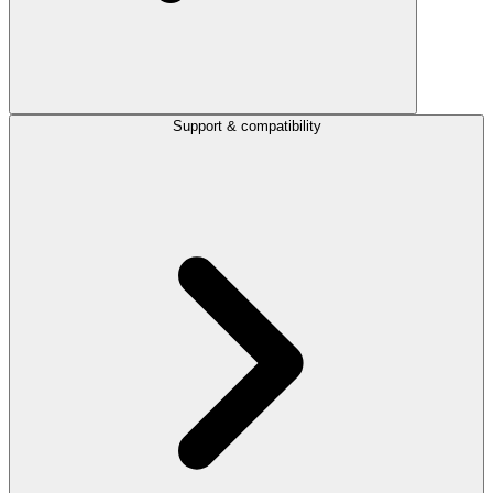
Support & compatibility