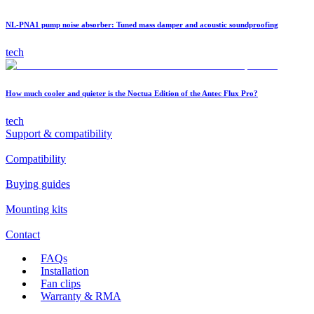
NL-PNA1 pump noise absorber: Tuned mass damper and acoustic soundproofing
tech
How much cooler and quieter is the Noctua Edition of the Antec Flux Pro?
tech
Support & compatibility
Compatibility
Buying guides
Mounting kits
Contact
FAQs
Installation
Fan clips
Warranty & RMA