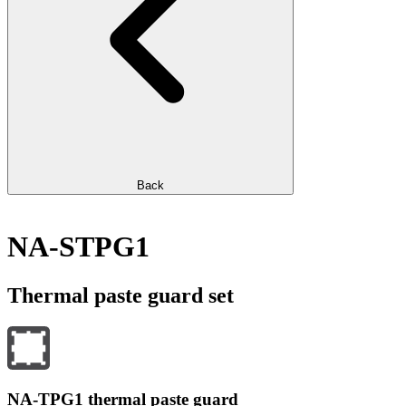
Back
NA-STPG1
Thermal paste guard set
NA-TPG1 thermal paste guard