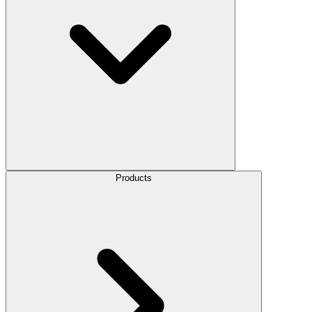
Products