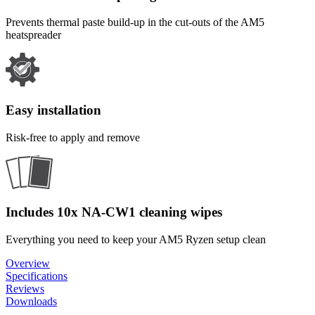
Prevents thermal paste build-up in the cut-outs of the AM5
heatspreader
Easy installation
Risk-free to apply and remove
Includes 10x NA-CW1 cleaning wipes
Everything you need to keep your AM5 Ryzen setup clean
Overview
Specifications
Reviews
Downloads