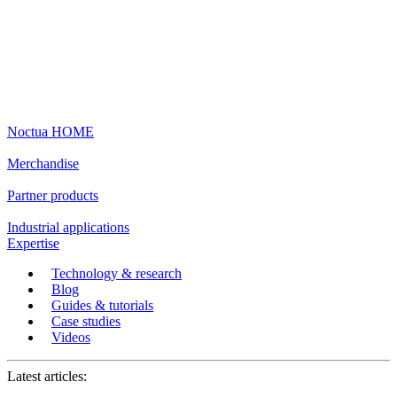
Noctua HOME
Merchandise
Partner products
Industrial applications
Expertise
Technology & research
Blog
Guides & tutorials
Case studies
Videos
Latest articles: