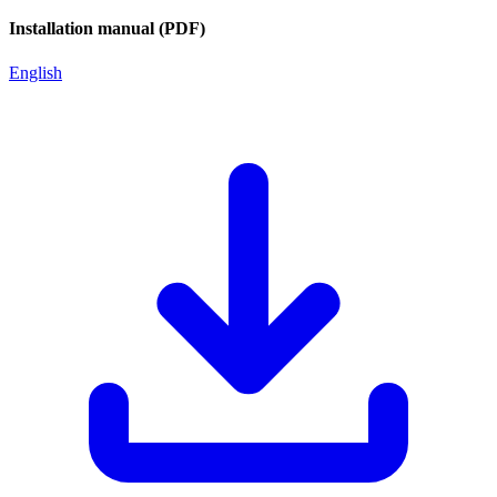
Installation manual (PDF)
English