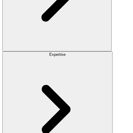
Expertise