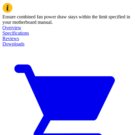
Ensure combined fan power draw stays within the limit specified in
your motherboard manual.
Overview
Specifications
Reviews
Downloads