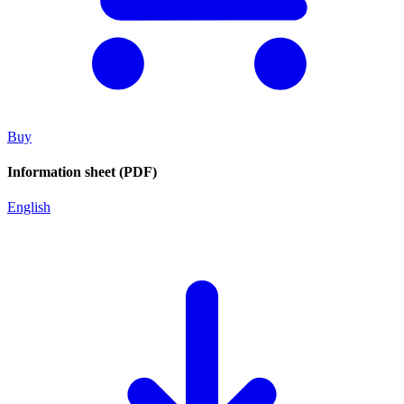
Buy
Information sheet (PDF)
English