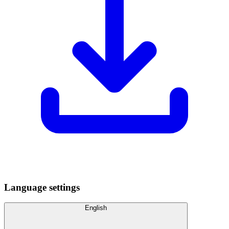
Language settings
English