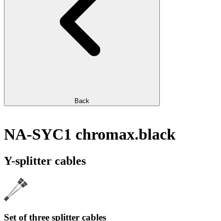
Back
NA-SYC1 chromax.black
Y-splitter cables
Set of three splitter cables