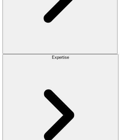
Expertise