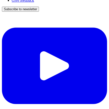
Give feedback
Subscribe to newsletter