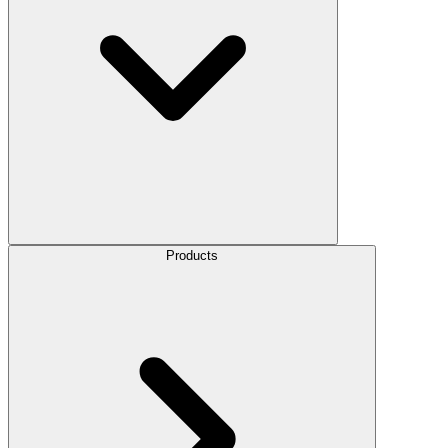
Products