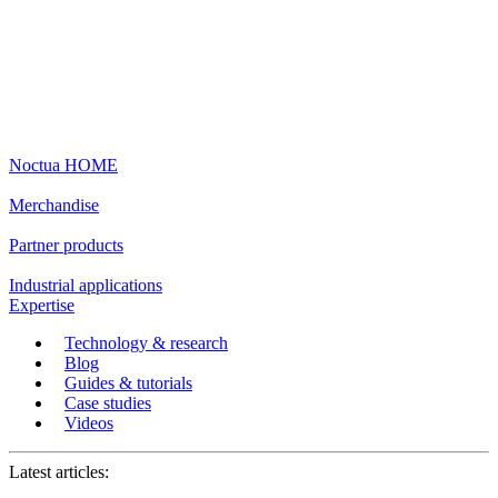
Noctua HOME
Merchandise
Partner products
Industrial applications
Expertise
Technology & research
Blog
Guides & tutorials
Case studies
Videos
Latest articles: