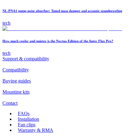
NL-PNA1 pump noise absorber: Tuned mass damper and acoustic soundproofing
tech
How much cooler and quieter is the Noctua Edition of the Antec Flux Pro?
tech
Support & compatibility
Compatibility
Buying guides
Mounting kits
Contact
FAQs
Installation
Fan clips
Warranty & RMA