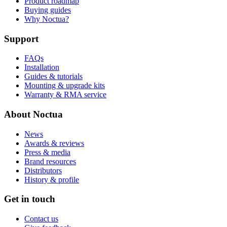
Product roadmap
Buying guides
Why Noctua?
Support
FAQs
Installation
Guides & tutorials
Mounting & upgrade kits
Warranty & RMA service
About Noctua
News
Awards & reviews
Press & media
Brand resources
Distributors
History & profile
Get in touch
Contact us