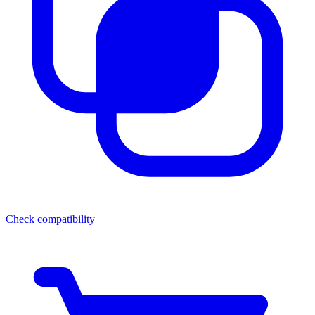
Check compatibility