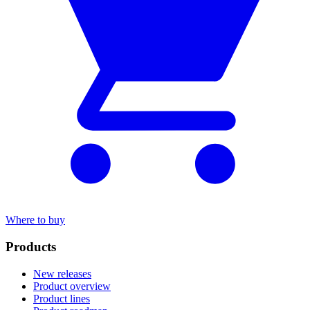
Where to buy
Products
New releases
Product overview
Product lines