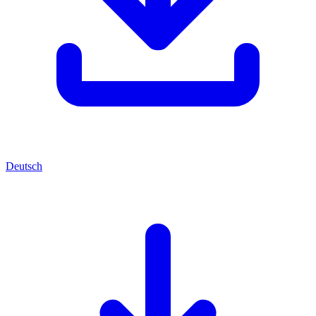
Deutsch