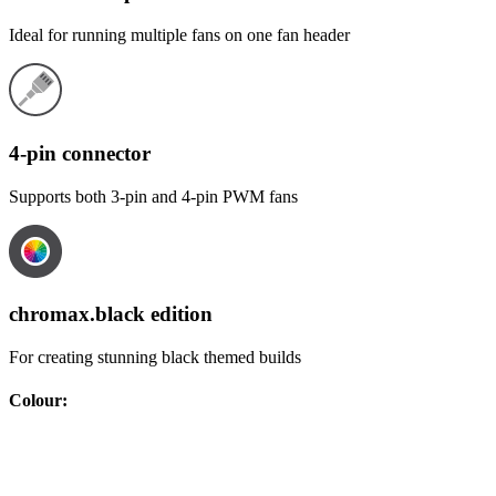
Ideal for running multiple fans on one fan header
4-pin connector
Supports both 3-pin and 4-pin PWM fans
chromax.black edition
For creating stunning black themed builds
Colour
: