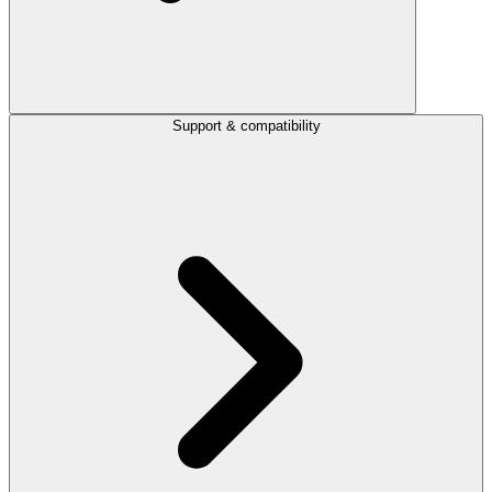
Support & compatibility