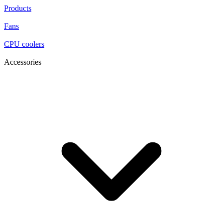
Products
Fans
CPU coolers
Accessories