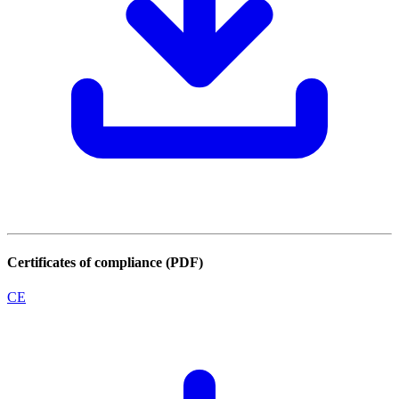
Certificates of compliance (PDF)
CE