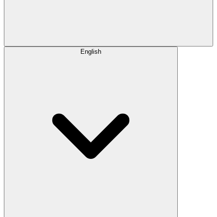
English