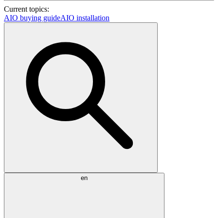
Current topics:
AIO buying guide
AIO installation
en