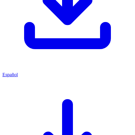
Español