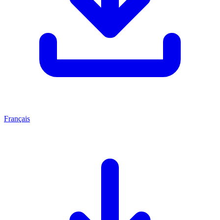
Français