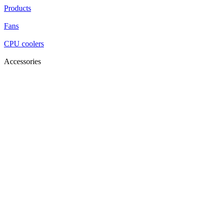
Products
Fans
CPU coolers
Accessories