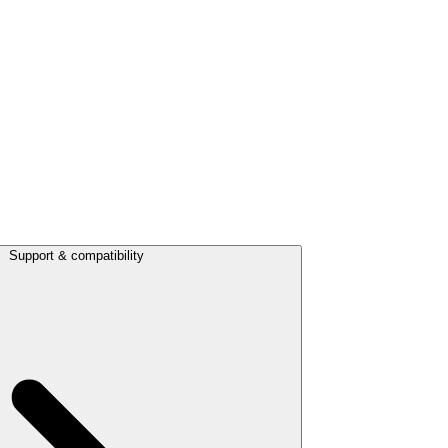
Support & compatibility