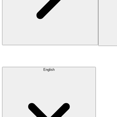
English