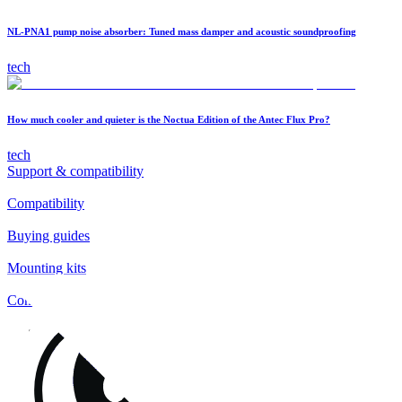
NL-PNA1 pump noise absorber: Tuned mass damper and acoustic soundproofing
tech
How much cooler and quieter is the Noctua Edition of the Antec Flux Pro?
tech
Support & compatibility
Compatibility
Buying guides
Mounting kits
Contact
FAQs
Installation
Fan clips
Warranty & RMA