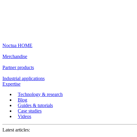
Noctua HOME
Merchandise
Partner products
Industrial applications
Expertise
Technology & research
Blog
Guides & tutorials
Case studies
Videos
Latest articles: