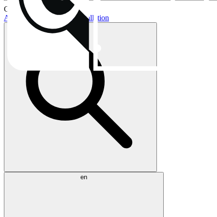
Current topics:
AIO buying guide
AIO installation
en