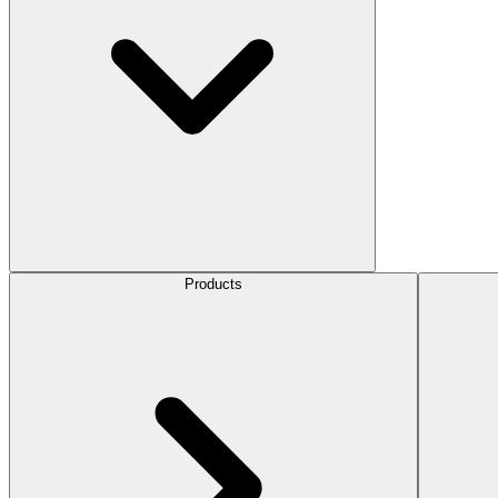
Products