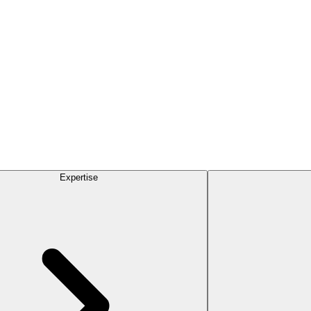
Expertise