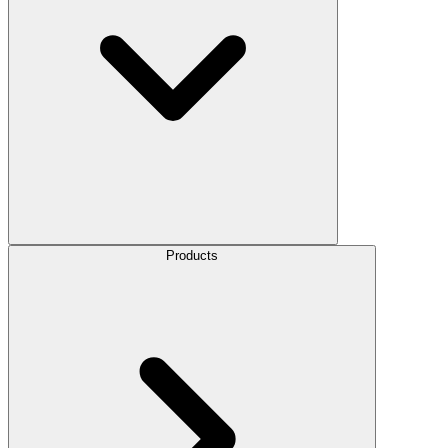
Products