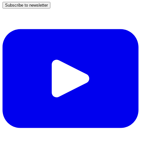
Subscribe to newsletter