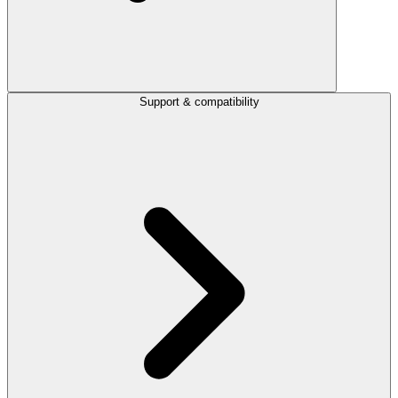
Support & compatibility