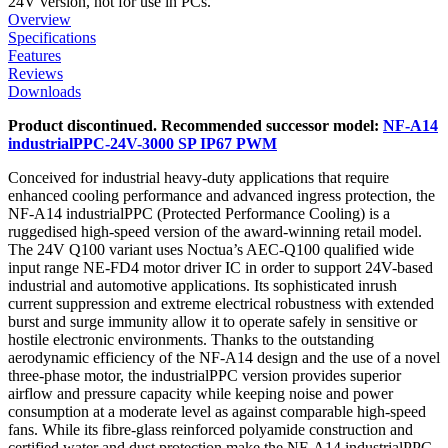
24V version, not for use in PCs.
Overview
Specifications
Features
Reviews
Downloads
Product discontinued. Recommended successor model:
NF-A14
industrialPPC-24V-3000 SP IP67 PWM
Conceived for industrial heavy-duty applications that require
enhanced cooling performance and advanced ingress protection, the
NF-A14 industrialPPC (Protected Performance Cooling) is a
ruggedised high-speed version of the award-winning retail model.
The 24V Q100 variant uses Noctua’s AEC-Q100 qualified wide
input range NE-FD4 motor driver IC in order to support 24V-based
industrial and automotive applications. Its sophisticated inrush
current suppression and extreme electrical robustness with extended
burst and surge immunity allow it to operate safely in sensitive or
hostile electronic environments. Thanks to the outstanding
aerodynamic efficiency of the NF-A14 design and the use of a novel
three-phase motor, the industrialPPC version provides superior
airflow and pressure capacity while keeping noise and power
consumption at a moderate level as against comparable high-speed
fans. While its fibre-glass reinforced polyamide construction and
certified water and dust protection make the NF-A14 industrialPPC