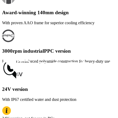
Award-winning 140mm design
With proven AAO frame for superior cooling efficiency
3000rpm industrialPPC version
Fibre-glass reinforced polyamide construction for heavy-duty use
24V version
With IP67 certified water and dust protection