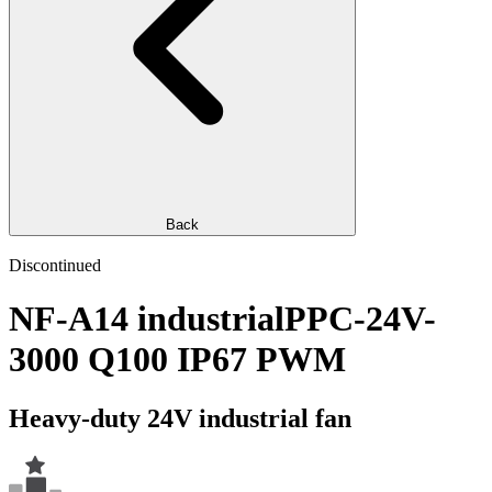
Back
Discontinued
NF-A14 industrialPPC-24V-
3000 Q100 IP67 PWM
Heavy-duty 24V industrial fan