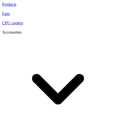
Products
Fans
CPU coolers
Accessories