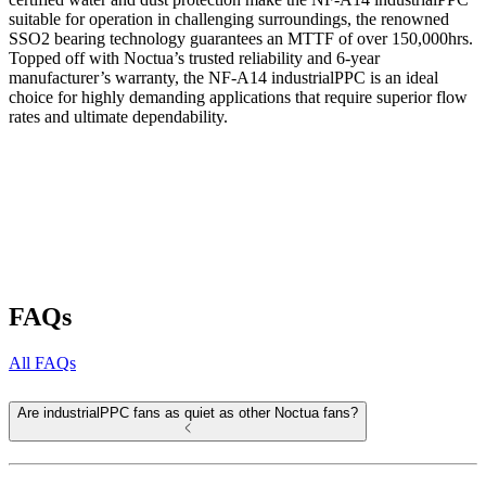
suitable for operation in challenging surroundings, the renowned
SSO2 bearing technology guarantees an MTTF of over 150,000hrs.
Topped off with Noctua’s trusted reliability and 6-year
manufacturer’s warranty, the NF-A14 industrialPPC is an ideal
choice for highly demanding applications that require superior flow
rates and ultimate dependability.
FAQs
All FAQs
Are industrialPPC fans as quiet as other Noctua fans?