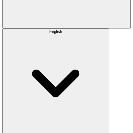
English