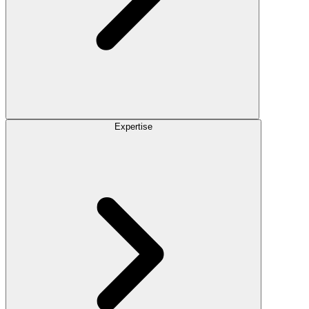
Expertise