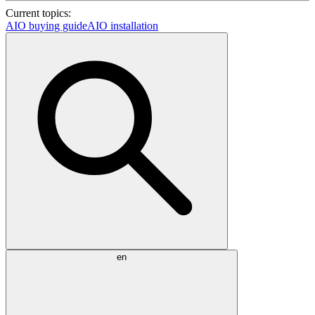
Current topics:
AIO buying guide
AIO installation
en