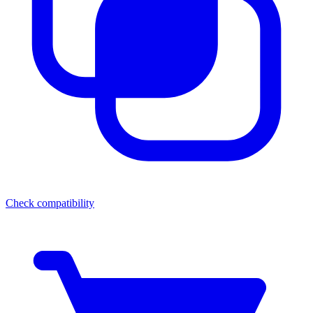
Check compatibility