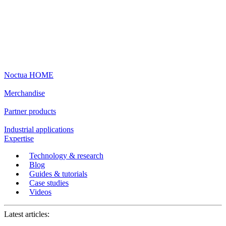
Noctua HOME
Merchandise
Partner products
Industrial applications
Expertise
Technology & research
Blog
Guides & tutorials
Case studies
Videos
Latest articles: