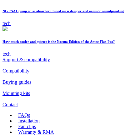
NL-PNA1 pump noise absorber: Tuned mass damper and acoustic soundproofing
tech
How much cooler and quieter is the Noctua Edition of the Antec Flux Pro?
tech
Support & compatibility
Compatibility
Buying guides
Mounting kits
Contact
FAQs
Installation
Fan clips
Warranty & RMA