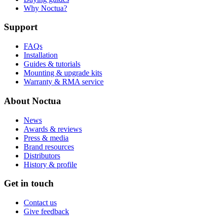
Why Noctua?
Support
FAQs
Installation
Guides & tutorials
Mounting & upgrade kits
Warranty & RMA service
About Noctua
News
Awards & reviews
Press & media
Brand resources
Distributors
History & profile
Get in touch
Contact us
Give feedback