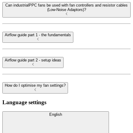
Can industrialPPC fans be used with fan controllers and resistor cables
(Low-Noise Adaptors)?
Airflow guide part 1 - the fundamentals
Airflow guide part 2 - setup ideas
How do I optimise my fan settings?
Language settings
English