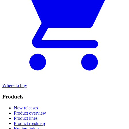
Where to buy
Products
New releases
Product overview
Product lines
Product roadmap
Buying guides