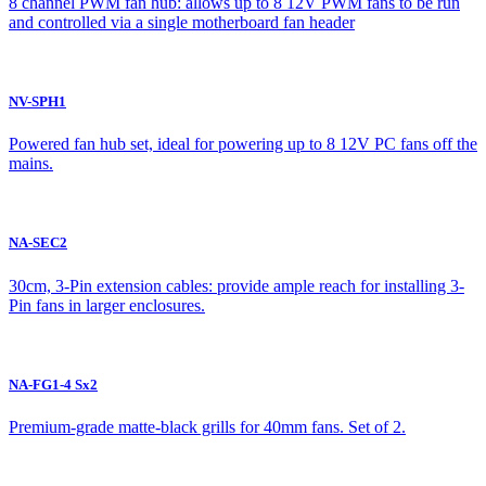
8 channel PWM fan hub: allows up to 8 12V PWM fans to be run
and controlled via a single motherboard fan header
NV-SPH1
Powered fan hub set, ideal for powering up to 8 12V PC fans off the
mains.
NA-SEC2
30cm, 3-Pin extension cables: provide ample reach for installing 3-
Pin fans in larger enclosures.
NA-FG1-4 Sx2
Premium-grade matte-black grills for 40mm fans. Set of 2.