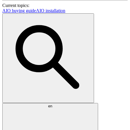
Current topics:
AIO buying guide
AIO installation
en