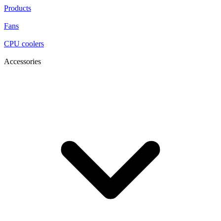
Products
Fans
CPU coolers
Accessories