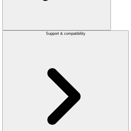
Support & compatibility