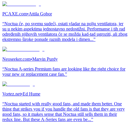
PCAXE.com
•
Attila Gobor
“Noctua će, po svemu sudeći, ostati vladar na polju ventilatora, jer
su u nekim aspektima jednostavno nedostižni. Performanse i tih rad
određenih njihovih ventilatora će se možda kad-tad ugroziti, ali zbog
ekstremno široke ponude raznih modela i dimen...”
Neoseeker.com
•
Marvin Purdy
“Noctua A-series Premium fans are looking like the right choice for
your new or replacement case fan.”
Vortez.net
•
Ed Hume
“Noctua started with really good fans, and made them better. One
thing that strikes you if you handle the old fans is that they are very
good fans, so it makes sense that Noctua still sells them in their
redux line. But these A-Series fans are even be...”