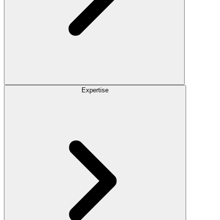
Expertise