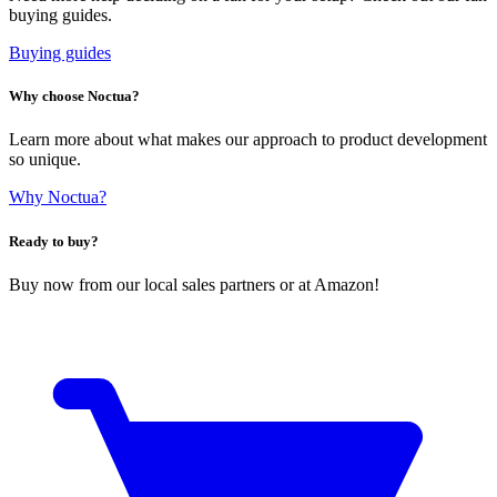
buying guides.
Buying guides
Why choose Noctua?
Learn more about what makes our approach to product development
so unique.
Why Noctua?
Ready to buy?
Buy now from our local sales partners or at Amazon!