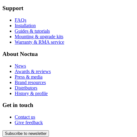
Support
FAQs
Installation
Guides & tutorials
Mounting & upgrade kits
Warranty & RMA service
About Noctua
News
Awards & reviews
Press & media
Brand resources
Distributors
History & profile
Get in touch
Contact us
Give feedback
Subscribe to newsletter