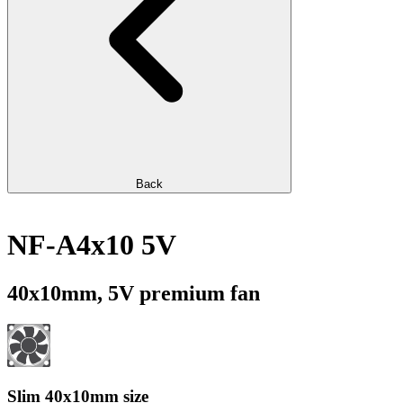
Back
NF-A4x10 5V
40x10mm, 5V premium fan
Slim 40x10mm size