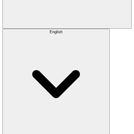
English