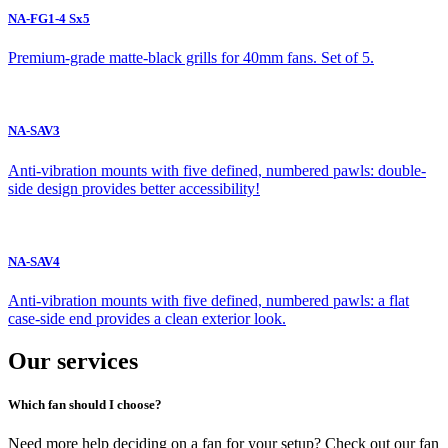
NA-FG1-4 Sx5
Premium-grade matte-black grills for 40mm fans. Set of 5.
NA-SAV3
Anti-vibration mounts with five defined, numbered pawls: double-
side design provides better accessibility!
NA-SAV4
Anti-vibration mounts with five defined, numbered pawls: a flat
case-side end provides a clean exterior look.
Our services
Which fan should I choose?
Need more help deciding on a fan for your setup? Check out our fan