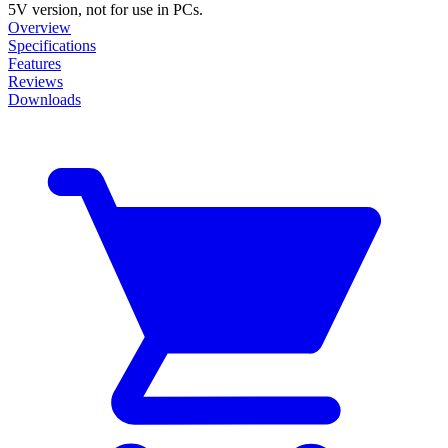
5V version, not for use in PCs.
Overview
Specifications
Features
Reviews
Downloads