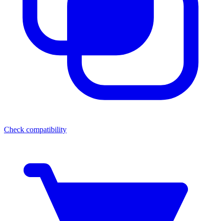
Check compatibility