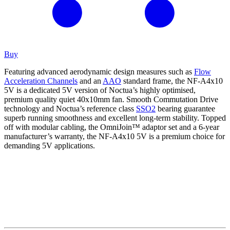
Buy
Featuring advanced aerodynamic design measures such as
Flow
Acceleration Channels
and an
AAO
standard frame, the NF-A4x10
5V is a dedicated 5V version of Noctua’s highly optimised,
premium quality quiet 40x10mm fan. Smooth Commutation Drive
technology and Noctua’s reference class
SSO2
bearing guarantee
superb running smoothness and excellent long-term stability. Topped
off with modular cabling, the OmniJoin™ adaptor set and a 6-year
manufacturer’s warranty, the NF-A4x10 5V is a premium choice for
demanding 5V applications.