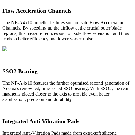
Flow Acceleration Channels
The NF-A4x10 impeller features suction side Flow Acceleration
Channels. By speeding up the airflow at the crucial outer blade
regions, this measure reduces suction side flow separation and thus
leads to better efficiency and lower vortex noise.
SSO2 Bearing
The NF-A4x10 features the further optimised second generation of
Noctua's renowned, time-tested SSO bearing. With SSO2, the rear
magnet is placed closer to the axis to provide even better
stabilisation, precision and durability.
Integrated Anti-Vibration Pads
Integrated Anti-Vibration Pads made from extra-soft silicone