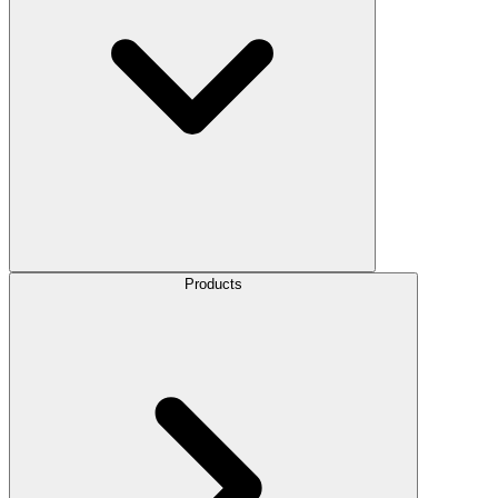
Products