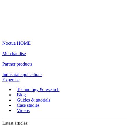
Noctua HOME
Merchandise
Partner products
Industrial applications
Expertise
Technology & research
Blog
Guides & tutorials
Case studies
Videos
Latest articles: