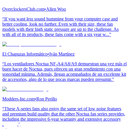
OverclockersClub.com
•
Allen Woo
“If you want less sound humming from your computer case and
better cooling, look no further. Even with their size, these fan
models with their high static pressure are up to the challenge. As
with all of its products, these fans come with a six year w...”
El Chapuzas Informático
•
Iván Martínez
“Los ventiladores Noctua NF-A4/A8/A9 demuestran una vez más el
buen hacer de Noctua, pues ofrecen un gran rendimiento con una
sonoridad mínima. Además, llegan acompañados de un excelente kit
de accesorios, algo de lo que pocas marcas pueden presumir.”
Modders-Inc.com
•
Ron Perillo
“These A-series fans also enjoy the same set of low noise features
and premium build quality that the other Noctua fan series provides,
including the impressive 6-year warranty and extensive accessory
package.”