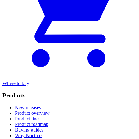
Where to buy
Products
New releases
Product overview
Product lines
Product roadmap
Buying guides
Why Noctua?