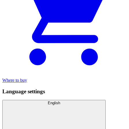
Where to buy
Language settings
English