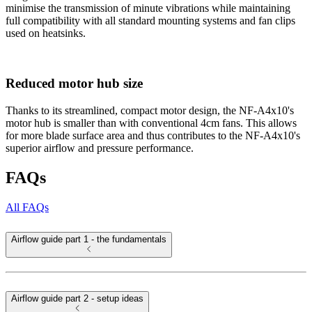
minimise the transmission of minute vibrations while maintaining
full compatibility with all standard mounting systems and fan clips
used on heatsinks.
Reduced motor hub size
Thanks to its streamlined, compact motor design, the NF-A4x10's
motor hub is smaller than with conventional 4cm fans. This allows
for more blade surface area and thus contributes to the NF-A4x10's
superior airflow and pressure performance.
FAQs
All FAQs
Airflow guide part 1 - the fundamentals
Airflow guide part 2 - setup ideas