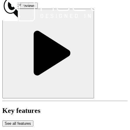
See all 35 reviews
Key features
See all features