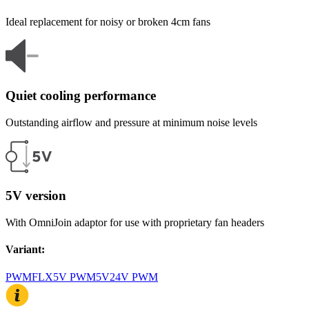
Ideal replacement for noisy or broken 4cm fans
Quiet cooling performance
Outstanding airflow and pressure at minimum noise levels
5V version
With OmniJoin adaptor for use with proprietary fan headers
Variant
:
PWM
FLX
5V PWM
5V
24V PWM