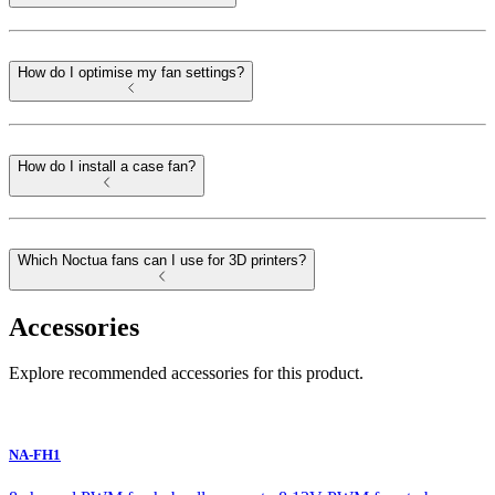
How do I optimise my fan settings?
How do I install a case fan?
Which Noctua fans can I use for 3D printers?
Accessories
Explore recommended accessories for this product.
NA-FH1