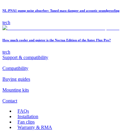
NL-PNA1 pump noise absorber: Tuned mass damper and acoustic soundproofing
tech
How much cooler and quieter is the Noctua Edition of the Antec Flux Pro?
tech
Support & compatibility
Compatibility
Buying guides
Mounting kits
Contact
FAQs
Installation
Fan clips
Warranty & RMA