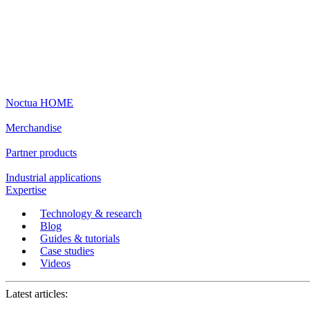
Noctua HOME
Merchandise
Partner products
Industrial applications
Expertise
Technology & research
Blog
Guides & tutorials
Case studies
Videos
Latest articles: