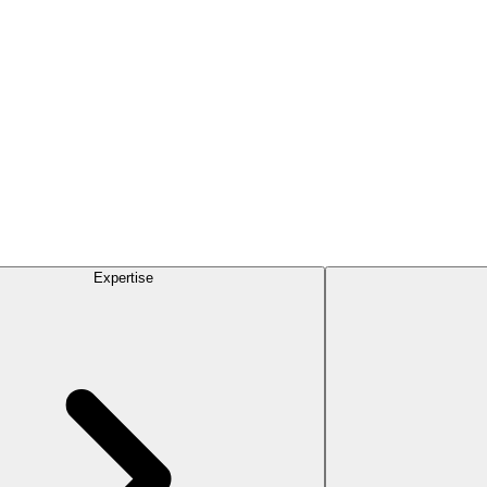
Expertise