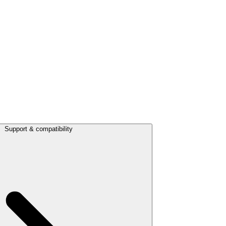
Support & compatibility