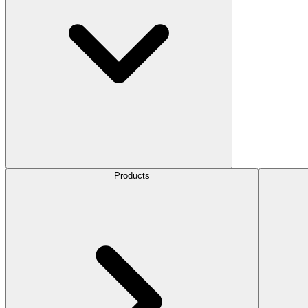
Products