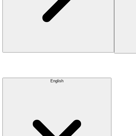
English