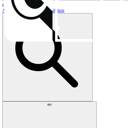
Current topics:
AIO buying guide
AIO installation
en