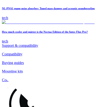
NL-PNA1 pump noise absorber: Tuned mass damper and acoustic soundproofing
tech
How much cooler and quieter is the Noctua Edition of the Antec Flux Pro?
tech
Support & compatibility
Compatibility
Buying guides
Mounting kits
Contact
FAQs
Installation
Fan clips
Warranty & RMA