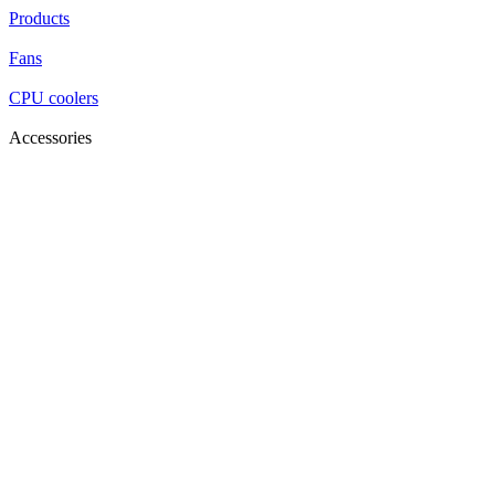
Products
Fans
CPU coolers
Accessories