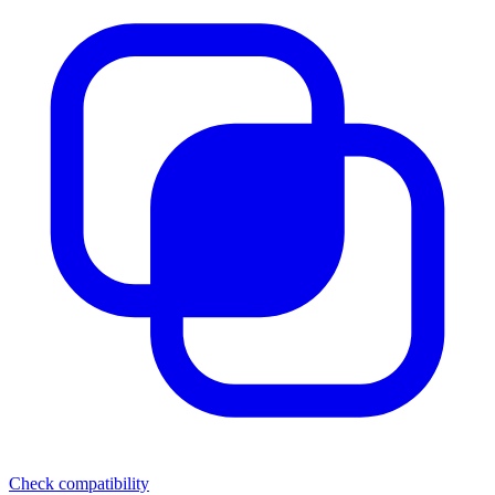
Check compatibility