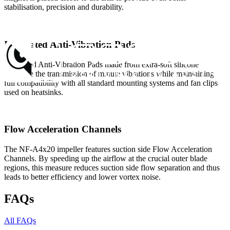
stabilisation, precision and durability.
Integrated Anti-Vibration Pads
Integrated Anti-Vibration Pads made from extra-soft silicone
minimise the transmission of minute vibrations while maintaining
full compatibility with all standard mounting systems and fan clips
used on heatsinks.
Flow Acceleration Channels
The NF-A4x20 impeller features suction side Flow Acceleration
Channels. By speeding up the airflow at the crucial outer blade
regions, this measure reduces suction side flow separation and thus
leads to better efficiency and lower vortex noise.
FAQs
All FAQs