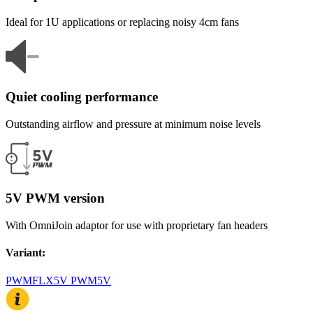
Ideal for 1U applications or replacing noisy 4cm fans
Quiet cooling performance
Outstanding airflow and pressure at minimum noise levels
5V PWM version
With OmniJoin adaptor for use with proprietary fan headers
Variant
:
PWM
FLX
5V PWM
5V