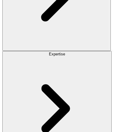
Expertise