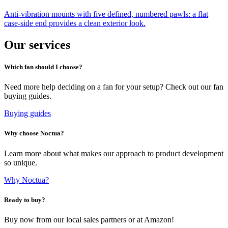
Anti-vibration mounts with five defined, numbered pawls: a flat
case-side end provides a clean exterior look.
Our services
Which fan should I choose?
Need more help deciding on a fan for your setup? Check out our fan
buying guides.
Buying guides
Why choose Noctua?
Learn more about what makes our approach to product development
so unique.
Why Noctua?
Ready to buy?
Buy now from our local sales partners or at Amazon!