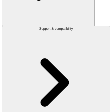
Support & compatibility