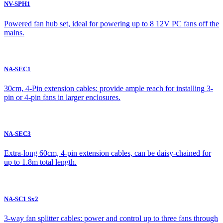
NV-SPH1
Powered fan hub set, ideal for powering up to 8 12V PC fans off the
mains.
NA-SEC1
30cm, 4-Pin extension cables: provide ample reach for installing 3-
pin or 4-pin fans in larger enclosures.
NA-SEC3
Extra-long 60cm, 4-pin extension cables, can be daisy-chained for
up to 1.8m total length.
NA-SC1 Sx2
3-way fan splitter cables: power and control up to three fans through