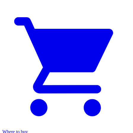
Where to buy