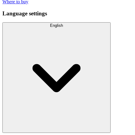
Where to buy
Language settings
English