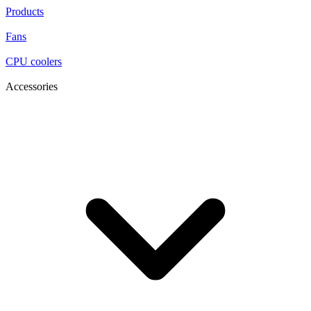
Products
Fans
CPU coolers
Accessories