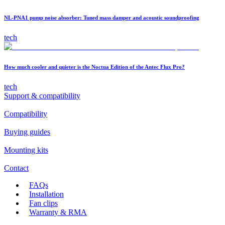
NL-PNA1 pump noise absorber: Tuned mass damper and acoustic soundproofing
tech
How much cooler and quieter is the Noctua Edition of the Antec Flux Pro?
tech
Support & compatibility
Compatibility
Buying guides
Mounting kits
Contact
FAQs
Installation
Fan clips
Warranty & RMA