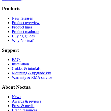
Products
New releases
Product overview
Product lines
Product roadmap
Buying guides
Why Noctua?
Support
FAQs
Installation
Guides & tutorials
Mounting & upgrade kits
Warranty & RMA service
About Noctua
News
Awards & reviews
Press & media
Brand resources