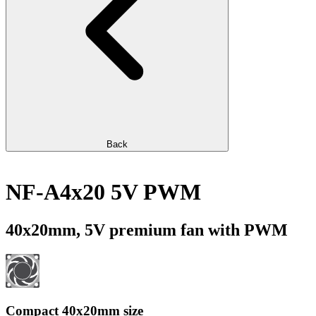
Back
NF-A4x20 5V PWM
40x20mm, 5V premium fan with PWM
Compact 40x20mm size