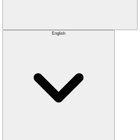
English