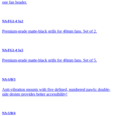
one fan header.
NA-FG1-4 Sx2
Premium-grade matte-black grills for 40mm fans. Set of 2.
NA-FG1-4 Sx5
Premium-grade matte-black grills for 40mm fans. Set of 5.
NA-SAV3
Anti-vibration mounts with five defined, numbered pawls: double-
side design provides better accessibility!
NA-SAV4