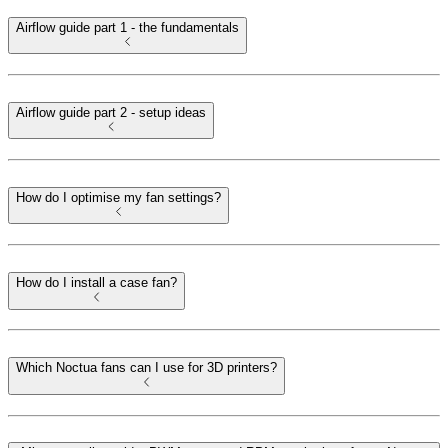
Airflow guide part 1 - the fundamentals
Airflow guide part 2 - setup ideas
How do I optimise my fan settings?
How do I install a case fan?
Which Noctua fans can I use for 3D printers?