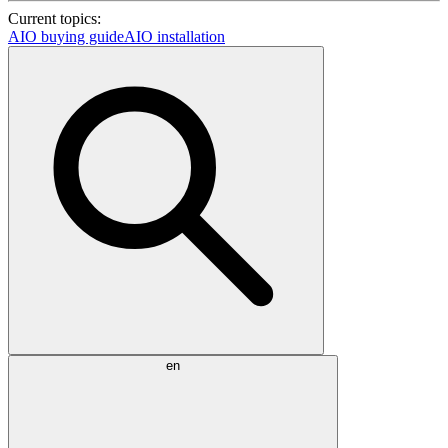
Current topics:
AIO buying guide
AIO installation
en