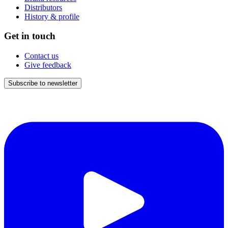
Distributors
History & profile
Get in touch
Contact us
Give feedback
Subscribe to newsletter