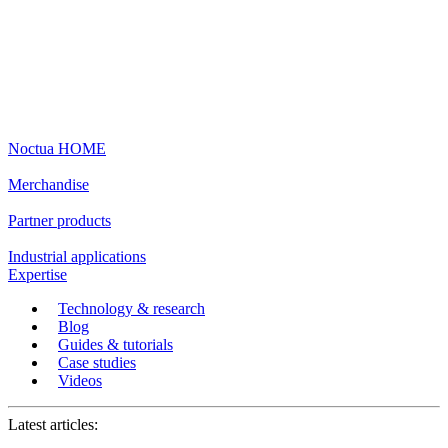
Noctua HOME
Merchandise
Partner products
Industrial applications
Expertise
Technology & research
Blog
Guides & tutorials
Case studies
Videos
Latest articles: