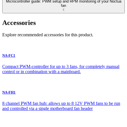
Microcontroller guide: PWM setup and RPM monitoring of your Noctua
fan
Accessories
Explore recommended accessories for this product.
NA-FC1
Compact PWM-controller for up to 3 fans, for completely manual
control or in combination with a mainboard.
NA-FH1
8 channel PWM fan hub: allows up to 8 12V PWM fans to be run
and controlled via a single motherboard fan header