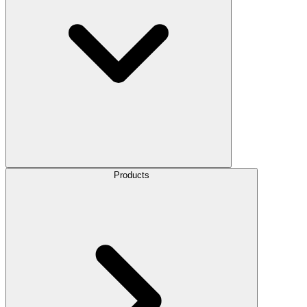
Products