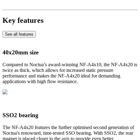
Key features
See all features
40x20mm size
Compared to Noctua’s award-winning NF-A4x10, the NF-A4x20 is
twice as thick, which allows for increased static pressure
performance and makes the NF-A4x20 ideal for demanding
applications with high flow resistance.
SSO2 bearing
The NF-A4x20 features the further optimised second generation of
Noctua's renowned, time-tested SSO bearing. With SSO2, the rear
magnet is placed closer to the axis to provide even better