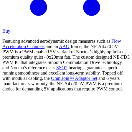
Buy
Featuring advanced aerodynamic design measures such as
Flow
Acceleration Channels
and an
AAO
frame, the NF-A4x20 5V
PWM is a PWM enabled 5V variant of Noctua’s highly optimised,
premium quality quiet 40x20mm fan. The custom designed NE-FD3
PWM IC that integrates Smooth Commutation Drive technology
and Noctua’s reference class
SSO2
bearings guarantee superb
running smoothness and excellent long-term stability. Topped off
with modular cabling, the
OmniJoin™ Adaptor Set
and 6 years
manufacturer’s warranty, the NF-A4x20 5V PWM is a premium
choice for demanding 5V applications that require PWM control.