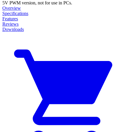
5V PWM version, not for use in PCs.
Overview
Specifications
Features
Reviews
Downloads