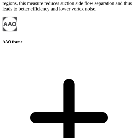
regions, this measure reduces suction side flow separation and thus
leads to better efficiency and lower vortex noise.
AAO frame