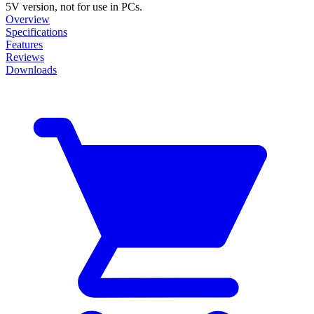
5V version, not for use in PCs.
Overview
Specifications
Features
Reviews
Downloads