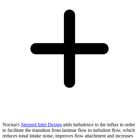
Noctua's
Stepped Inlet Design
adds turbulence to the influx in order
to facilitate the transition from laminar flow to turbulent flow, which
reduces tonal intake noise, improves flow attachment and increases