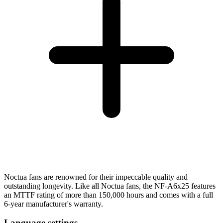
Noctua fans are renowned for their impeccable quality and
outstanding longevity. Like all Noctua fans, the NF-A6x25 features
an MTTF rating of more than 150,000 hours and comes with a full
6-year manufacturer's warranty.
Language settings