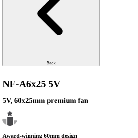
Back
NF-A6x25 5V
5V, 60x25mm premium fan
Award-winning 60mm design