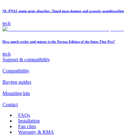
NL-PNA1 pump noise absorber: Tuned mass damper and acoustic soundproofing
tech
How much cooler and quieter is the Noctua Edition of the Antec Flux Pro?
tech
Support & compatibility
Compatibility
Buying guides
Mounting kits
Contact
FAQs
Installation
Fan clips
Warranty & RMA