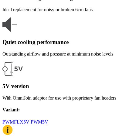
Ideal replacement for noisy or broken 6cm fans
Quiet cooling performance
Outstanding airflow and pressure at minimum noise levels
5V version
With OmniJoin adaptor for use with proprietary fan headers
Variant
:
PWM
FLX
5V PWM
5V