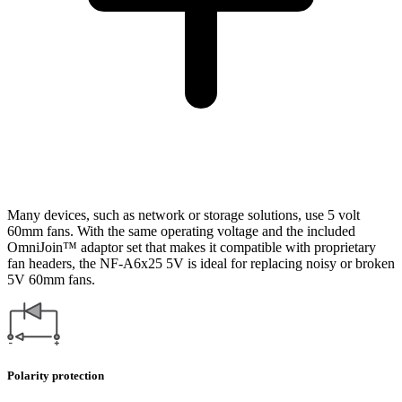
Many devices, such as network or storage solutions, use 5 volt
60mm fans. With the same operating voltage and the included
OmniJoin™ adaptor set that makes it compatible with proprietary
fan headers, the NF-A6x25 5V is ideal for replacing noisy or broken
5V 60mm fans.
Polarity protection