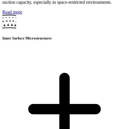
suction capacity, especially in space-restricted environments.
Read more
Inner Surface Microstructures