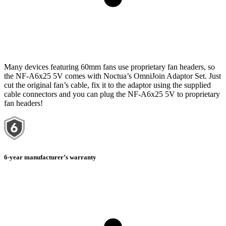
Many devices featuring 60mm fans use proprietary fan headers, so
the NF-A6x25 5V comes with Noctua’s OmniJoin Adaptor Set. Just
cut the original fan’s cable, fix it to the adaptor using the supplied
cable connectors and you can plug the NF-A6x25 5V to proprietary
fan headers!
6-year manufacturer’s warranty