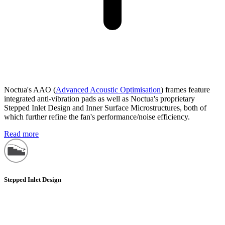
Noctua's AAO (
Advanced Acoustic Optimisation
) frames feature
integrated anti-vibration pads as well as Noctua's proprietary
Stepped Inlet Design and Inner Surface Microstructures, both of
which further refine the fan's performance/noise efficiency.
Read more
Stepped Inlet Design