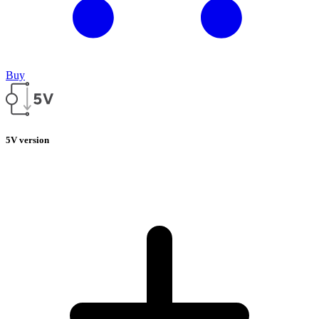
Buy
5V version