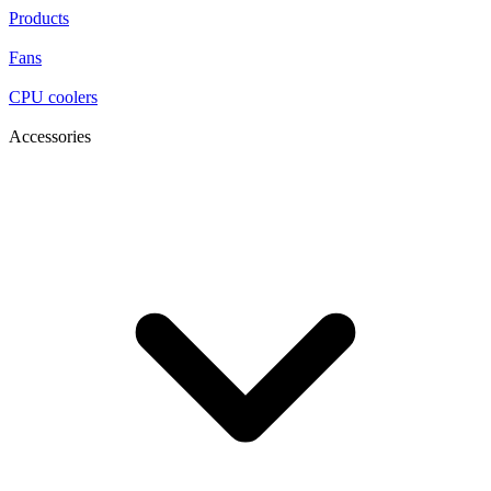
Products
Fans
CPU coolers
Accessories