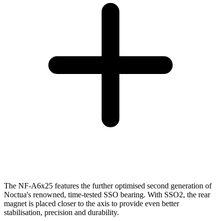
The NF-A6x25 features the further optimised second generation of
Noctua's renowned, time-tested SSO bearing. With SSO2, the rear
magnet is placed closer to the axis to provide even better
stabilisation, precision and durability.