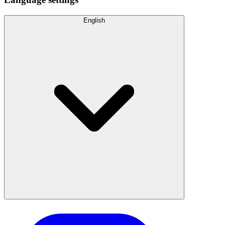
English