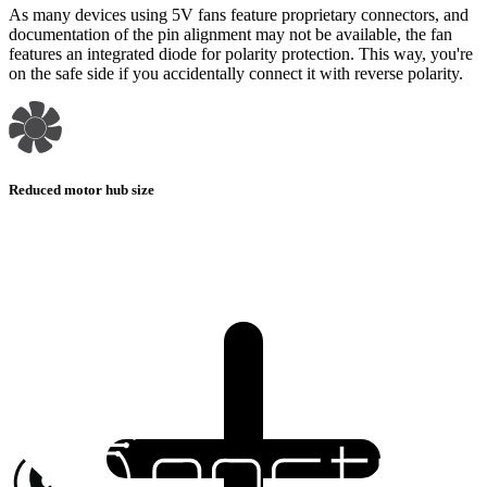
As many devices using 5V fans feature proprietary connectors, and
documentation of the pin alignment may not be available, the fan
features an integrated diode for polarity protection. This way, you're
on the safe side if you accidentally connect it with reverse polarity.
Reduced motor hub size