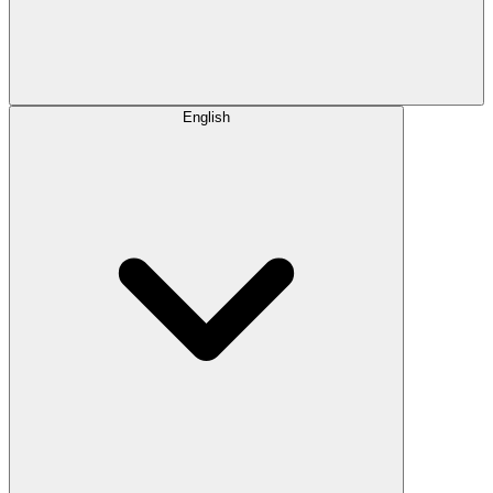
English