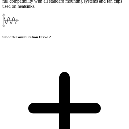
full compatibility with all standard mounting systems and fan clips
used on heatsinks.
Smooth Commutation Drive 2