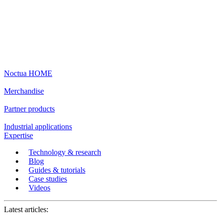
Noctua HOME
Merchandise
Partner products
Industrial applications
Expertise
Technology & research
Blog
Guides & tutorials
Case studies
Videos
Latest articles: