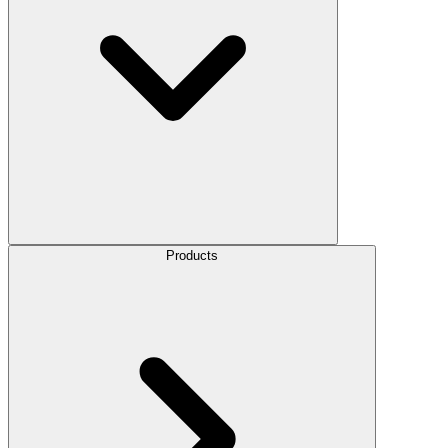
Products