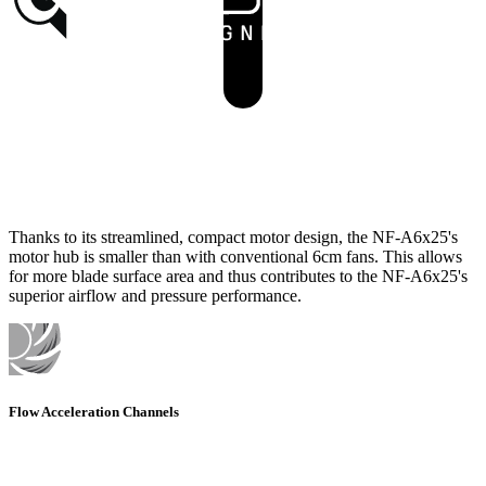
Thanks to its streamlined, compact motor design, the NF-A6x25's
motor hub is smaller than with conventional 6cm fans. This allows
for more blade surface area and thus contributes to the NF-A6x25's
superior airflow and pressure performance.
Flow Acceleration Channels