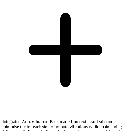
Integrated Anti-Vibration Pads made from extra-soft silicone
minimise the transmission of minute vibrations while maintaining