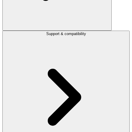
Support & compatibility