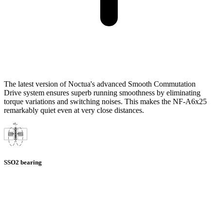
The latest version of Noctua's advanced Smooth Commutation
Drive system ensures superb running smoothness by eliminating
torque variations and switching noises. This makes the NF-A6x25
remarkably quiet even at very close distances.
SSO2 bearing