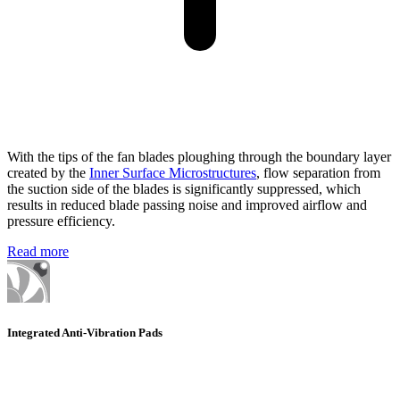
With the tips of the fan blades ploughing through the boundary layer
created by the
Inner Surface Microstructures
, flow separation from
the suction side of the blades is significantly suppressed, which
results in reduced blade passing noise and improved airflow and
pressure efficiency.
Read more
Integrated Anti-Vibration Pads