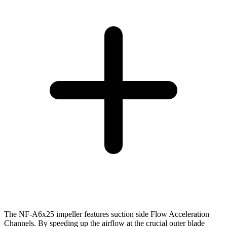
The NF-A6x25 impeller features suction side Flow Acceleration
Channels. By speeding up the airflow at the crucial outer blade