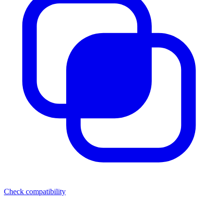
Check compatibility