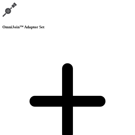
OmniJoin™ Adaptor Set