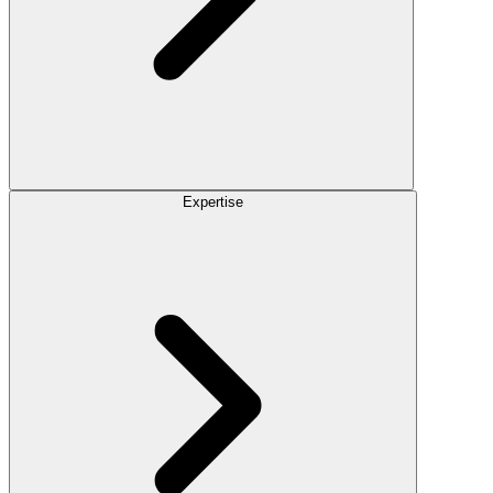
Expertise