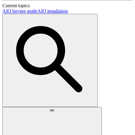
Current topics:
AIO buying guide
AIO installation
en