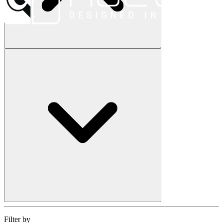
Filter by