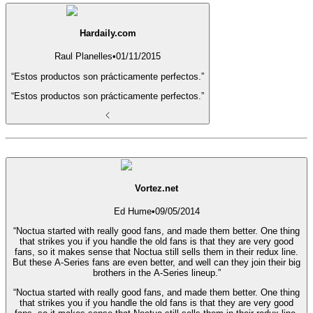
Hardaily.com
Raul Planelles
•
01/11/2015
“Estos productos son prácticamente perfectos.”
“Estos productos son prácticamente perfectos.”
Vortez.net
Ed Hume
•
09/05/2014
“Noctua started with really good fans, and made them better. One thing
that strikes you if you handle the old fans is that they are very good
fans, so it makes sense that Noctua still sells them in their redux line.
But these A-Series fans are even better, and well can they join their big
brothers in the A-Series lineup.”
“Noctua started with really good fans, and made them better. One thing
that strikes you if you handle the old fans is that they are very good