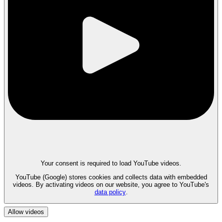
Your consent is required to load YouTube videos.
YouTube (Google) stores cookies and collects data with embedded
videos. By activating videos on our website, you agree to YouTube's
data policy
.
Allow videos