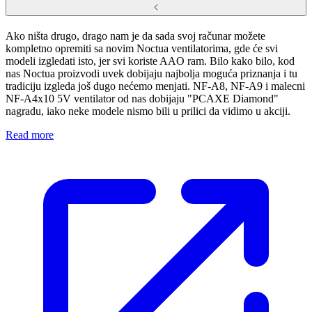
Ako ništa drugo, drago nam je da sada svoj računar možete
kompletno opremiti sa novim Noctua ventilatorima, gde će svi
modeli izgledati isto, jer svi koriste AAO ram. Bilo kako bilo, kod
nas Noctua proizvodi uvek dobijaju najbolja moguća priznanja i tu
tradiciju izgleda još dugo nećemo menjati. NF-A8, NF-A9 i malecni
NF-A4x10 5V ventilator od nas dobijaju "PCAXE Diamond"
nagradu, iako neke modele nismo bili u prilici da vidimo u akciji.
Read more