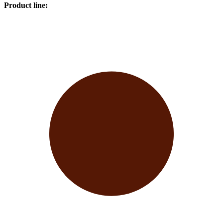
Product line
: