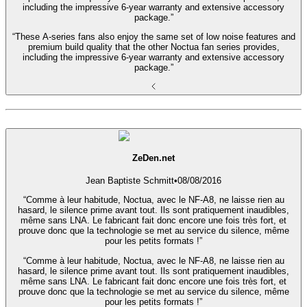
including the impressive 6-year warranty and extensive accessory
package.”
“These A-series fans also enjoy the same set of low noise features and
premium build quality that the other Noctua fan series provides,
including the impressive 6-year warranty and extensive accessory
package.”
ZeDen.net
Jean Baptiste Schmitt
•
08/08/2016
“Comme à leur habitude, Noctua, avec le NF-A8, ne laisse rien au
hasard, le silence prime avant tout. Ils sont pratiquement inaudibles,
même sans LNA. Le fabricant fait donc encore une fois très fort, et
prouve donc que la technologie se met au service du silence, même
pour les petits formats !”
“Comme à leur habitude, Noctua, avec le NF-A8, ne laisse rien au
hasard, le silence prime avant tout. Ils sont pratiquement inaudibles,
même sans LNA. Le fabricant fait donc encore une fois très fort, et
prouve donc que la technologie se met au service du silence, même
pour les petits formats !”