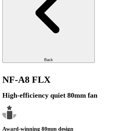
Back
NF-A8 FLX
High-efficiency quiet 80mm fan
Award-winning 80mm design