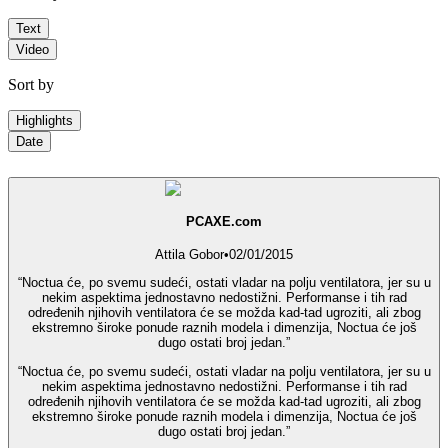
Text
Video
Sort by
Highlights
Date
PCAXE.com
Attila Gobor
•
02/01/2015
“Noctua će, po svemu sudeći, ostati vladar na polju ventilatora, jer su u
nekim aspektima jednostavno nedostižni. Performanse i tih rad
određenih njihovih ventilatora će se možda kad-tad ugroziti, ali zbog
ekstremno široke ponude raznih modela i dimenzija, Noctua će još
dugo ostati broj jedan.”
“Noctua će, po svemu sudeći, ostati vladar na polju ventilatora, jer su u
nekim aspektima jednostavno nedostižni. Performanse i tih rad
određenih njihovih ventilatora će se možda kad-tad ugroziti, ali zbog
ekstremno široke ponude raznih modela i dimenzija, Noctua će još
dugo ostati broj jedan.”