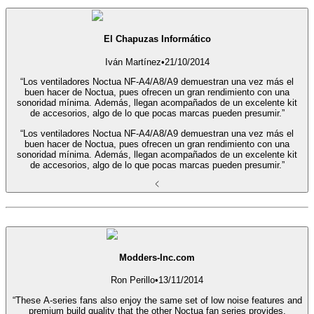
El Chapuzas Informático
Iván Martínez
•
21/10/2014
“Los ventiladores Noctua NF-A4/A8/A9 demuestran una vez más el
buen hacer de Noctua, pues ofrecen un gran rendimiento con una
sonoridad mínima. Además, llegan acompañados de un excelente kit
de accesorios, algo de lo que pocas marcas pueden presumir.”
“Los ventiladores Noctua NF-A4/A8/A9 demuestran una vez más el
buen hacer de Noctua, pues ofrecen un gran rendimiento con una
sonoridad mínima. Además, llegan acompañados de un excelente kit
de accesorios, algo de lo que pocas marcas pueden presumir.”
Modders-Inc.com
Ron Perillo
•
13/11/2014
“These A-series fans also enjoy the same set of low noise features and
premium build quality that the other Noctua fan series provides,