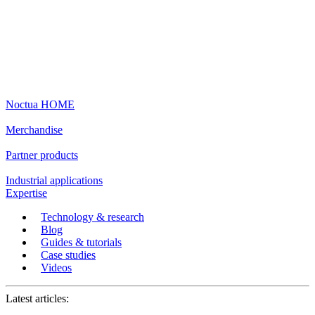
Noctua HOME
Merchandise
Partner products
Industrial applications
Expertise
Technology & research
Blog
Guides & tutorials
Case studies
Videos
Latest articles: