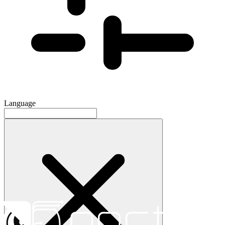
Language