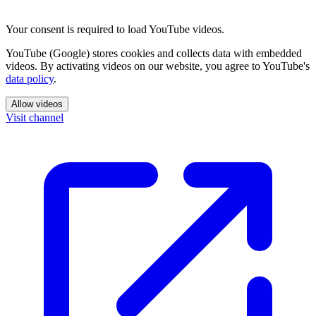
Your consent is required to load YouTube videos.
YouTube (Google) stores cookies and collects data with embedded
videos. By activating videos on our website, you agree to YouTube's
data policy
.
Allow videos
Visit channel