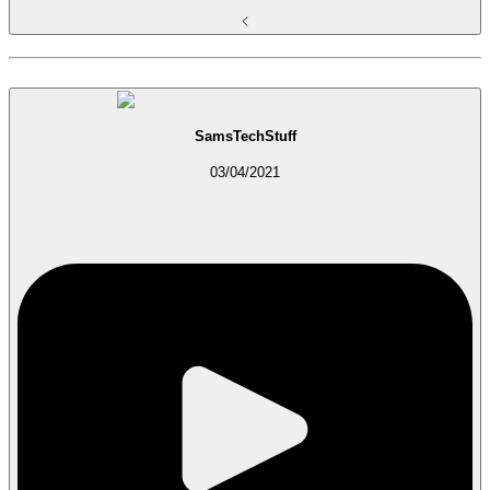
SamsTechStuff
03/04/2021