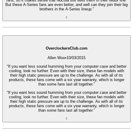
fans, so it makes sense that Noctua still sells them in their redux line.
But these A-Series fans are even better, and well can they join their big
brothers in the A-Series lineup.”
OverclockersClub.com
Allen Woo
•
10/03/2015
“If you want less sound humming from your computer case and better
cooling, look no further. Even with their size, these fan models with
their high static pressure are up to the challenge. As with all of its
products, these fans come with a six year warranty, which is longer
than some fans last all together.”
“If you want less sound humming from your computer case and better
cooling, look no further. Even with their size, these fan models with
their high static pressure are up to the challenge. As with all of its
products, these fans come with a six year warranty, which is longer
than some fans last all together.”