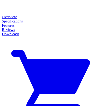
Overview
Specifications
Features
Reviews
Downloads