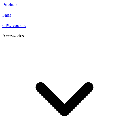
Products
Fans
CPU coolers
Accessories