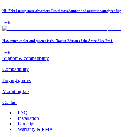
NL-PNA1 pump noise absorber: Tuned mass damper and acoustic soundproofing
tech
How much cooler and quieter is the Noctua Edition of the Antec Flux Pro?
tech
Support & compatibility
Compatibility
Buying guides
Mounting kits
Contact
FAQs
Installation
Fan clips
Warranty & RMA