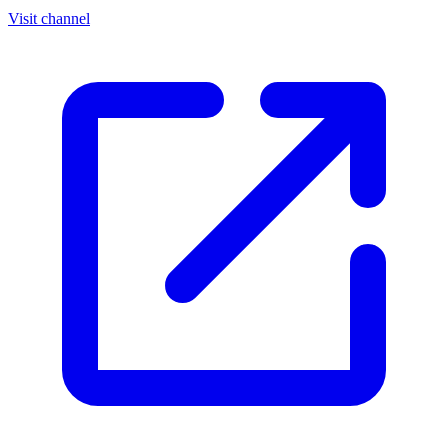
Visit channel