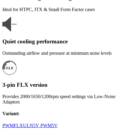
Ideal for HTPC, ITX & Small Form Factor cases
Quiet cooling performance
Outstanding airflow and pressure at minimum noise levels
3-pin FLX version
Provides 2000/1650/1200rpm speed settings via Low-Noise
Adaptors
Variant
:
PWM
FLX
ULN
5V PWM
5V