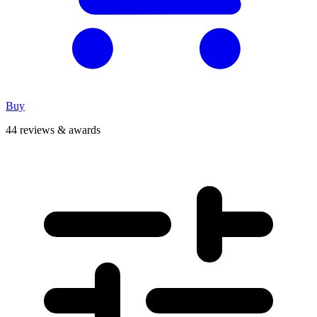
Buy
44 reviews & awards