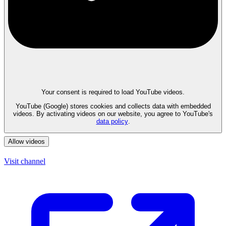
Your consent is required to load YouTube videos.
YouTube (Google) stores cookies and collects data with embedded
videos. By activating videos on our website, you agree to YouTube's
data policy
.
Allow videos
Visit channel