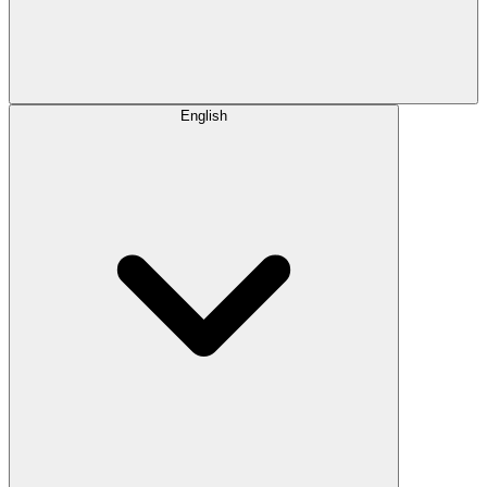
English