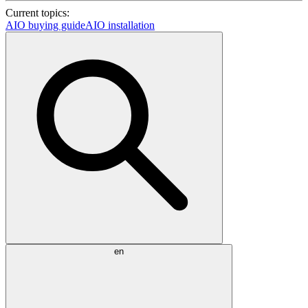
Current topics:
AIO buying guide
AIO installation
en