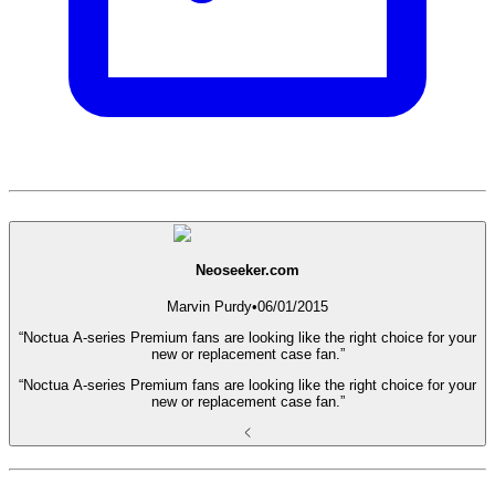
Neoseeker.com
Marvin Purdy
•
06/01/2015
“Noctua A-series Premium fans are looking like the right choice for your
new or replacement case fan.”
“Noctua A-series Premium fans are looking like the right choice for your
new or replacement case fan.”