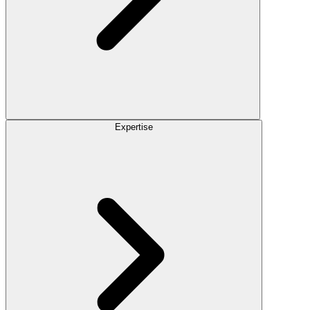
Expertise