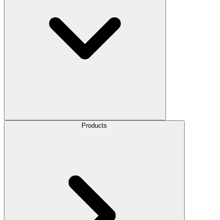
Products