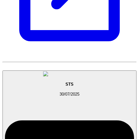
STS
30/07/2025