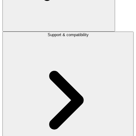
Support & compatibility