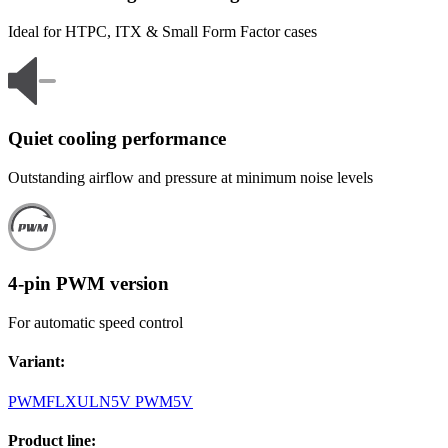
Ideal for HTPC, ITX & Small Form Factor cases
Quiet cooling performance
Outstanding airflow and pressure at minimum noise levels
4-pin PWM version
For automatic speed control
Variant
:
PWM
FLX
ULN
5V PWM
5V
Product line
: