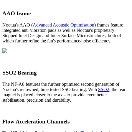
AAO frame
Noctua's AAO (
Advanced Acoustic Optimisation
) frames feature
integrated anti-vibration pads as well as Noctua's proprietary
Stepped Inlet Design and Inner Surface Microstructures, both of
which further refine the fan's performance/noise efficiency.
SSO2 Bearing
The NF-A8 features the further optimised second generation of
Noctua's renowned, time-tested SSO bearing. With
SSO2
, the rear
magnet is placed closer to the axis to provide even better
stabilisation, precision and durability.
Flow Acceleration Channels