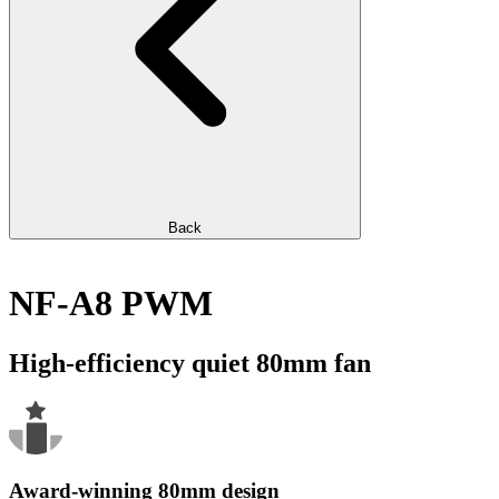
Back
NF-A8 PWM
High-efficiency quiet 80mm fan
Award-winning 80mm design