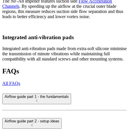
The NF-A8 impeller features suction side
Flow Acceleration
Channels
. By speeding up the airflow at the crucial outer blade
regions, this measure reduces suction side flow separation and thus
leads to better efficiency and lower vortex noise.
Integrated anti-vibration pads
Integrated anti-vibration pads made from extra-soft silicone minimise
the transmission of minute vibrations while maintaining full
compatibility with all standard screws and other mounting systems.
FAQs
All FAQs
Airflow guide part 1 - the fundamentals
Airflow guide part 2 - setup ideas