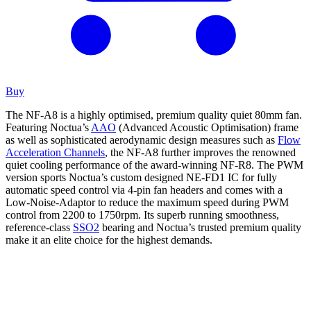
Buy
The NF-A8 is a highly optimised, premium quality quiet 80mm fan.
Featuring Noctua’s
AAO
(Advanced Acoustic Optimisation) frame
as well as sophisticated aerodynamic design measures such as
Flow
Acceleration Channels
, the NF-A8 further improves the renowned
quiet cooling performance of the award-winning NF-R8. The PWM
version sports Noctua’s custom designed NE-FD1 IC for fully
automatic speed control via 4-pin fan headers and comes with a
Low-Noise-Adaptor to reduce the maximum speed during PWM
control from 2200 to 1750rpm. Its superb running smoothness,
reference-class
SSO2
bearing and Noctua’s trusted premium quality
make it an elite choice for the highest demands.