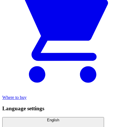
Where to buy
Language settings
English