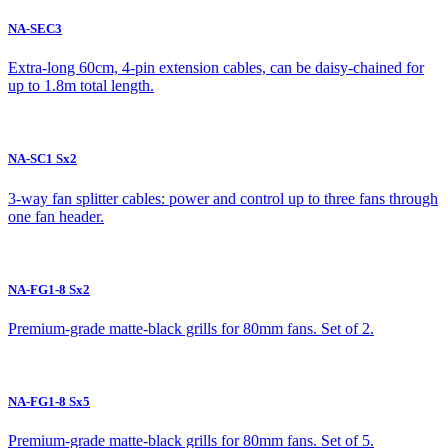
NA-SEC3
Extra-long 60cm, 4-pin extension cables, can be daisy-chained for
up to 1.8m total length.
NA-SC1 Sx2
3-way fan splitter cables: power and control up to three fans through
one fan header.
NA-FG1-8 Sx2
Premium-grade matte-black grills for 80mm fans. Set of 2.
NA-FG1-8 Sx5
Premium-grade matte-black grills for 80mm fans. Set of 5.