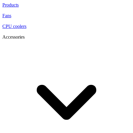
Products
Fans
CPU coolers
Accessories