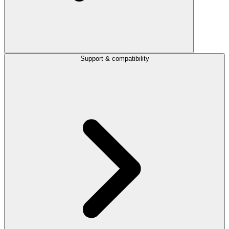
Support & compatibility