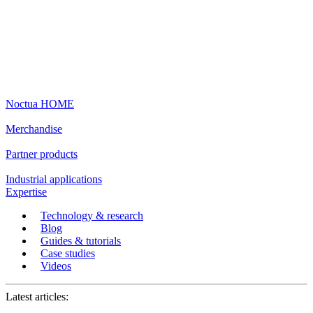
Noctua HOME
Merchandise
Partner products
Industrial applications
Expertise
Technology & research
Blog
Guides & tutorials
Case studies
Videos
Latest articles: