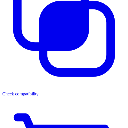
Check compatibility