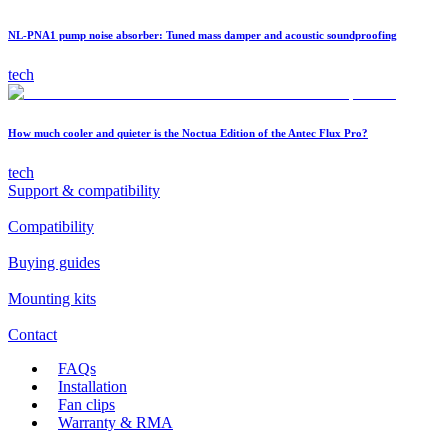
NL-PNA1 pump noise absorber: Tuned mass damper and acoustic soundproofing
tech
How much cooler and quieter is the Noctua Edition of the Antec Flux Pro?
tech
Support & compatibility
Compatibility
Buying guides
Mounting kits
Contact
FAQs
Installation
Fan clips
Warranty & RMA