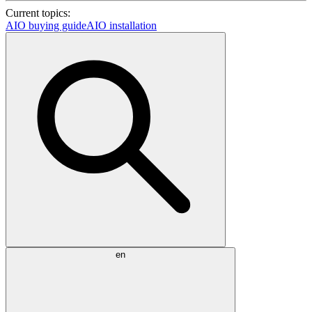
Current topics:
AIO buying guide
AIO installation
en