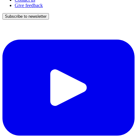
Give feedback
Subscribe to newsletter