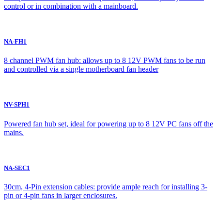
control or in combination with a mainboard.
NA-FH1
8 channel PWM fan hub: allows up to 8 12V PWM fans to be run
and controlled via a single motherboard fan header
NV-SPH1
Powered fan hub set, ideal for powering up to 8 12V PC fans off the
mains.
NA-SEC1
30cm, 4-Pin extension cables: provide ample reach for installing 3-
pin or 4-pin fans in larger enclosures.