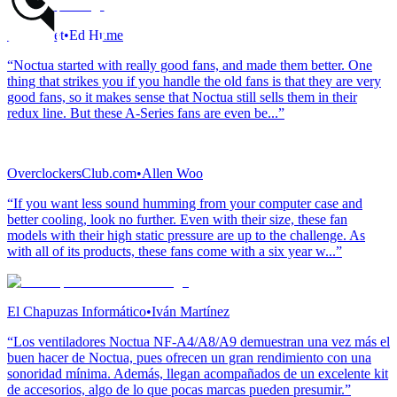
Vortez.net
•
Ed Hume
“Noctua started with really good fans, and made them better. One
thing that strikes you if you handle the old fans is that they are very
good fans, so it makes sense that Noctua still sells them in their
redux line. But these A-Series fans are even be...”
OverclockersClub.com
•
Allen Woo
“If you want less sound humming from your computer case and
better cooling, look no further. Even with their size, these fan
models with their high static pressure are up to the challenge. As
with all of its products, these fans come with a six year w...”
El Chapuzas Informático
•
Iván Martínez
“Los ventiladores Noctua NF-A4/A8/A9 demuestran una vez más el
buen hacer de Noctua, pues ofrecen un gran rendimiento con una
sonoridad mínima. Además, llegan acompañados de un excelente kit
de accesorios, algo de lo que pocas marcas pueden presumir.”