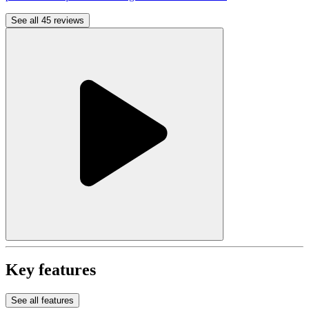
See all 45 reviews
Key features
See all features