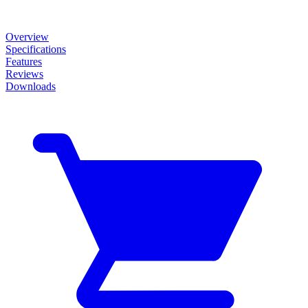
Overview
Specifications
Features
Reviews
Downloads