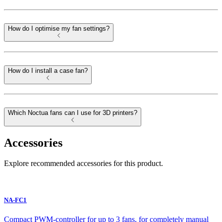
How do I optimise my fan settings?
How do I install a case fan?
Which Noctua fans can I use for 3D printers?
Accessories
Explore recommended accessories for this product.
NA-FC1
Compact PWM-controller for up to 3 fans, for completely manual