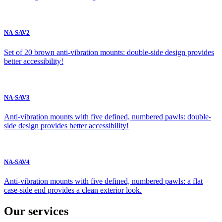
NA-SAV2
Set of 20 brown anti-vibration mounts: double-side design provides
better accessibility!
NA-SAV3
Anti-vibration mounts with five defined, numbered pawls: double-
side design provides better accessibility!
NA-SAV4
Anti-vibration mounts with five defined, numbered pawls: a flat
case-side end provides a clean exterior look.
Our services