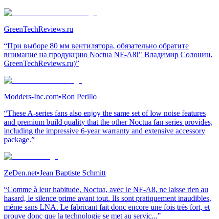
GreenTechReviews.ru
“При выборе 80 мм вентилятора, обязательно обратите
внимание на продукцию Noctua NF-A8!" Владимир Солонин,
GreenTechReviews.ru)”
Modders-Inc.com
•
Ron Perillo
“These A-series fans also enjoy the same set of low noise features
and premium build quality that the other Noctua fan series provides,
including the impressive 6-year warranty and extensive accessory
package.”
ZeDen.net
•
Jean Baptiste Schmitt
“Comme à leur habitude, Noctua, avec le NF-A8, ne laisse rien au
hasard, le silence prime avant tout. Ils sont pratiquement inaudibles,
même sans LNA. Le fabricant fait donc encore une fois très fort, et
prouve donc que la technologie se met au servic...”