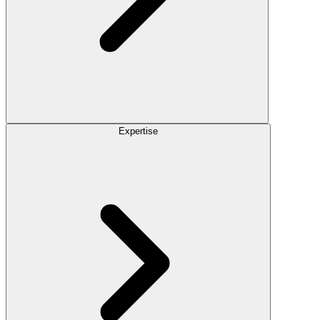
Expertise