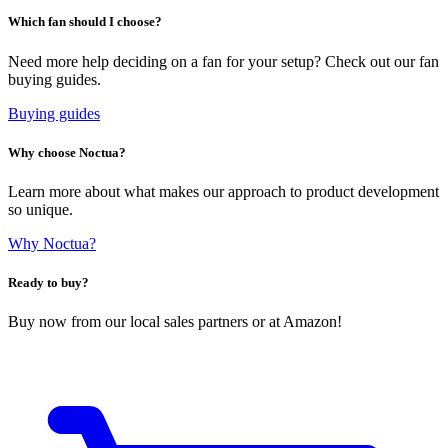
Which fan should I choose?
Need more help deciding on a fan for your setup? Check out our fan
buying guides.
Buying guides
Why choose Noctua?
Learn more about what makes our approach to product development
so unique.
Why Noctua?
Ready to buy?
Buy now from our local sales partners or at Amazon!