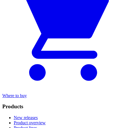
Where to buy
Products
New releases
Product overview
Product lines