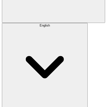
English