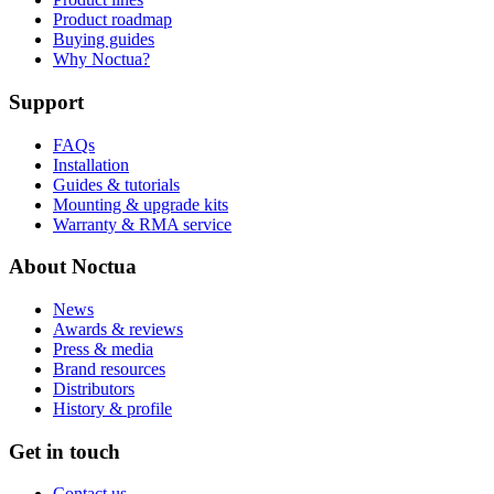
Product roadmap
Buying guides
Why Noctua?
Support
FAQs
Installation
Guides & tutorials
Mounting & upgrade kits
Warranty & RMA service
About Noctua
News
Awards & reviews
Press & media
Brand resources
Distributors
History & profile
Get in touch
Contact us