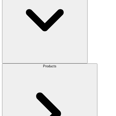
Products