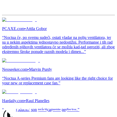
PCAXE.com
•
Attila Gobor
“Noctua će, po svemu sudeći, ostati vladar na polju ventilatora, jer
su u nekim aspektima jednostavno nedostižni. Performanse i tih rad
određenih njihovih ventilatora će se možda kad-tad ugroziti, ali zbog
ekstremno široke ponude raznih modela i dimen...”
Neoseeker.com
•
Marvin Purdy
“Noctua A-series Premium fans are looking like the right choice for
your new or replacement case fan.”
Hardaily.com
•
Raul Planelles
“Estos productos son prácticamente perfectos.”