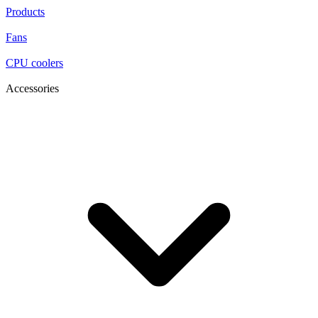
Products
Fans
CPU coolers
Accessories