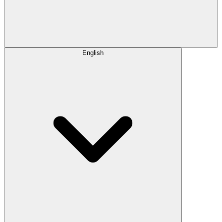
English