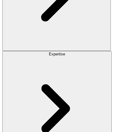
Expertise