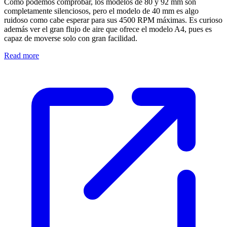
Como podemos comprobar, los modelos de 80 y 92 mm son
completamente silenciosos, pero el modelo de 40 mm es algo
ruidoso como cabe esperar para sus 4500 RPM máximas. Es curioso
además ver el gran flujo de aire que ofrece el modelo A4, pues es
capaz de moverse solo con gran facilidad.
Read more