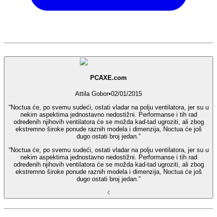
PCAXE.com
Attila Gobor
•
02/01/2015
“Noctua će, po svemu sudeći, ostati vladar na polju ventilatora, jer su u
nekim aspektima jednostavno nedostižni. Performanse i tih rad
određenih njihovih ventilatora će se možda kad-tad ugroziti, ali zbog
ekstremno široke ponude raznih modela i dimenzija, Noctua će još
dugo ostati broj jedan.”
“Noctua će, po svemu sudeći, ostati vladar na polju ventilatora, jer su u
nekim aspektima jednostavno nedostižni. Performanse i tih rad
određenih njihovih ventilatora će se možda kad-tad ugroziti, ali zbog
ekstremno široke ponude raznih modela i dimenzija, Noctua će još
dugo ostati broj jedan.”