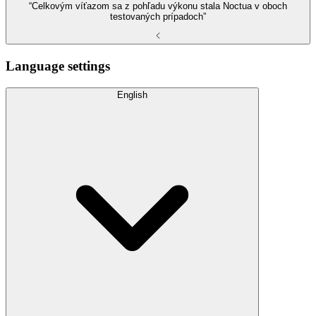
“Celkovým víťazom sa z pohľadu výkonu stala Noctua v oboch
testovaných prípadoch”
Language settings
English