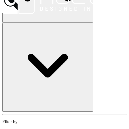
Filter by