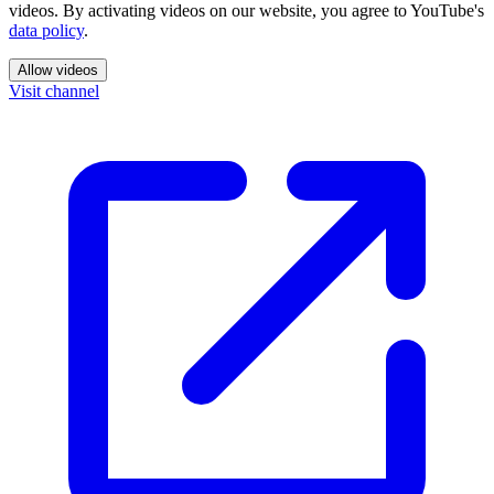
videos. By activating videos on our website, you agree to YouTube's
data policy
.
Allow videos
Visit channel