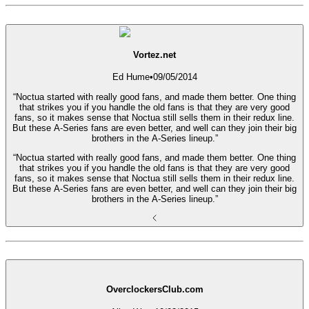
Vortez.net
Ed Hume
•
09/05/2014
“Noctua started with really good fans, and made them better. One thing
that strikes you if you handle the old fans is that they are very good
fans, so it makes sense that Noctua still sells them in their redux line.
But these A-Series fans are even better, and well can they join their big
brothers in the A-Series lineup.”
“Noctua started with really good fans, and made them better. One thing
that strikes you if you handle the old fans is that they are very good
fans, so it makes sense that Noctua still sells them in their redux line.
But these A-Series fans are even better, and well can they join their big
brothers in the A-Series lineup.”
OverclockersClub.com