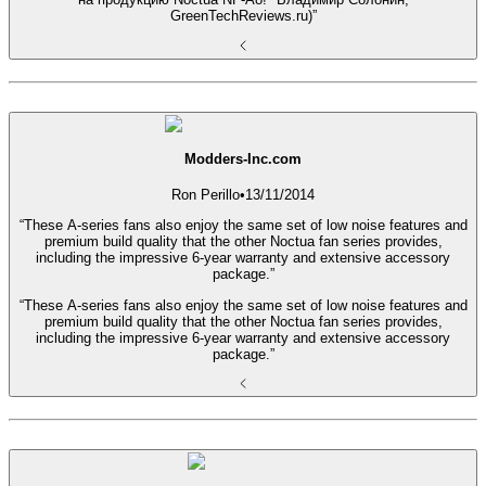
GreenTechReviews.ru)”
Modders-Inc.com
Ron Perillo
•
13/11/2014
“These A-series fans also enjoy the same set of low noise features and
premium build quality that the other Noctua fan series provides,
including the impressive 6-year warranty and extensive accessory
package.”
“These A-series fans also enjoy the same set of low noise features and
premium build quality that the other Noctua fan series provides,
including the impressive 6-year warranty and extensive accessory
package.”