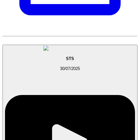
STS
30/07/2025