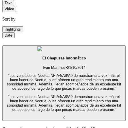
Text
Video
Sort by
Highlights
Date
El Chapuzas Informático
Iván Martínez
•
21/10/2014
“Los ventiladores Noctua NF-A4/A8/A9 demuestran una vez más el
buen hacer de Noctua, pues ofrecen un gran rendimiento con una
sonoridad mínima. Además, llegan acompañados de un excelente kit
de accesorios, algo de lo que pocas marcas pueden presumir.”
“Los ventiladores Noctua NF-A4/A8/A9 demuestran una vez más el
buen hacer de Noctua, pues ofrecen un gran rendimiento con una
sonoridad mínima. Además, llegan acompañados de un excelente kit
de accesorios, algo de lo que pocas marcas pueden presumir.”