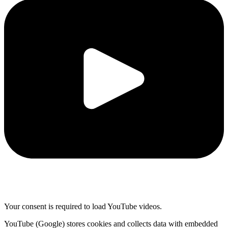
Your consent is required to load YouTube videos.
YouTube (Google) stores cookies and collects data with embedded