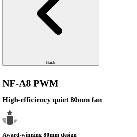
Back
NF-A8 PWM
High-efficiency quiet 80mm fan
Award-winning 80mm design