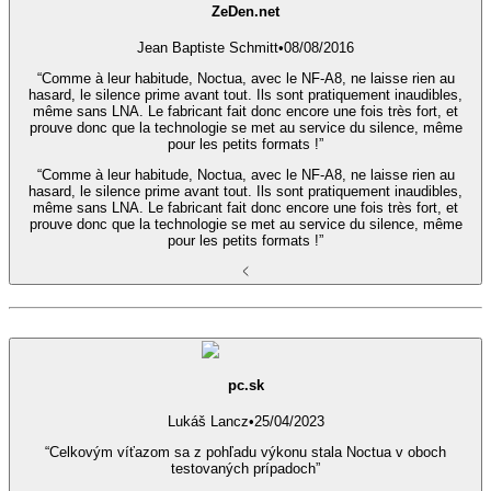
ZeDen.net
Jean Baptiste Schmitt
•
08/08/2016
“Comme à leur habitude, Noctua, avec le NF-A8, ne laisse rien au
hasard, le silence prime avant tout. Ils sont pratiquement inaudibles,
même sans LNA. Le fabricant fait donc encore une fois très fort, et
prouve donc que la technologie se met au service du silence, même
pour les petits formats !”
“Comme à leur habitude, Noctua, avec le NF-A8, ne laisse rien au
hasard, le silence prime avant tout. Ils sont pratiquement inaudibles,
même sans LNA. Le fabricant fait donc encore une fois très fort, et
prouve donc que la technologie se met au service du silence, même
pour les petits formats !”
pc.sk
Lukáš Lancz
•
25/04/2023
“Celkovým víťazom sa z pohľadu výkonu stala Noctua v oboch
testovaných prípadoch”