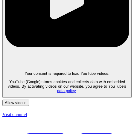
Your consent is required to load YouTube videos.
YouTube (Google) stores cookies and collects data with embedded
videos. By activating videos on our website, you agree to YouTube's
data policy
.
Allow videos
Visit channel