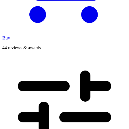
Buy
44 reviews & awards