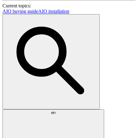
Current topics:
AIO buying guide
AIO installation
en