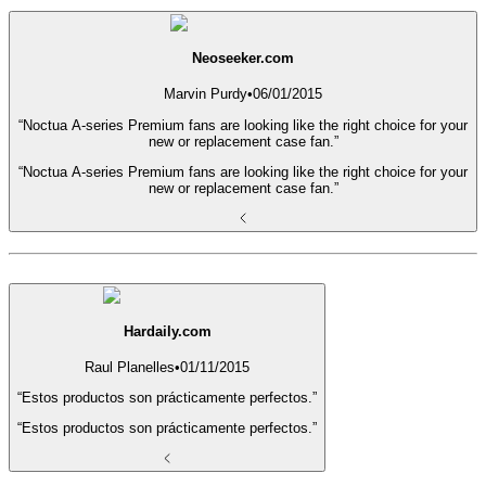
Neoseeker.com
Marvin Purdy
•
06/01/2015
“Noctua A-series Premium fans are looking like the right choice for your
new or replacement case fan.”
“Noctua A-series Premium fans are looking like the right choice for your
new or replacement case fan.”
Hardaily.com
Raul Planelles
•
01/11/2015
“Estos productos son prácticamente perfectos.”
“Estos productos son prácticamente perfectos.”