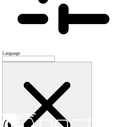
Language