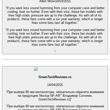
Allen Woo
•
10/03/2015
“If you want less sound humming from your computer case and better
cooling, look no further. Even with their size, these fan models with
their high static pressure are up to the challenge. As with all of its
products, these fans come with a six year warranty, which is longer
than some fans last all together.”
“If you want less sound humming from your computer case and better
cooling, look no further. Even with their size, these fan models with
their high static pressure are up to the challenge. As with all of its
products, these fans come with a six year warranty, which is longer
than some fans last all together.”
GreenTechReviews.ru
14/04/2015
“При выборе 80 мм вентилятора, обязательно обратите внимание
на продукцию Noctua NF-A8!" Владимир Солонин,
GreenTechReviews.ru)”
“При выборе 80 мм вентилятора, обязательно обратите внимание
на продукцию Noctua NF-A8!" Владимир Солонин,