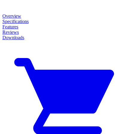
Overview
Specifications
Features
Reviews
Downloads