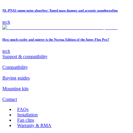
NL-PNA1 pump noise absorber: Tuned mass damper and acoustic soundproofing
tech
How much cooler and quieter is the Noctua Edition of the Antec Flux Pro?
tech
Support & compatibility
Compatibility
Buying guides
Mounting kits
Contact
FAQs
Installation
Fan clips
Warranty & RMA