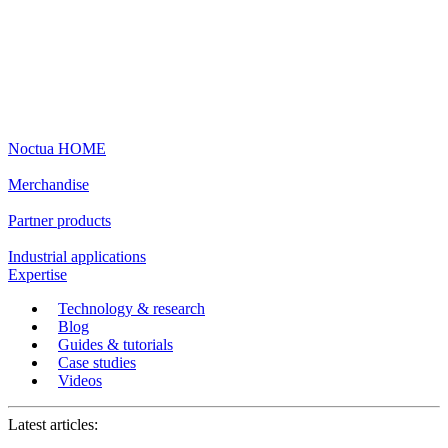
Noctua HOME
Merchandise
Partner products
Industrial applications
Expertise
Technology & research
Blog
Guides & tutorials
Case studies
Videos
Latest articles: