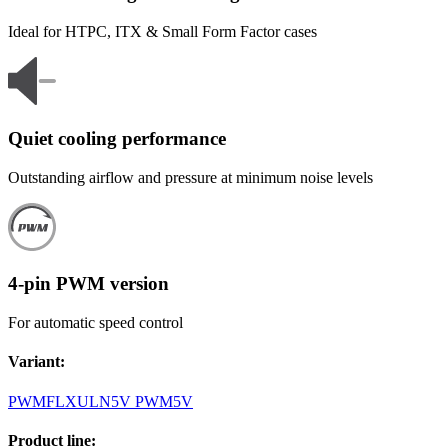
Ideal for HTPC, ITX & Small Form Factor cases
Quiet cooling performance
Outstanding airflow and pressure at minimum noise levels
4-pin PWM version
For automatic speed control
Variant
:
PWM
FLX
ULN
5V PWM
5V
Product line
: