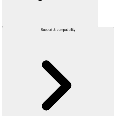
Support & compatibility