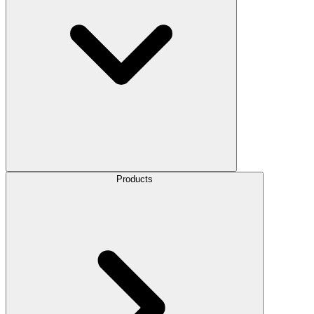
Products