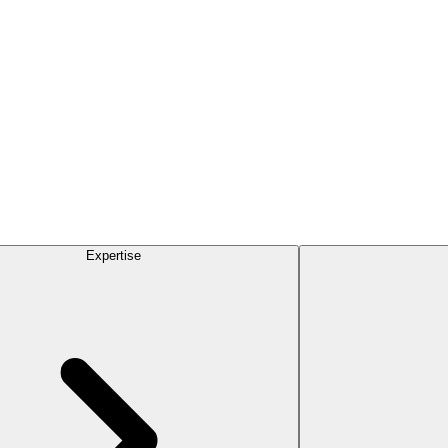
Expertise