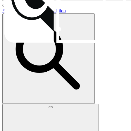
Current topics:
AIO buying guide
AIO installation
en