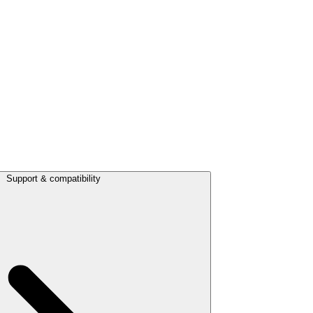
Support & compatibility