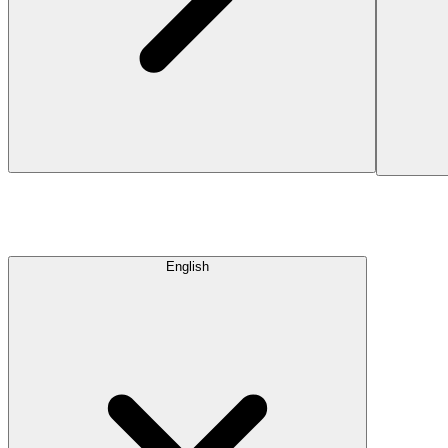
English