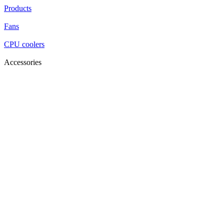
Products
Fans
CPU coolers
Accessories