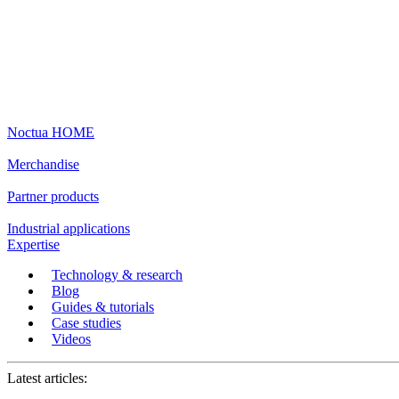
Noctua HOME
Merchandise
Partner products
Industrial applications
Expertise
Technology & research
Blog
Guides & tutorials
Case studies
Videos
Latest articles: