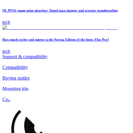
NL-PNA1 pump noise absorber: Tuned mass damper and acoustic soundproofing
tech
How much cooler and quieter is the Noctua Edition of the Antec Flux Pro?
tech
Support & compatibility
Compatibility
Buying guides
Mounting kits
Contact
FAQs
Installation
Fan clips
Warranty & RMA