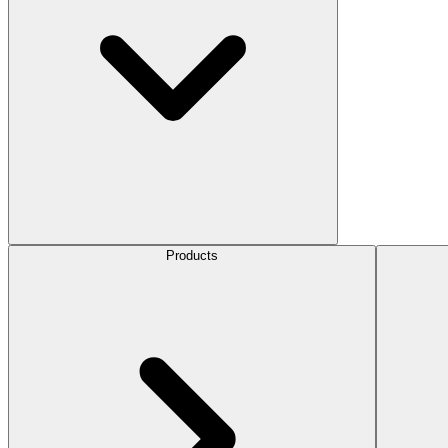
Products