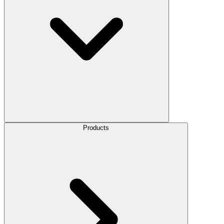
Products