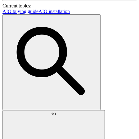
Current topics:
AIO buying guide
AIO installation
en