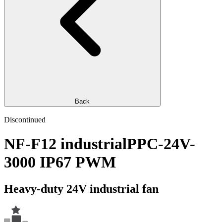
Back
Discontinued
NF-F12 industrialPPC-24V-
3000 IP67 PWM
Heavy-duty 24V industrial fan