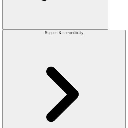
Support & compatibility