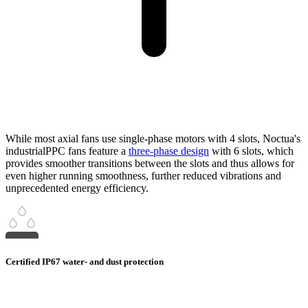
While most axial fans use single-phase motors with 4 slots, Noctua's
industrialPPC fans feature a
three-phase design
with 6 slots, which
provides smoother transitions between the slots and thus allows for
even higher running smoothness, further reduced vibrations and
unprecedented energy efficiency.
Certified IP67 water- and dust protection