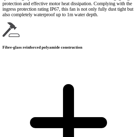
protection and effective motor heat dissipation. Complying with the
ingress protection rating IP67, this fan is not only fully dust tight but
also completely waterproof up to 1m water depth.
Fibre-glass reinforced polyamide construction