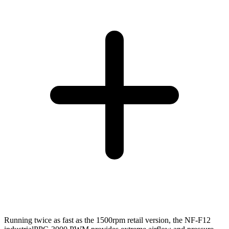
Running twice as fast as the 1500rpm retail version, the NF-F12