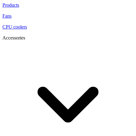
Products
Fans
CPU coolers
Accessories