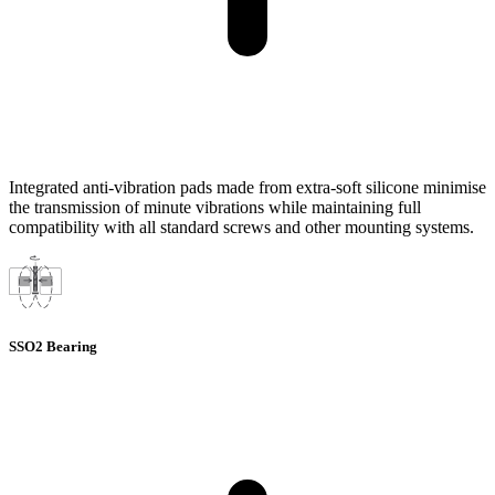
Integrated anti-vibration pads made from extra-soft silicone minimise
the transmission of minute vibrations while maintaining full
compatibility with all standard screws and other mounting systems.
SSO2 Bearing