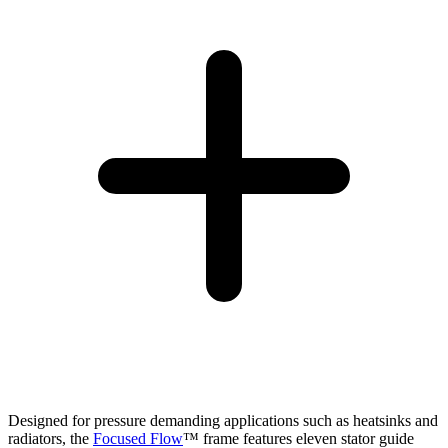
Designed for pressure demanding applications such as heatsinks and
radiators, the
Focused Flow
™ frame features eleven stator guide