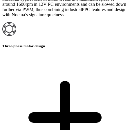
around 1600rpm in 12V PC environments and can be slowed down
further via PWM, thus combining industrialPPC features and design
with Noctua’s signature quietness.
Three-phase motor design