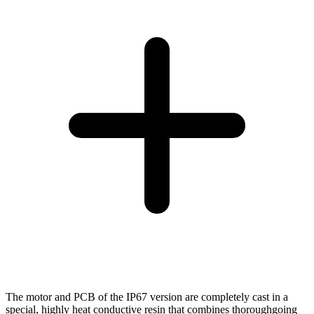
The motor and PCB of the IP67 version are completely cast in a
special, highly heat conductive resin that combines thoroughgoing