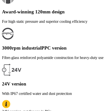
Award-winning 120mm design
For high static pressure and superior cooling efficiency
3000rpm industrialPPC version
Fibre-glass reinforced polyamide construction for heavy-duty use
24V version
With IP67 certified water and dust protection