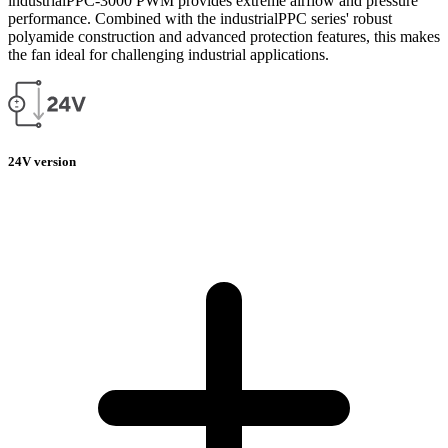
industrialPPC-3000 PWM provides extreme airflow and pressure
performance. Combined with the industrialPPC series' robust
polyamide construction and advanced protection features, this makes
the fan ideal for challenging industrial applications.
24V version