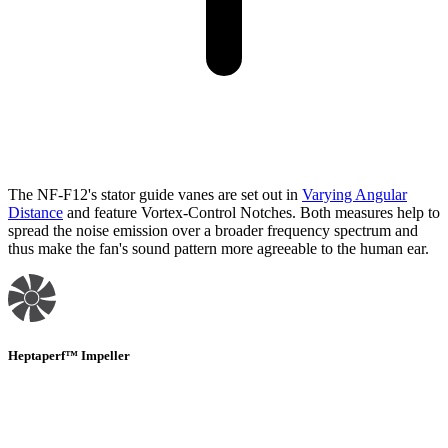
The NF-F12's stator guide vanes are set out in
Varying Angular
Distance
and feature Vortex-Control Notches. Both measures help to
spread the noise emission over a broader frequency spectrum and
thus make the fan's sound pattern more agreeable to the human ear.
Heptaperf™ Impeller