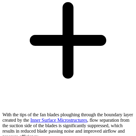
With the tips of the fan blades ploughing through the boundary layer
created by the
Inner Surface Microstructures
, flow separation from
the suction side of the blades is significantly suppressed, which
results in reduced blade passing noise and improved airflow and