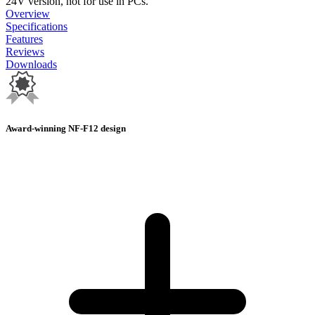
24V version, not for use in PCs.
Overview
Specifications
Features
Reviews
Downloads
Award-winning NF-F12 design