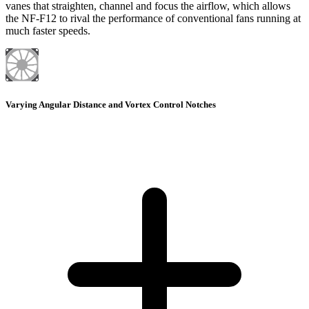
vanes that straighten, channel and focus the airflow, which allows
the NF-F12 to rival the performance of conventional fans running at
much faster speeds.
Varying Angular Distance and Vortex Control Notches