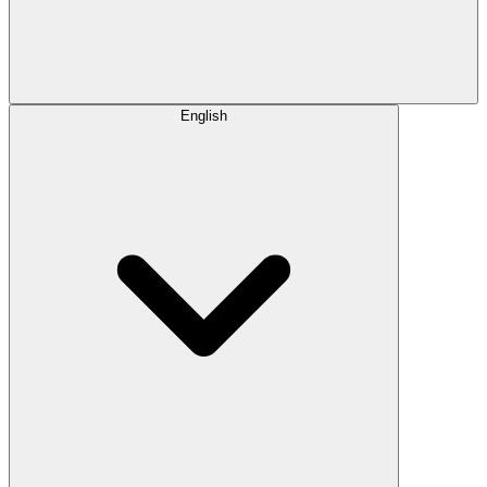
English