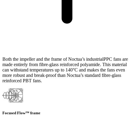
Both the impeller and the frame of Noctua’s industrialPPC fans are
made entirely from fibre-glass reinforced polyamide. This material
can withstand temperatures up to 140°C and makes the fans even
more robust and break-proof than Noctua’s standard fibre-glass
reinforced PBT fans.
Focused Flow™ frame