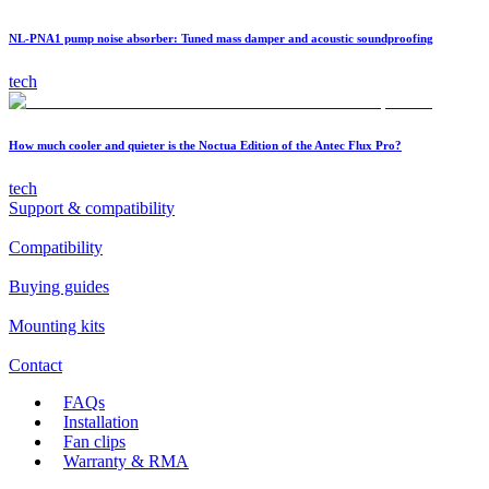
NL-PNA1 pump noise absorber: Tuned mass damper and acoustic soundproofing
tech
How much cooler and quieter is the Noctua Edition of the Antec Flux Pro?
tech
Support & compatibility
Compatibility
Buying guides
Mounting kits
Contact
FAQs
Installation
Fan clips
Warranty & RMA