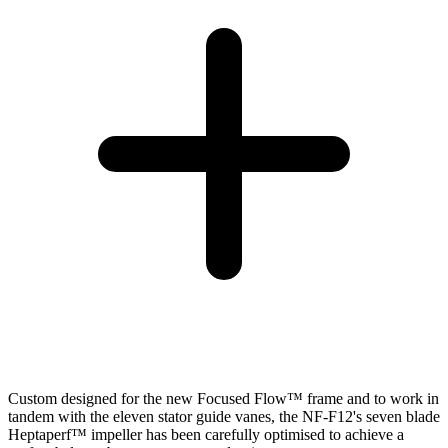
Custom designed for the new Focused Flow™ frame and to work in
tandem with the eleven stator guide vanes, the NF-F12's seven blade
Heptaperf™ impeller has been carefully optimised to achieve a