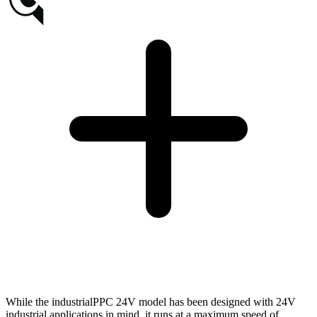
While the industrialPPC 24V model has been designed with 24V
industrial applications in mind, it runs at a maximum speed of