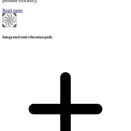
pressure efficiency.
Read more
Integrated anti-vibration pads