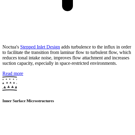
Noctua's
Stepped Inlet Design
adds turbulence to the influx in order
to facilitate the transition from laminar flow to turbulent flow, which
reduces tonal intake noise, improves flow attachment and increases
suction capacity, especially in space-restricted environments.
Read more
Inner Surface Microstructures