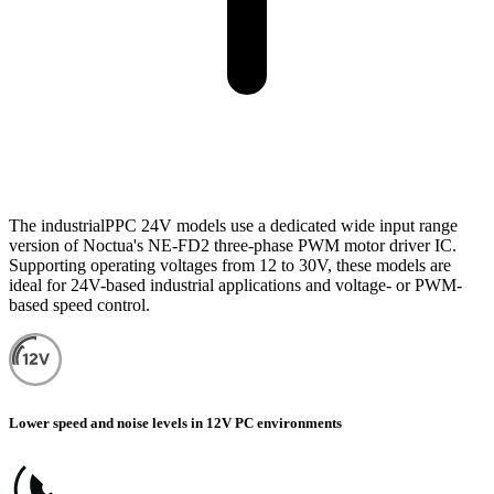
The industrialPPC 24V models use a dedicated wide input range
version of Noctua's NE-FD2 three-phase PWM motor driver IC.
Supporting operating voltages from 12 to 30V, these models are
ideal for 24V-based industrial applications and voltage- or PWM-
based speed control.
Lower speed and noise levels in 12V PC environments