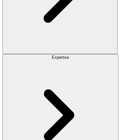
Expertise