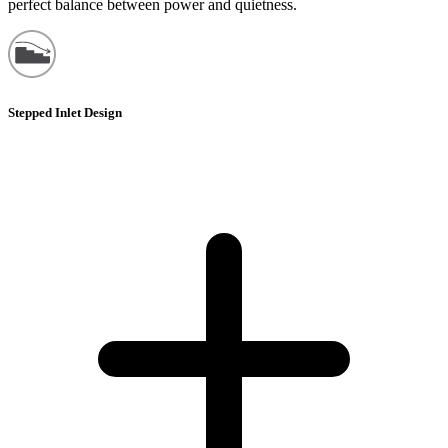
perfect balance between power and quietness.
Stepped Inlet Design