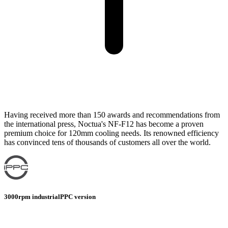
Having received more than 150 awards and recommendations from
the international press, Noctua's NF-F12 has become a proven
premium choice for 120mm cooling needs. Its renowned efficiency
has convinced tens of thousands of customers all over the world.
3000rpm industrialPPC version