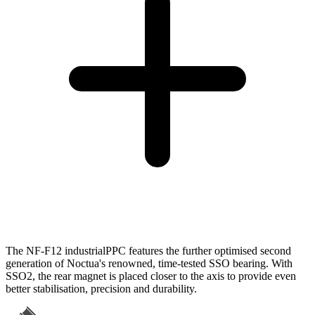
The NF-F12 industrialPPC features the further optimised second
generation of Noctua's renowned, time-tested SSO bearing. With
SSO2, the rear magnet is placed closer to the axis to provide even
better stabilisation, precision and durability.