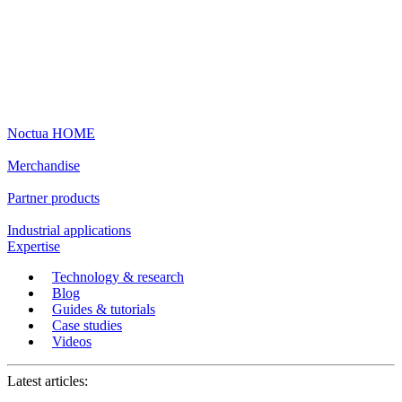
Noctua HOME
Merchandise
Partner products
Industrial applications
Expertise
Technology & research
Blog
Guides & tutorials
Case studies
Videos
Latest articles: