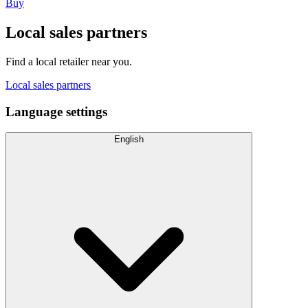
Buy
Local sales partners
Find a local retailer near you.
Local sales partners
Language settings
English