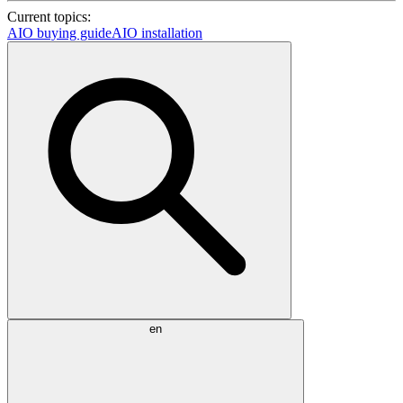
Current topics:
AIO buying guide
AIO installation
en