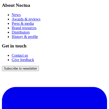
About Noctua
News
Awards & reviews
Press & media
Brand resources
Distributors
History & profile
Get in touch
Contact us
Give feedback
Subscribe to newsletter