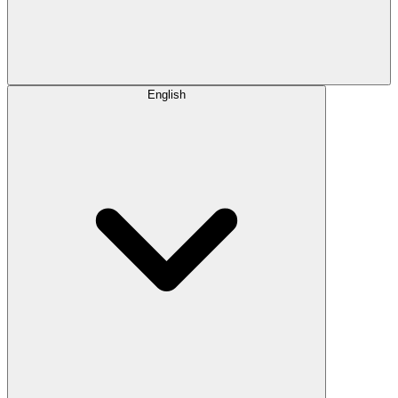
English