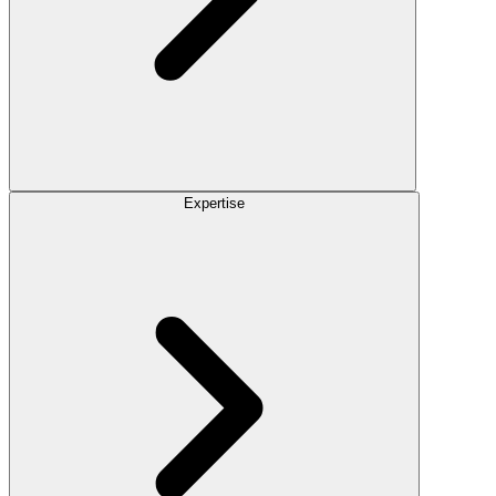
Expertise