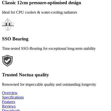
Classic 12cm pressure-optimised design
Ideal for CPU coolers & water-cooling radiators
SSO Bearing
Time-tested SSO-Bearing for exceptional long-term stability
Trusted Noctua quality
Renowned for impeccable quality and outstanding longevity
Overview
Specifications
Features
Reviews
Downloads