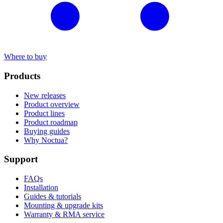
Where to buy
Products
New releases
Product overview
Product lines
Product roadmap
Buying guides
Why Noctua?
Support
FAQs
Installation
Guides & tutorials
Mounting & upgrade kits
Warranty & RMA service