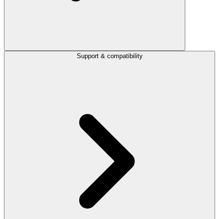
Support & compatibility