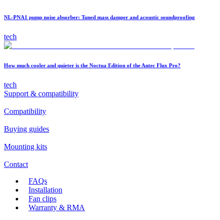
NL-PNA1 pump noise absorber: Tuned mass damper and acoustic soundproofing
tech
How much cooler and quieter is the Noctua Edition of the Antec Flux Pro?
tech
Support & compatibility
Compatibility
Buying guides
Mounting kits
Contact
FAQs
Installation
Fan clips
Warranty & RMA