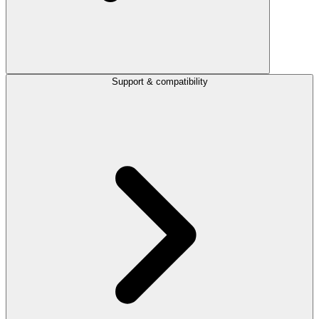
Support & compatibility