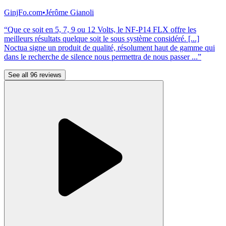
GinjFo.com
•
Jérôme Gianoli
“Que ce soit en 5, 7, 9 ou 12 Volts, le NF-P14 FLX offre les
meilleurs résultats quelque soit le sous système considéré. [...]
Noctua signe un produit de qualité, résolument haut de gamme qui
dans le recherche de silence nous permettra de nous passer ...”
See all 96 reviews