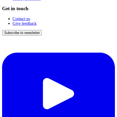
Get in touch
Contact us
Give feedback
Subscribe to newsletter