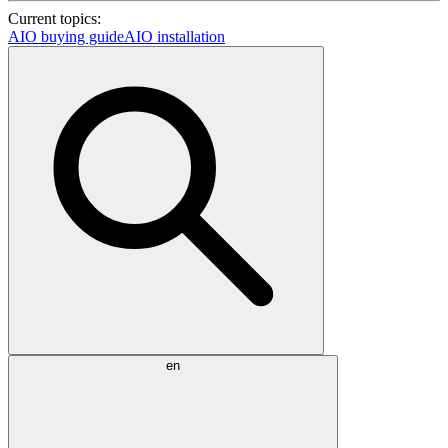
Current topics:
AIO buying guide
AIO installation
en