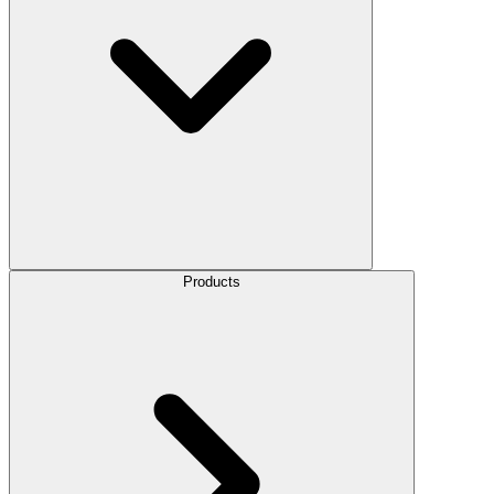
Products