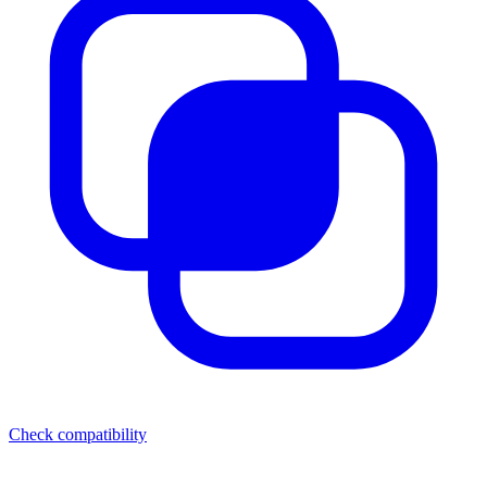
Check compatibility