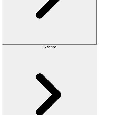
Expertise