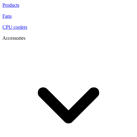
Products
Fans
CPU coolers
Accessories