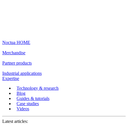
Noctua HOME
Merchandise
Partner products
Industrial applications
Expertise
Technology & research
Blog
Guides & tutorials
Case studies
Videos
Latest articles: