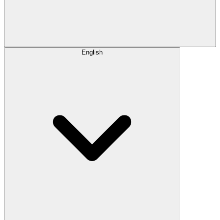
English