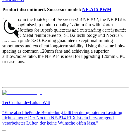
Product discontinued. Successor model:
NF-A15 PWM
Following in the footsteps of the successful NF-P12, the NF-P14 is
a highly optimised, premium quality 140mm fan with Vortex-
Control Notches for superb quietness and outstanding aerodynamic
efficiency. Metal reinforcements, SCD2 technology and Noctua’s
premium grade SSO-Bearing guarantee exceptional running
smoothness and excellent long-term stability. Using the same hole-
spacing as common 120mm fans and achieving a superior
airflow/noise ratio, the NF-P14 is ideal for upgrading 120mm CPU
or case fans.
TecCentral.de
•
Lukas Witt
“Eine abschließende Beurteilung fällt bei der gebotenen Leistung
nicht schwer: Der Noctua NF-P14 FLX ist ein hervorragend
verarbeiteter Lüfter, der keine Wünsche offen lässt.”