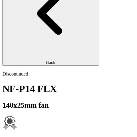
Back
Discontinued
NF-P14 FLX
140x25mm fan