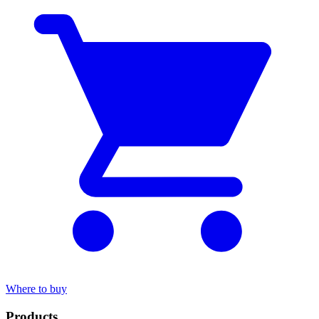
Where to buy
Products