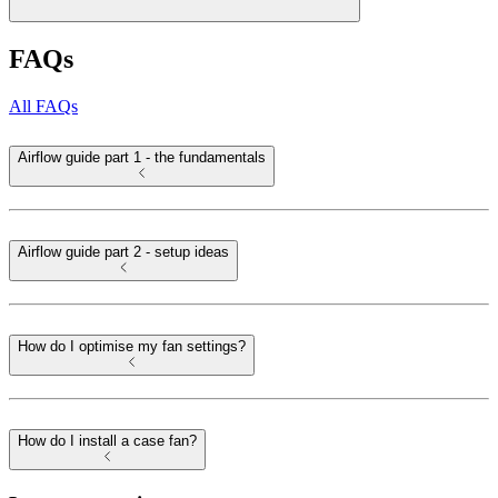
FAQs
All FAQs
Airflow guide part 1 - the fundamentals
Airflow guide part 2 - setup ideas
How do I optimise my fan settings?
How do I install a case fan?