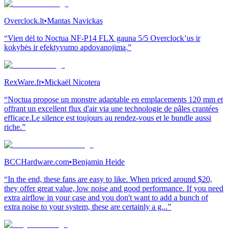
Overclock.lt
•
Mantas Navickas
“Vien dėl to Noctua NF-P14 FLX gauna 5/5 Overclock’us ir
kokybės ir efektyvumo apdovanojimą.”
RexWare.fr
•
Mickaël Nicotera
“Noctua propose un monstre adaptable en emplacements 120 mm et
offrant un excellent flux d'air via une technologie de pâles crantées
efficace.Le silence est toujours au rendez-vous et le bundle aussi
riche.”
BCCHardware.com
•
Benjamin Heide
“In the end, these fans are easy to like. When priced around $20,
they offer great value, low noise and good performance. If you need
extra airflow in your case and you don't want to add a bunch of
extra noise to your system, these are certainly a g...”