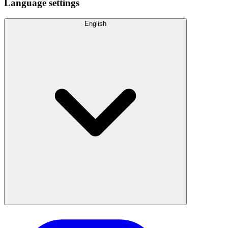
Language settings
English