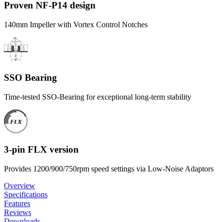
Proven NF-P14 design
140mm Impeller with Vortex Control Notches
SSO Bearing
Time-tested SSO-Bearing for exceptional long-term stability
3-pin FLX version
Provides 1200/900/750rpm speed settings via Low-Noise Adaptors
Overview
Specifications
Features
Reviews
Downloads