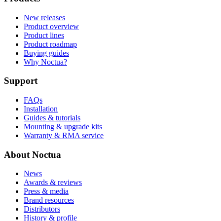
New releases
Product overview
Product lines
Product roadmap
Buying guides
Why Noctua?
Support
FAQs
Installation
Guides & tutorials
Mounting & upgrade kits
Warranty & RMA service
About Noctua
News
Awards & reviews
Press & media
Brand resources
Distributors
History & profile