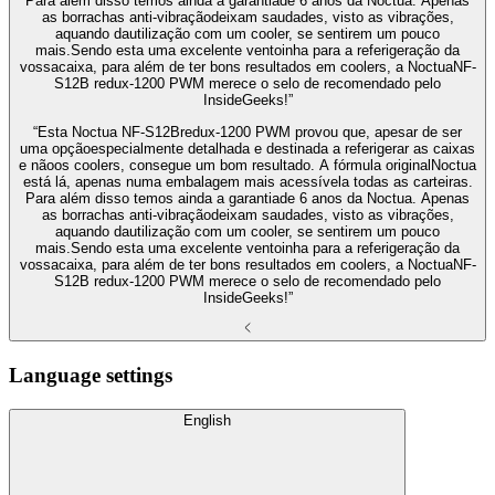
Para além disso temos ainda a garantiade 6 anos da Noctua. Apenas
as borrachas anti-vibraçãodeixam saudades, visto as vibrações,
aquando dautilização com um cooler, se sentirem um pouco
mais.Sendo esta uma excelente ventoinha para a referigeração da
vossacaixa, para além de ter bons resultados em coolers, a NoctuaNF-
S12B redux-1200 PWM merece o selo de recomendado pelo
InsideGeeks!”
“Esta Noctua NF-S12Bredux-1200 PWM provou que, apesar de ser
uma opçãoespecialmente detalhada e destinada a referigerar as caixas
e nãoos coolers, consegue um bom resultado. A fórmula originalNoctua
está lá, apenas numa embalagem mais acessívela todas as carteiras.
Para além disso temos ainda a garantiade 6 anos da Noctua. Apenas
as borrachas anti-vibraçãodeixam saudades, visto as vibrações,
aquando dautilização com um cooler, se sentirem um pouco
mais.Sendo esta uma excelente ventoinha para a referigeração da
vossacaixa, para além de ter bons resultados em coolers, a NoctuaNF-
S12B redux-1200 PWM merece o selo de recomendado pelo
InsideGeeks!”
Language settings
English