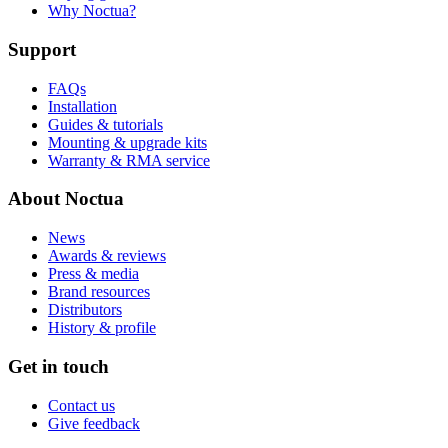
Why Noctua?
Support
FAQs
Installation
Guides & tutorials
Mounting & upgrade kits
Warranty & RMA service
About Noctua
News
Awards & reviews
Press & media
Brand resources
Distributors
History & profile
Get in touch
Contact us
Give feedback