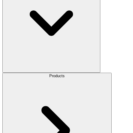
Products