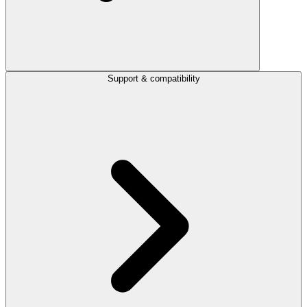
Support & compatibility