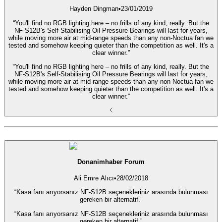
Hayden Dingman
•
23/01/2019
“You'll find no RGB lighting here – no frills of any kind, really. But the
NF-S12B's Self-Stabilising Oil Pressure Bearings will last for years,
while moving more air at mid-range speeds than any non-Noctua fan we
tested and somehow keeping quieter than the competition as well. It's a
clear winner.”
“You'll find no RGB lighting here – no frills of any kind, really. But the
NF-S12B's Self-Stabilising Oil Pressure Bearings will last for years,
while moving more air at mid-range speeds than any non-Noctua fan we
tested and somehow keeping quieter than the competition as well. It's a
clear winner.”
Donanimhaber Forum
Ali Emre Alıcı
•
28/02/2018
“Kasa fanı arıyorsanız NF-S12B seçenekleriniz arasında bulunması
gereken bir alternatif.”
“Kasa fanı arıyorsanız NF-S12B seçenekleriniz arasında bulunması
gereken bir alternatif.”