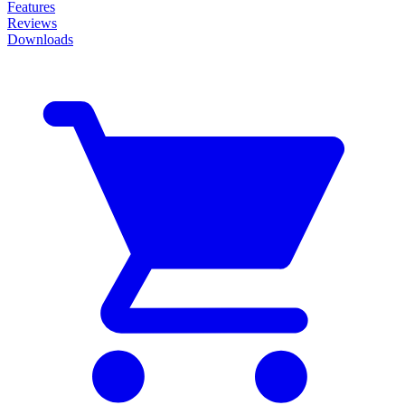
Features
Reviews
Downloads