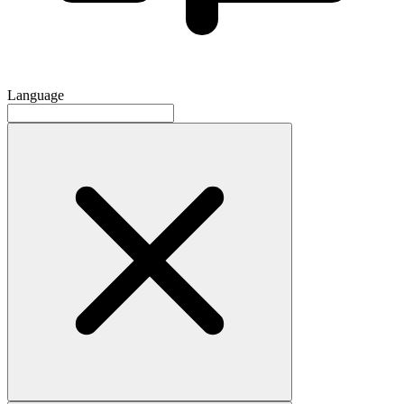
Language