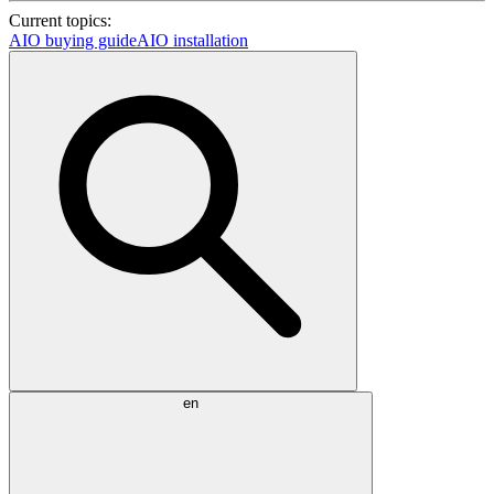
Current topics:
AIO buying guide
AIO installation
en