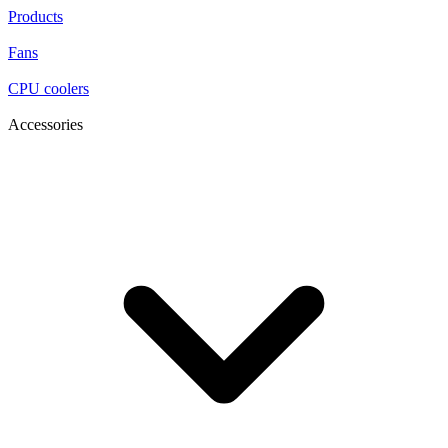
Products
Fans
CPU coolers
Accessories