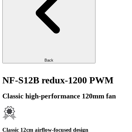
Back
NF-S12B redux-1200 PWM
Classic high-performance 120mm fan
Classic 12cm airflow-focused design