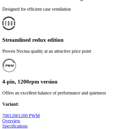
Designed for efficient case ventilation
Streamlined redux edition
Proven Noctua quality at an attractive price point
4-pin, 1200rpm version
Offers an excellent balance of performance and quietness
Variant
:
700
1200
1200 PWM
Overview
Specifications