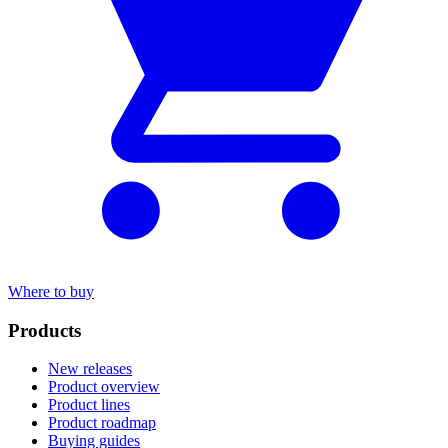
Where to buy
Products
New releases
Product overview
Product lines
Product roadmap
Buying guides