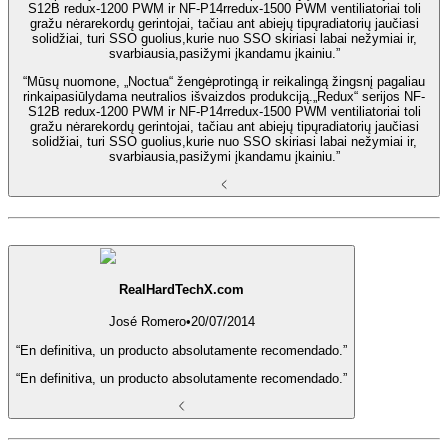
S12B redux-1200 PWM ir NF-P14rredux-1500 PWM ventiliatoriai toli
gražu nėrarekordų gerintojai, tačiau ant abiejų tipųradiatorių jaučiasi
solidžiai, turi SSO guolius,kurie nuo SSO skiriasi labai nežymiai ir,
svarbiausia,pasižymi įkandamu įkainiu.”
“Mūsų nuomone, „Noctua“ žengėprotingą ir reikalingą žingsnį pagaliau
rinkaipasiūlydama neutralios išvaizdos produkciją.„Redux“ serijos NF-
S12B redux-1200 PWM ir NF-P14rredux-1500 PWM ventiliatoriai toli
gražu nėrarekordų gerintojai, tačiau ant abiejų tipųradiatorių jaučiasi
solidžiai, turi SSO guolius,kurie nuo SSO skiriasi labai nežymiai ir,
svarbiausia,pasižymi įkandamu įkainiu.”
RealHardTechX.com
José Romero
•
20/07/2014
“En definitiva, un producto absolutamente recomendado.”
“En definitiva, un producto absolutamente recomendado.”