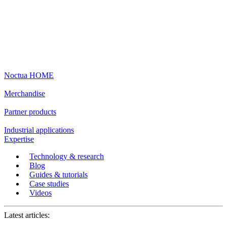
Noctua HOME
Merchandise
Partner products
Industrial applications
Expertise
Technology & research
Blog
Guides & tutorials
Case studies
Videos
Latest articles: