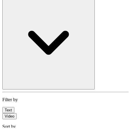
Filter by
Text
Video
Sort by