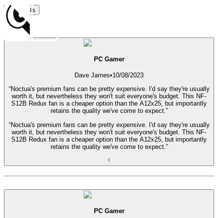
Highlights
Date
PC Gamer
Dave James
•
10/08/2023
“Noctua's premium fans can be pretty expensive. I'd say they're usually
worth it, but nevertheless they won't suit everyone's budget. This NF-
S12B Redux fan is a cheaper option than the A12x25, but importantly
retains the quality we've come to expect.”
“Noctua's premium fans can be pretty expensive. I'd say they're usually
worth it, but nevertheless they won't suit everyone's budget. This NF-
S12B Redux fan is a cheaper option than the A12x25, but importantly
retains the quality we've come to expect.”
PC Gamer