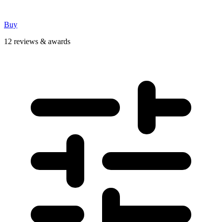
Buy
12 reviews & awards