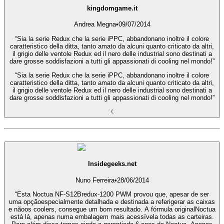
kingdomgame.it
Andrea Megna
•
09/07/2014
“Sia la serie Redux che la serie iPPC, abbandonano inoltre il colore
caratteristico della ditta, tanto amato da alcuni quanto criticato da altri,
il grigio delle ventole Redux ed il nero delle industrial sono destinati a
dare grosse soddisfazioni a tutti gli appassionati di cooling nel mondo!”
“Sia la serie Redux che la serie iPPC, abbandonano inoltre il colore
caratteristico della ditta, tanto amato da alcuni quanto criticato da altri,
il grigio delle ventole Redux ed il nero delle industrial sono destinati a
dare grosse soddisfazioni a tutti gli appassionati di cooling nel mondo!”
Insidegeeks.net
Nuno Ferreira
•
28/06/2014
“Esta Noctua NF-S12Bredux-1200 PWM provou que, apesar de ser
uma opçãoespecialmente detalhada e destinada a referigerar as caixas
e nãoos coolers, consegue um bom resultado. A fórmula originalNoctua
está lá, apenas numa embalagem mais acessívela todas as carteiras.