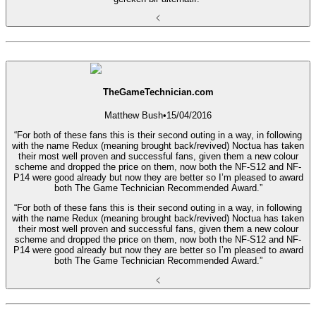
TheGameTechnician.com
Matthew Bush
•
15/04/2016
“For both of these fans this is their second outing in a way, in following
with the name Redux (meaning brought back/revived) Noctua has taken
their most well proven and successful fans, given them a new colour
scheme and dropped the price on them, now both the NF-S12 and NF-
P14 were good already but now they are better so I’m pleased to award
both The Game Technician Recommended Award.”
“For both of these fans this is their second outing in a way, in following
with the name Redux (meaning brought back/revived) Noctua has taken
their most well proven and successful fans, given them a new colour
scheme and dropped the price on them, now both the NF-S12 and NF-
P14 were good already but now they are better so I’m pleased to award
both The Game Technician Recommended Award.”