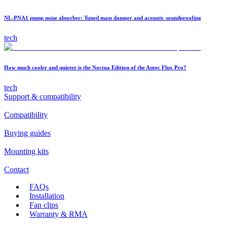
NL-PNA1 pump noise absorber: Tuned mass damper and acoustic soundproofing
tech
How much cooler and quieter is the Noctua Edition of the Antec Flux Pro?
tech
Support & compatibility
Compatibility
Buying guides
Mounting kits
Contact
FAQs
Installation
Fan clips
Warranty & RMA