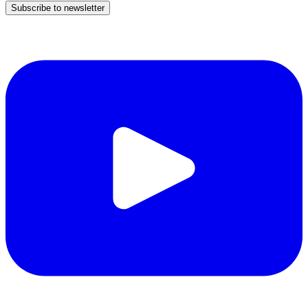
Subscribe to newsletter