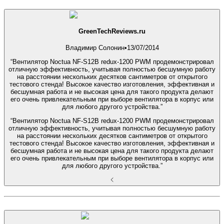
GreenTechReviews.ru
Владимир Солонин
•
13/07/2014
“Вентилятор Noctua NF-S12B redux-1200 PWM продемонстрировал
отличную эффективность, учитывая полностью бесшумную работу
на расстоянии нескольких десятков сантиметров от открытого
тестового стенда! Высокое качество изготовления, эффективная и
бесшумная работа и не высокая цена для такого продукта делают
его очень привлекательным при выборе вентилятора в корпус или
для любого другого устройства.”
“Вентилятор Noctua NF-S12B redux-1200 PWM продемонстрировал
отличную эффективность, учитывая полностью бесшумную работу
на расстоянии нескольких десятков сантиметров от открытого
тестового стенда! Высокое качество изготовления, эффективная и
бесшумная работа и не высокая цена для такого продукта делают
его очень привлекательным при выборе вентилятора в корпус или
для любого другого устройства.”