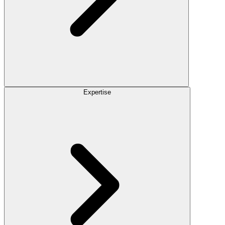
Expertise