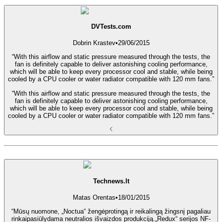
DVTests.com
Dobrin Krastev
•
29/06/2015
“With this airflow and static pressure measured through the tests, the
fan is definitely capable to deliver astonishing cooling performance,
which will be able to keep every processor cool and stable, while being
cooled by a CPU cooler or water radiator compatible with 120 mm fans.”
“With this airflow and static pressure measured through the tests, the
fan is definitely capable to deliver astonishing cooling performance,
which will be able to keep every processor cool and stable, while being
cooled by a CPU cooler or water radiator compatible with 120 mm fans.”
Technews.lt
Matas Orentas
•
18/01/2015
“Mūsų nuomone, „Noctua“ žengėprotingą ir reikalingą žingsnį pagaliau
rinkaipasiūlydama neutralios išvaizdos produkciją.„Redux“ serijos NF-