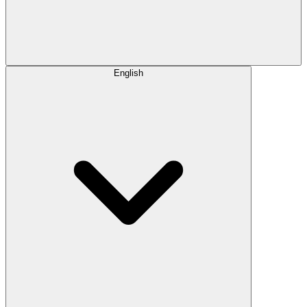
English