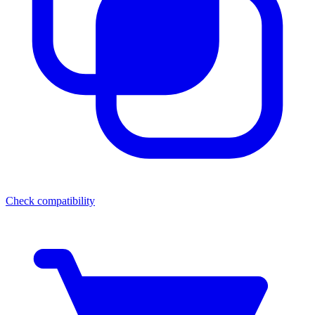
Check compatibility