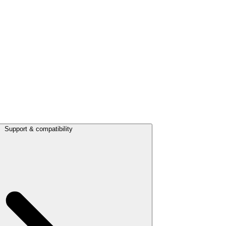
Support & compatibility