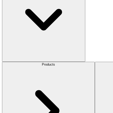
Products