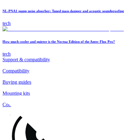
NL-PNA1 pump noise absorber: Tuned mass damper and acoustic soundproofing
tech
How much cooler and quieter is the Noctua Edition of the Antec Flux Pro?
tech
Support & compatibility
Compatibility
Buying guides
Mounting kits
Contact
FAQs
Installation
Fan clips
Warranty & RMA