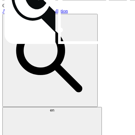
Current topics:
AIO buying guide
AIO installation
en