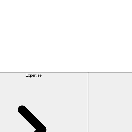
Expertise