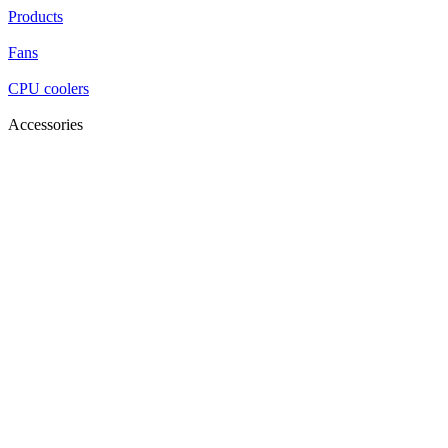
Products
Fans
CPU coolers
Accessories