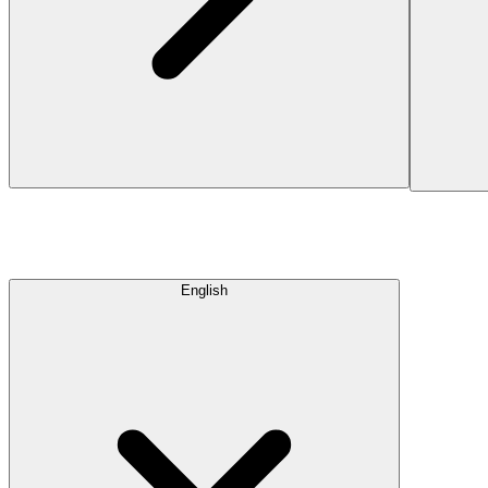
English