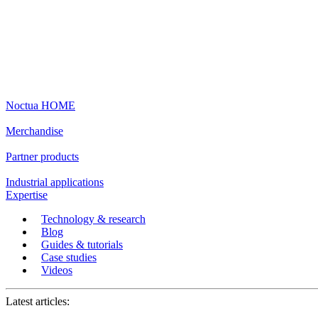
Noctua HOME
Merchandise
Partner products
Industrial applications
Expertise
Technology & research
Blog
Guides & tutorials
Case studies
Videos
Latest articles: