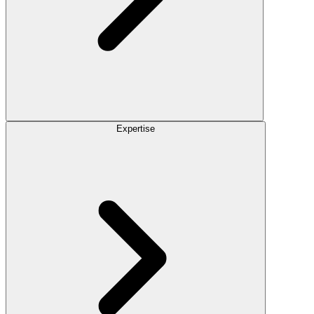
Expertise