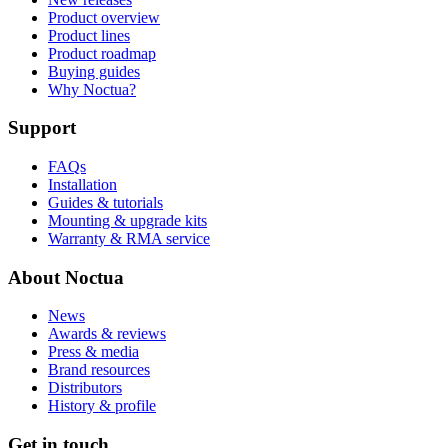
Product overview
Product lines
Product roadmap
Buying guides
Why Noctua?
Support
FAQs
Installation
Guides & tutorials
Mounting & upgrade kits
Warranty & RMA service
About Noctua
News
Awards & reviews
Press & media
Brand resources
Distributors
History & profile
Get in touch