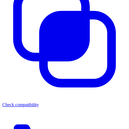
Check compatibility