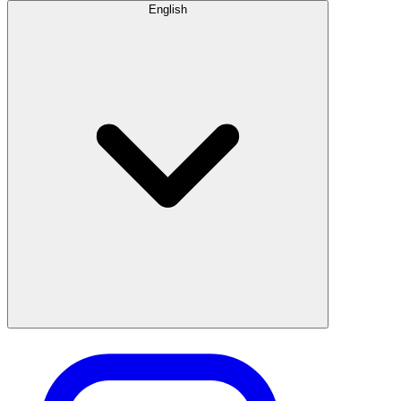
English