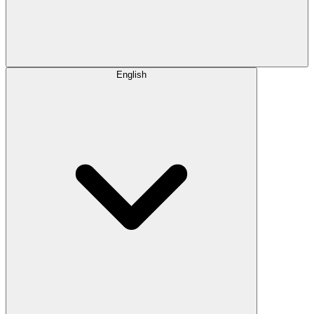
English