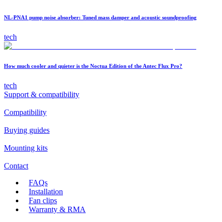
NL-PNA1 pump noise absorber: Tuned mass damper and acoustic soundproofing
tech
How much cooler and quieter is the Noctua Edition of the Antec Flux Pro?
tech
Support & compatibility
Compatibility
Buying guides
Mounting kits
Contact
FAQs
Installation
Fan clips
Warranty & RMA