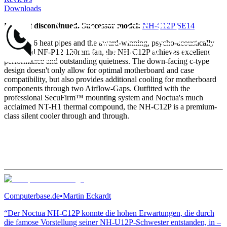
Downloads
Product discontinued. Successor model:
NH-C12P SE14
Sporting 6 heat pipes and the award-winning, psycho-acoustically
optimized NF-P12 120mm fan, the NH-C12P achieves excellent
performance and outstanding quietness. The down-facing c-type
design doesn't only allow for optimal motherboard and case
compatibility, but also provides additional cooling for motherboard
components through two Airflow-Gaps. Outfitted with the
professional SecuFirm™ mounting system and Noctua's much
acclaimed NT-H1 thermal compound, the NH-C12P is a premium-
class silent cooler through and through.
Computerbase.de
•
Martin Eckardt
“Der Noctua NH-C12P konnte die hohen Erwartungen, die durch
die famose Vorstellung seiner NH-U12P-Schwester entstanden, in –