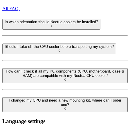
All FAQs
In which orientation should Noctua coolers be installed?
Should I take off the CPU cooler before transporting my system?
How can I check if all my PC components (CPU, motherboard, case &
RAM) are compatible with my Noctua CPU cooler?
I changed my CPU and need a new mounting kit, where can I order
one?
Language settings