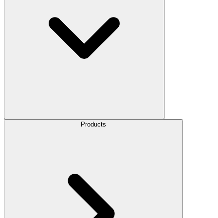
Products