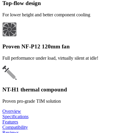
Top-flow design
For lower height and better component cooling
Proven NF-P12 120mm fan
Full performance under load, virtually silent at idle!
NT-H1 thermal compound
Proven pro-grade TIM solution
Overview
Specifications
Features
Compatibility
Reviews