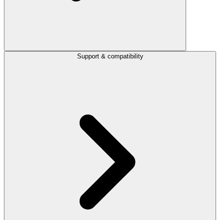
Support & compatibility