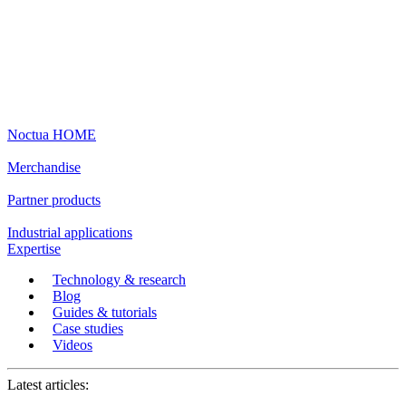
Noctua HOME
Merchandise
Partner products
Industrial applications
Expertise
Technology & research
Blog
Guides & tutorials
Case studies
Videos
Latest articles: