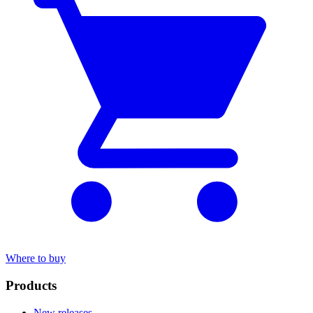
Where to buy
Products
New releases