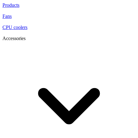
Products
Fans
CPU coolers
Accessories