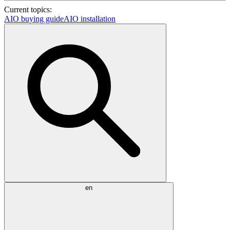
Current topics:
AIO buying guide
AIO installation
en