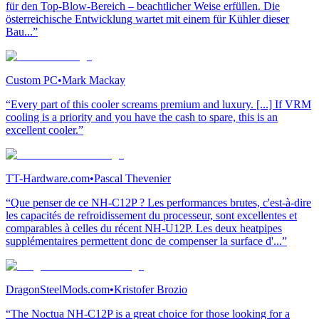
für den Top-Blow-Bereich – beachtlicher Weise erfüllen. Die
österreichische Entwicklung wartet mit einem für Kühler dieser
Bau...”
Custom PC
•
Mark Mackay
“Every part of this cooler screams premium and luxury. [...] If VRM
cooling is a priority and you have the cash to spare, this is an
excellent cooler.”
TT-Hardware.com
•
Pascal Thevenier
“Que penser de ce NH-C12P ? Les performances brutes, c'est-à-dire
les capacités de refroidissement du processeur, sont excellentes et
comparables à celles du récent NH-U12P. Les deux heatpipes
supplémentaires permettent donc de compenser la surface d'...”
DragonSteelMods.com
•
Kristofer Brozio
“The Noctua NH-C12P is a great choice for those looking for a