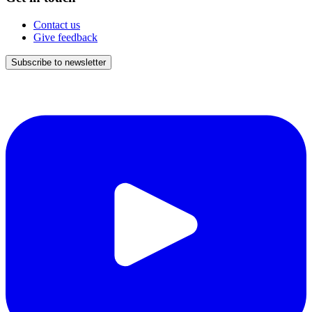
Contact us
Give feedback
Subscribe to newsletter