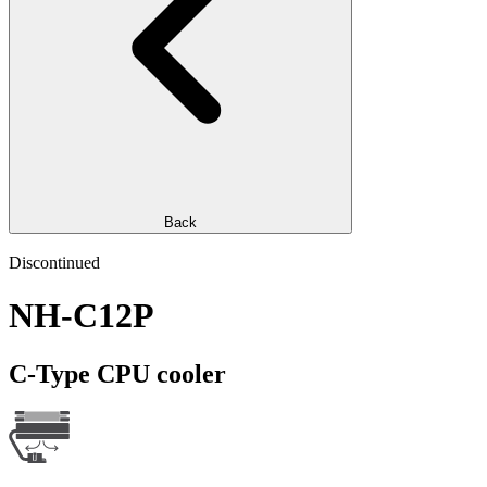
Back
Discontinued
NH-C12P
C-Type CPU cooler