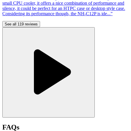
small CPU cooler, it offers a nice combination of performance and
silence, it could be perfect for an HTPC case or desktop style case.
Considering its performance though, the NH-C12P is ide...”
See all 119 reviews
FAQs