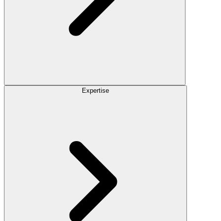
Expertise