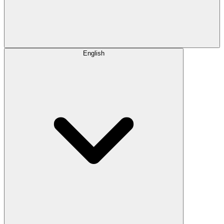
English