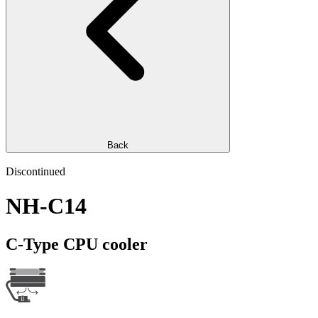
Back
Discontinued
NH-C14
C-Type CPU cooler