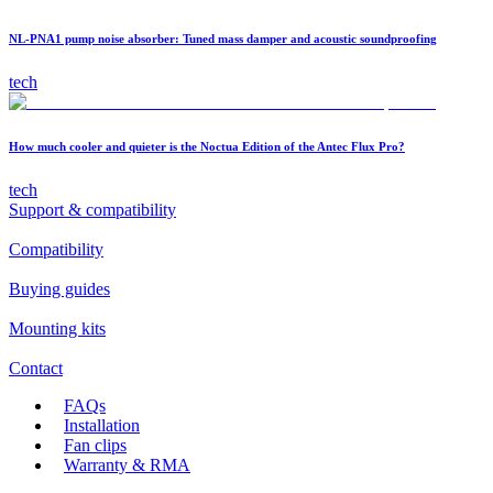
NL-PNA1 pump noise absorber: Tuned mass damper and acoustic soundproofing
tech
How much cooler and quieter is the Noctua Edition of the Antec Flux Pro?
tech
Support & compatibility
Compatibility
Buying guides
Mounting kits
Contact
FAQs
Installation
Fan clips
Warranty & RMA