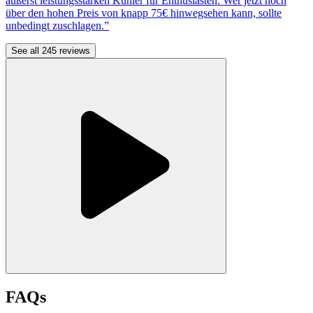
äußerst leistungsstarken Kühler für Enthusiasten. Wer jetzt noch
über den hohen Preis von knapp 75€ hinwegsehen kann, sollte
unbedingt zuschlagen.”
See all 245 reviews
FAQs