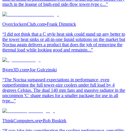
much in the league of high-end side-flow tower-type c...”
OverclockersClub.com
•
Frank Dimmick
“I did not think that a C style heat sink could stand up any better to
the tower heat sinks or all-in-one liquid solutions on the market but
Noctua again delivers a product that does the job of removing the
thermal load while looking good and remainin...”
Bjorn3D.com
•
Joe Gulczinski
“The Noctua surpassed expectations in performance, even
outperforming the full tower-size coolers under full load by 4
degrees Celsius. The dual 140 mm fans and massive radiator in the
uncommon 'C' shape makes for a smaller package for use in all
type...”
ThinkComputers.org
•
Bob Buskirk
“If you take into consideration the cooling performance, versatility,