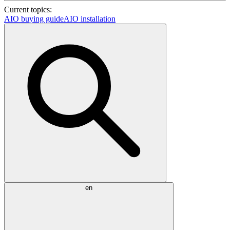
Current topics:
AIO buying guide
AIO installation
en