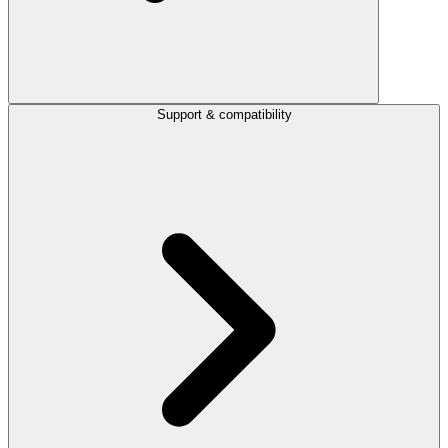
Support & compatibility