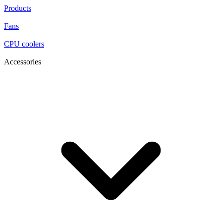
Products
Fans
CPU coolers
Accessories