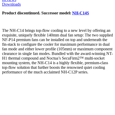
Downloads
Product discontinued. Successor model:
NH-C14S
The NH-C14 brings top-flow cooling to a new level by offering an
exquisite, uniquely flexible 140mm dual fan setup: The two supplied
NF-P14 premium fans can be installed on top and underneath the
fin-stack to configure the cooler for maximum performance in dual
fan mode and either lower profile (105mm) or maximum component
clearance in single fan modes. Bundled with the award-winning NT-
H1 thermal compound and Noctua’s SecuFirm2™ multi-socket
mounting system, the NH-C14 is a highly flexible, premium-class
top-flow solution that further boosts the renowned quiet cooling
performance of the much acclaimed NH-C12P series.