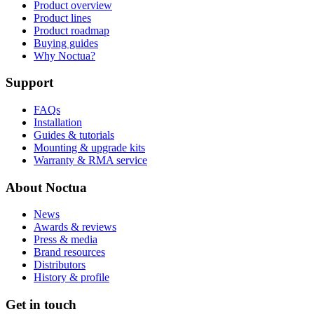
Product overview
Product lines
Product roadmap
Buying guides
Why Noctua?
Support
FAQs
Installation
Guides & tutorials
Mounting & upgrade kits
Warranty & RMA service
About Noctua
News
Awards & reviews
Press & media
Brand resources
Distributors
History & profile
Get in touch