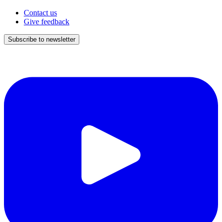
Contact us
Give feedback
Subscribe to newsletter