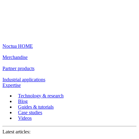
Noctua HOME
Merchandise
Partner products
Industrial applications
Expertise
Technology & research
Blog
Guides & tutorials
Case studies
Videos
Latest articles: