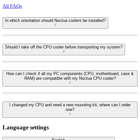
All FAQs
In which orientation should Noctua coolers be installed?
Should I take off the CPU cooler before transporting my system?
How can I check if all my PC components (CPU, motherboard, case &
RAM) are compatible with my Noctua CPU cooler?
I changed my CPU and need a new mounting kit, where can I order
one?
Language settings