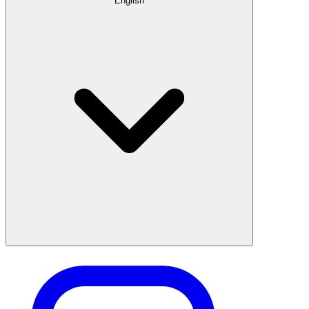
English