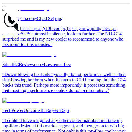
TweakTown.com
•
Chad Sebring
“I know this is a near $100 cooler, but if you want the best of
cooling with the utmost in silence, look no further. The NH-C14
surprised me and is my new cooler to recommend to anyone who
has room for this monster.”
SilentPCReview.com
•
Lawrence Lee
“Down-blowing heatsinks typically do not perform as well as their
side-blowing brethren when it comes to CPU cooling, but the C14
bucks this trend. Perhaps more importantly, it possesses something
that most high performance coolers do not: a diminutiv...”
TechPowerUp.com
•
B. Rajeev Raju
“I couldn't have imagined any other cooler manufacturer take up
top-flow design at this market segment, and then go on to win big
time in terms of performance. Not only is this top-flow cooler very