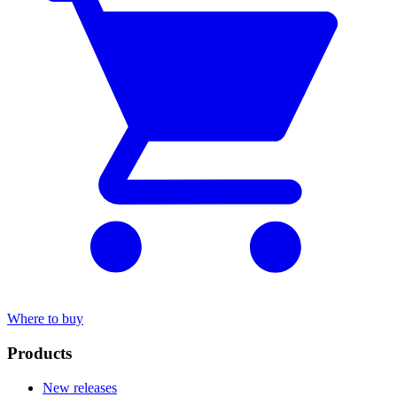
Where to buy
Products
New releases