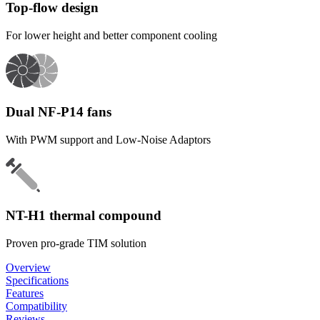
Top-flow design
For lower height and better component cooling
Dual NF-P14 fans
With PWM support and Low-Noise Adaptors
NT-H1 thermal compound
Proven pro-grade TIM solution
Overview
Specifications
Features
Compatibility
Reviews