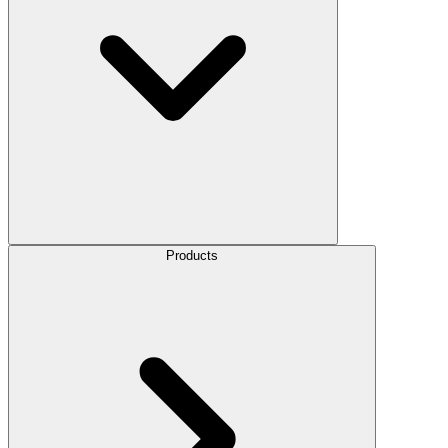
Products