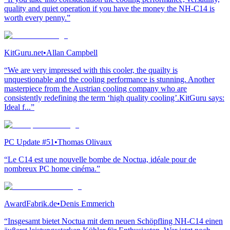
quality and quiet operation if you have the money the NH-C14 is
worth every penny.”
KitGuru.net
•
Allan Campbell
“We are very impressed with this cooler, the quailty is
unquestionable and the cooling performance is stunning. Another
masterpiece from the Austrian cooling company who are
consistently redefining the term ‘high quality cooling’.KitGuru says:
Ideal f...”
PC Update #51
•
Thomas Olivaux
“Le C14 est une nouvelle bombe de Noctua, idéale pour de
nombreux PC home cinéma.”
AwardFabrik.de
•
Denis Emmerich
“Insgesamt bietet Noctua mit dem neuen Schöpfling NH-C14 einen