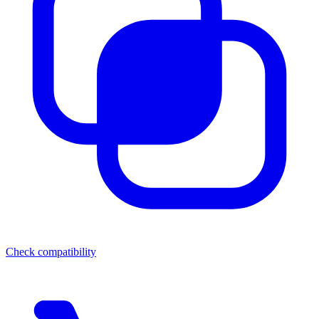
Check compatibility