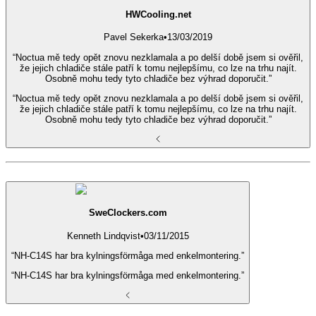
HWCooling.net
Pavel Sekerka
•
13/03/2019
“Noctua mě tedy opět znovu nezklamala a po delší době jsem si ověřil,
že jejich chladiče stále patří k tomu nejlepšímu, co lze na trhu najít.
Osobně mohu tedy tyto chladiče bez výhrad doporučit.”
“Noctua mě tedy opět znovu nezklamala a po delší době jsem si ověřil,
že jejich chladiče stále patří k tomu nejlepšímu, co lze na trhu najít.
Osobně mohu tedy tyto chladiče bez výhrad doporučit.”
SweClockers.com
Kenneth Lindqvist
•
03/11/2015
“NH-C14S har bra kylningsförmåga med enkelmontering.”
“NH-C14S har bra kylningsförmåga med enkelmontering.”