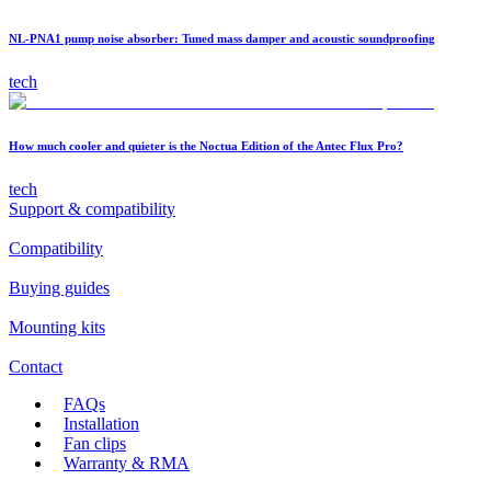
NL-PNA1 pump noise absorber: Tuned mass damper and acoustic soundproofing
tech
How much cooler and quieter is the Noctua Edition of the Antec Flux Pro?
tech
Support & compatibility
Compatibility
Buying guides
Mounting kits
Contact
FAQs
Installation
Fan clips
Warranty & RMA