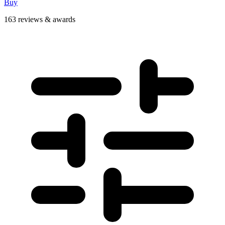
Buy
163 reviews & awards