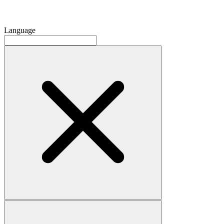
Language