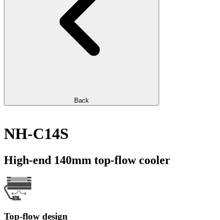
Back
NH-C14S
High-end 140mm top-flow cooler
Top-flow design