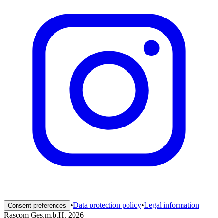
•
Data protection policy
•
Legal information
Consent preferences
Rascom Ges.m.b.H. 2026