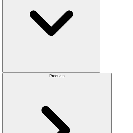
Products