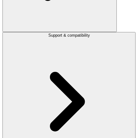
Support & compatibility