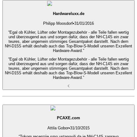
Hardwareluxx.de
Philipp Moosdorf
•
31/01/2016
“Egal ob Kühler, Lüfter oder Montagezubehör - alle Teile fallen wertig
und überzeugend aus und sorgen dafür, dass der NH-C14S ein zwar
teures, aber ungemein stimmiges Gesamtpaket darstellt. Nach dem
NH-D15S erhält deshalb auch das Top-Blow-S-Modell unseren Exzellent
Hardware-Award.”
“Egal ob Kühler, Lüfter oder Montagezubehör - alle Teile fallen wertig
und überzeugend aus und sorgen dafür, dass der NH-C14S ein zwar
teures, aber ungemein stimmiges Gesamtpaket darstellt. Nach dem
NH-D15S erhält deshalb auch das Top-Blow-S-Modell unseren Exzellent
Hardware-Award.”
PCAXE.com
Attila Gobor
•
31/10/2015
“Tokom recenzije smo ustanovili da je NH-C14S zapravo