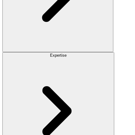
Expertise