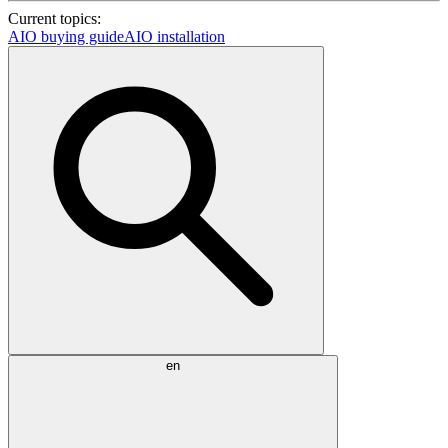
Current topics:
AIO buying guide
AIO installation
en