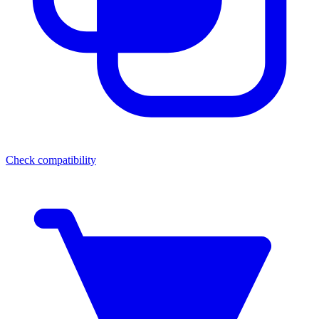
Check compatibility