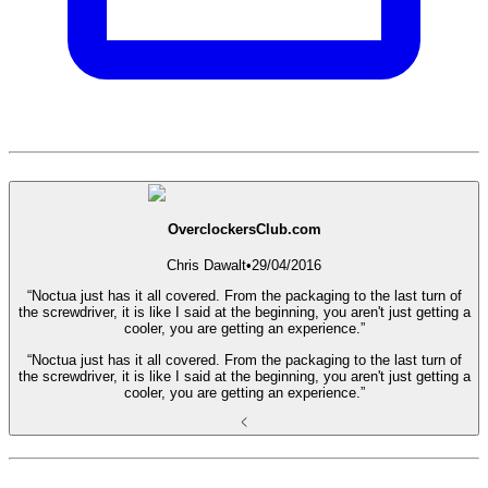
OverclockersClub.com
Chris Dawalt
•
29/04/2016
“Noctua just has it all covered. From the packaging to the last turn of
the screwdriver, it is like I said at the beginning, you aren't just getting a
cooler, you are getting an experience.”
“Noctua just has it all covered. From the packaging to the last turn of
the screwdriver, it is like I said at the beginning, you aren't just getting a
cooler, you are getting an experience.”