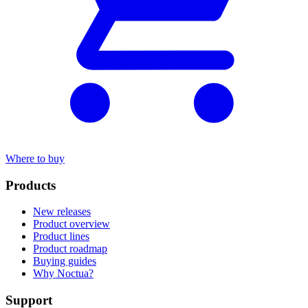
Where to buy
Products
New releases
Product overview
Product lines
Product roadmap
Buying guides
Why Noctua?
Support