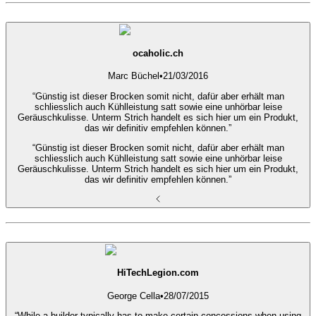
ocaholic.ch
Marc Büchel
•
21/03/2016
“Günstig ist dieser Brocken somit nicht, dafür aber erhält man
schliesslich auch Kühlleistung satt sowie eine unhörbar leise
Geräuschkulisse. Unterm Strich handelt es sich hier um ein Produkt,
das wir definitiv empfehlen können.”
“Günstig ist dieser Brocken somit nicht, dafür aber erhält man
schliesslich auch Kühlleistung satt sowie eine unhörbar leise
Geräuschkulisse. Unterm Strich handelt es sich hier um ein Produkt,
das wir definitiv empfehlen können.”
HiTechLegion.com
George Cella
•
28/07/2015
“While a builder typically has to make certain concessions when using