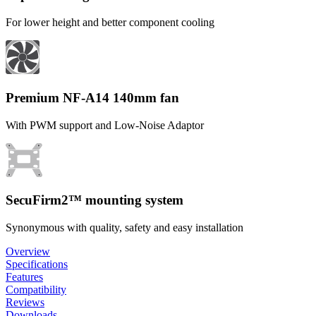
For lower height and better component cooling
Premium NF-A14 140mm fan
With PWM support and Low-Noise Adaptor
SecuFirm2™ mounting system
Synonymous with quality, safety and easy installation
Overview
Specifications
Features
Compatibility
Reviews
Downloads