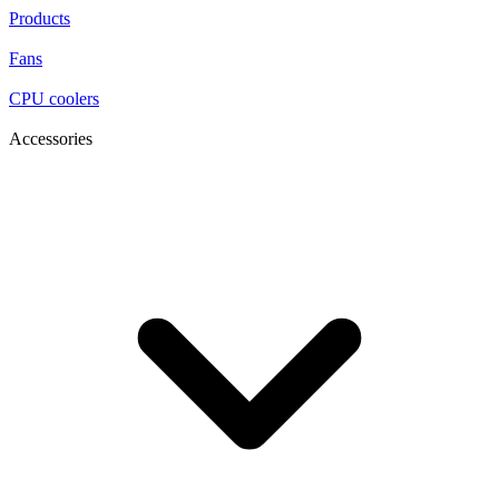
Products
Fans
CPU coolers
Accessories