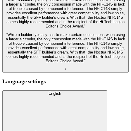
a larger air cooler, the only concession made with the NH-C14S is lack
of trouble caused by component interference. The NH-C14S simply
provides excellent performance with great compatibility and low noise,
essentially the SFF builder’s dream. With that, the Noctua NH-C14S
comes highly recommended and is the recipient of the Hi Tech Legion
Editor’s Choice Award.”
“While a builder typically has to make certain concessions when using
a larger air cooler, the only concession made with the NH-C14S is lack
of trouble caused by component interference. The NH-C14S simply
provides excellent performance with great compatibility and low noise,
essentially the SFF builder’s dream. With that, the Noctua NH-C14S
comes highly recommended and is the recipient of the Hi Tech Legion
Editor’s Choice Award.”
Language settings
English