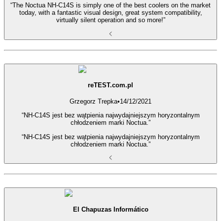
“The Noctua NH-C14S is simply one of the best coolers on the market
today, with a fantastic visual design, great system compatibility,
virtually silent operation and so more!”
reTEST.com.pl
Grzegorz Trepka
•
14/12/2021
“NH-C14S jest bez wątpienia najwydajniejszym horyzontalnym
chłodzeniem marki Noctua.”
“NH-C14S jest bez wątpienia najwydajniejszym horyzontalnym
chłodzeniem marki Noctua.”
El Chapuzas Informático