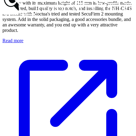
especially with its maximum height of 115 mm in low-profile mode.
As expected, build quality is top notch, and installing the NH-C14S
is a breeze with Noctua's tried and tested SecuFirm 2 mounting
system. Add in the solid packaging, a good accessories bundle, and
an awesome warranty, and you end up with a very attractive
product.
Read more