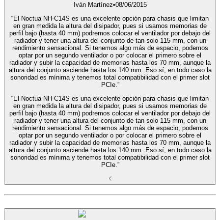
Iván Martínez
•
08/06/2015
“El Noctua NH-C14S es una excelente opción para chasis que limitan
en gran medida la altura del disipador, pues si usamos memorias de
perfil bajo (hasta 40 mm) podremos colocar el ventilador por debajo del
radiador y tener una altura del conjunto de tan solo 115 mm, con un
rendimiento sensacional. Si tenemos algo más de espacio, podemos
optar por un segundo ventilador o por colocar el primero sobre el
radiador y subir la capacidad de memorias hasta los 70 mm, aunque la
altura del conjunto asciende hasta los 140 mm. Eso sí, en todo caso la
sonoridad es mínima y tenemos total compatibilidad con el primer slot
PCIe.”
“El Noctua NH-C14S es una excelente opción para chasis que limitan
en gran medida la altura del disipador, pues si usamos memorias de
perfil bajo (hasta 40 mm) podremos colocar el ventilador por debajo del
radiador y tener una altura del conjunto de tan solo 115 mm, con un
rendimiento sensacional. Si tenemos algo más de espacio, podemos
optar por un segundo ventilador o por colocar el primero sobre el
radiador y subir la capacidad de memorias hasta los 70 mm, aunque la
altura del conjunto asciende hasta los 140 mm. Eso sí, en todo caso la
sonoridad es mínima y tenemos total compatibilidad con el primer slot
PCIe.”