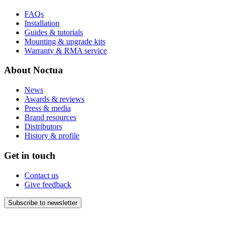
FAQs
Installation
Guides & tutorials
Mounting & upgrade kits
Warranty & RMA service
About Noctua
News
Awards & reviews
Press & media
Brand resources
Distributors
History & profile
Get in touch
Contact us
Give feedback
Subscribe to newsletter