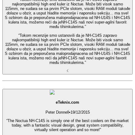
najkompatibilniji high end kuler iz Noctue. Može biti visok samo
115mm, ne sudara se sa prvim PCIe slotom, visoki RAM moduli takođe
dolaze u obzir, a usput hladite memorije i naponsku sekciju... ma sve!
S ozbirom da je preporučena maloprodajnacena od NH-U14S i NH-C14S
kulera ista, možemo reći da jeNH-C14S naš novi super-agilni favorit
među tihimkulerima.”
“Tokom recenzije smo ustanovili da je NH-C14S zapravo
najkompatibilniji high end kuler iz Noctue. Može biti visok samo
115mm, ne sudara se sa prvim PCIe slotom, visoki RAM moduli takođe
dolaze u obzir, a usput hladite memorije i naponsku sekciju... ma sve!
S ozbirom da je preporučena maloprodajnacena od NH-U14S i NH-C14S
kulera ista, možemo reći da jeNH-C14S naš novi super-agilni favorit
među tihimkulerima.”
eTeknix.com
Peter Donnell
•
19/12/2015
“The Noctua NH-C14S is simply one of the best coolers on the market
today, with a fantastic visual design, great system compatibility,
virtually silent operation and so more!”