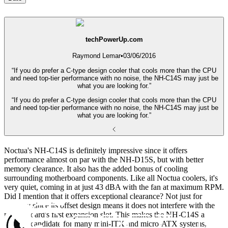
techPowerUp.com
Raymond Lemar
•
03/06/2016
“If you do prefer a C-type design cooler that cools more than the CPU
and need top-tier performance with no noise, the NH-C14S may just be
what you are looking for.”
“If you do prefer a C-type design cooler that cools more than the CPU
and need top-tier performance with no noise, the NH-C14S may just be
what you are looking for.”
Noctua's NH-C14S is definitely impressive since it offers
performance almost on par with the NH-D15S, but with better
memory clearance. It also has the added bonus of cooling
surrounding motherboard components. Like all Noctua coolers, it's
very quiet, coming in at just 43 dBA with the fan at maximum RPM.
Did I mention that it offers exceptional clearance? Not just for
memory since its offset design means it does not interfere with the
motherboard's first expansion slot. This makes the NH-C14S a
suitable candidate for many mini-ITX and micro-ATX systems,