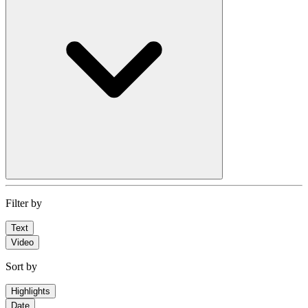
Filter by
Text
Video
Sort by
Highlights
Date