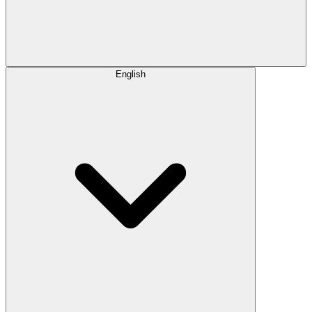
English