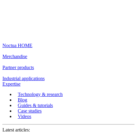
Noctua HOME
Merchandise
Partner products
Industrial applications
Expertise
Technology & research
Blog
Guides & tutorials
Case studies
Videos
Latest articles: