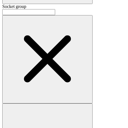
Socket group