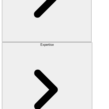
Expertise