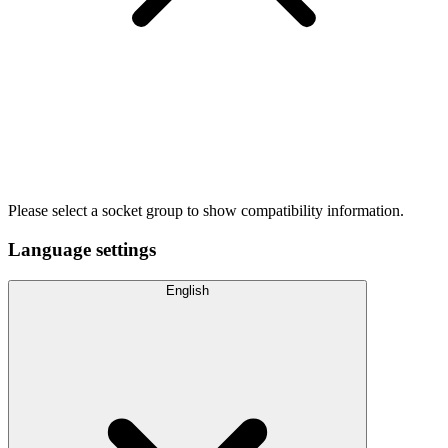
Please select a socket group to show compatibility information.
Language settings
English