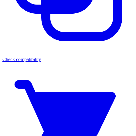
Check compatibility