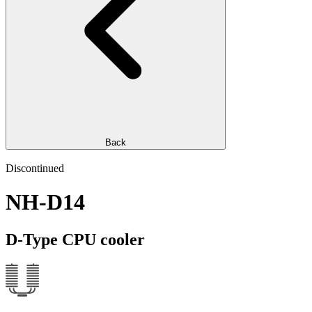
Back
Discontinued
NH-D14
D-Type CPU cooler