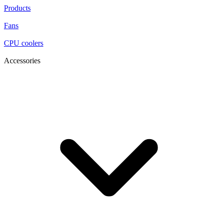
Products
Fans
CPU coolers
Accessories