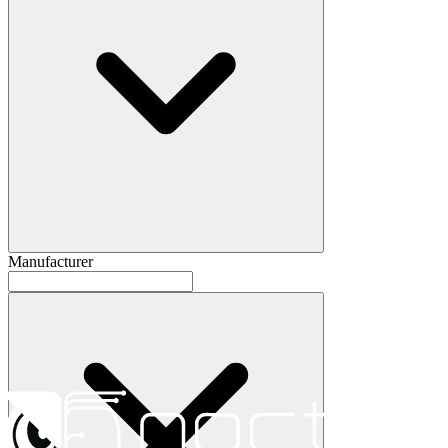
Manufacturer