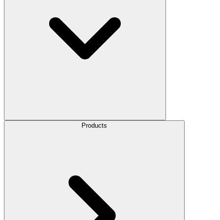
Products