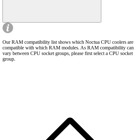
Our RAM compatibility list shows which Noctua CPU coolers are
compatible with which RAM modules. As RAM compatibility can
vary between CPU socket groups, please first select a CPU socket
group.