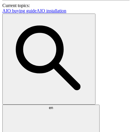
Current topics:
AIO buying guide
AIO installation
en