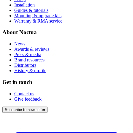
Installation
Guides & tutorials
Mounting & upgrade kits
Warranty & RMA service
About Noctua
News
Awards & reviews
Press & media
Brand resources
Distributors
History & profile
Get in touch
Contact us
Give feedback
Subscribe to newsletter