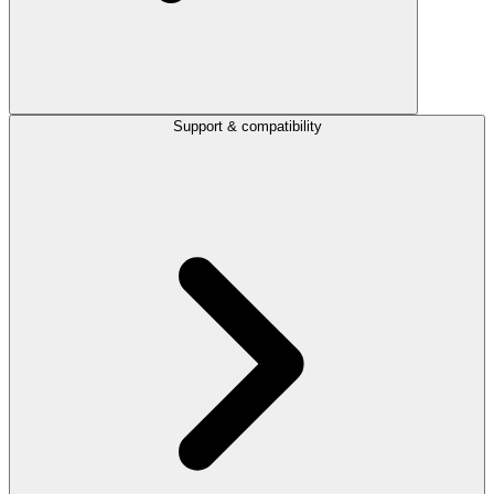
Support & compatibility