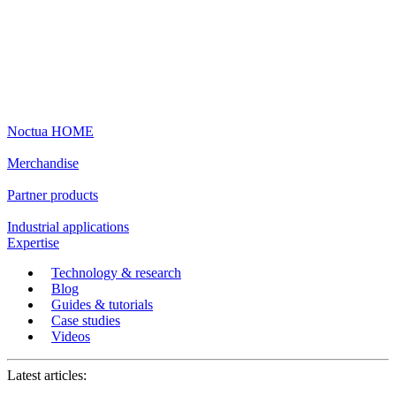
Noctua HOME
Merchandise
Partner products
Industrial applications
Expertise
Technology & research
Blog
Guides & tutorials
Case studies
Videos
Latest articles: