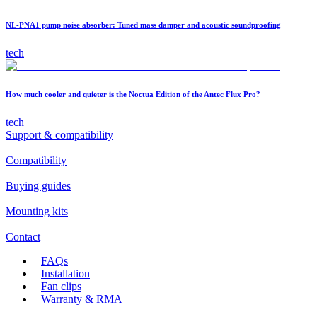
NL-PNA1 pump noise absorber: Tuned mass damper and acoustic soundproofing
tech
How much cooler and quieter is the Noctua Edition of the Antec Flux Pro?
tech
Support & compatibility
Compatibility
Buying guides
Mounting kits
Contact
FAQs
Installation
Fan clips
Warranty & RMA