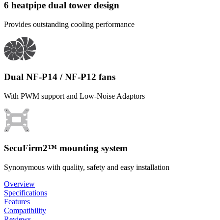
6 heatpipe dual tower design
Provides outstanding cooling performance
Dual NF-P14 / NF-P12 fans
With PWM support and Low-Noise Adaptors
SecuFirm2™ mounting system
Synonymous with quality, safety and easy installation
Overview
Specifications
Features
Compatibility
Reviews