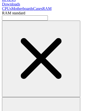
Downloads
CPUs
Motherboards
Cases
RAM
RAM standard