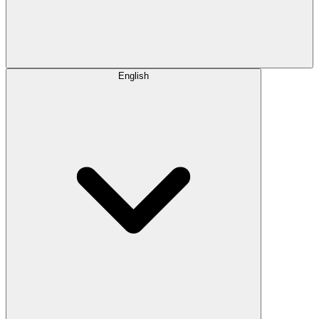
English