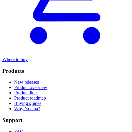
Where to buy
Products
New releases
Product overview
Product lines
Product roadmap
Buying guides
Why Noctua?
Support
FAQs