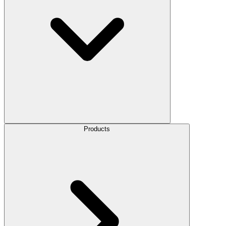
Products