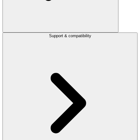
Support & compatibility