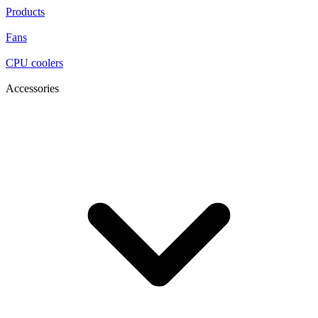
Products
Fans
CPU coolers
Accessories