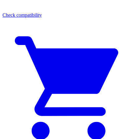
Check compatibility