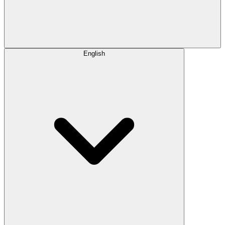
English