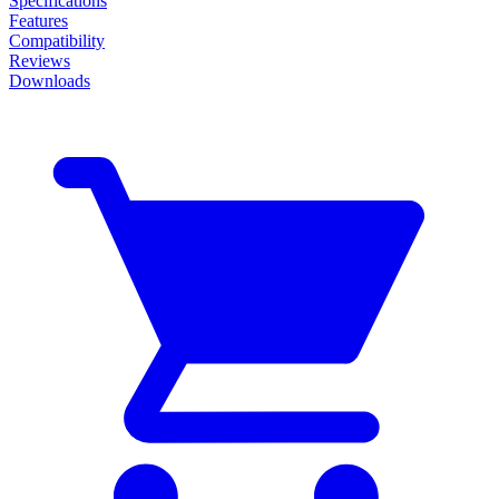
Specifications
Features
Compatibility
Reviews
Downloads