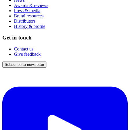
News
Awards & reviews
Press & media
Brand resources
Distributors
History & profile
Get in touch
Contact us
Give feedback
Subscribe to newsletter