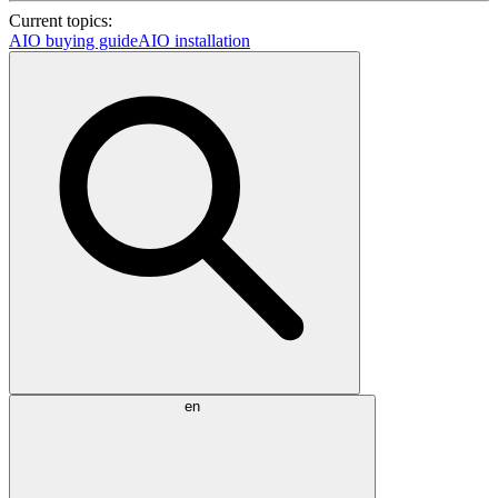
Current topics:
AIO buying guide
AIO installation
en