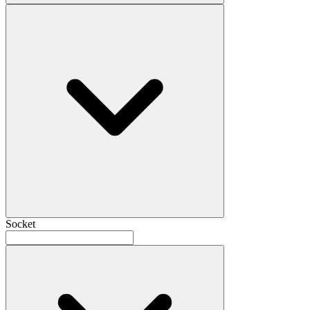
Socket