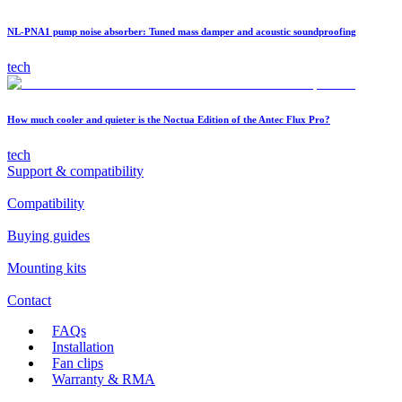
NL-PNA1 pump noise absorber: Tuned mass damper and acoustic soundproofing
tech
How much cooler and quieter is the Noctua Edition of the Antec Flux Pro?
tech
Support & compatibility
Compatibility
Buying guides
Mounting kits
Contact
FAQs
Installation
Fan clips
Warranty & RMA