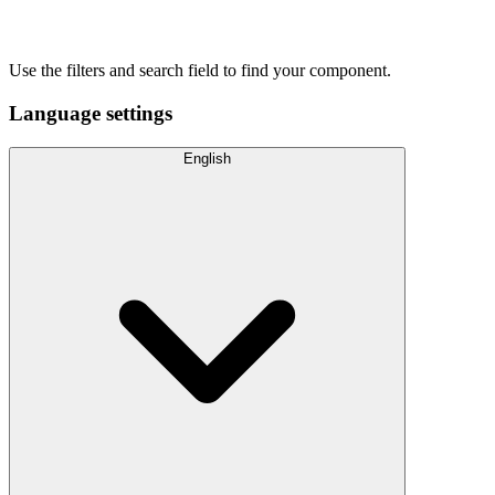
Use the filters and search field to find your component.
Language settings
English