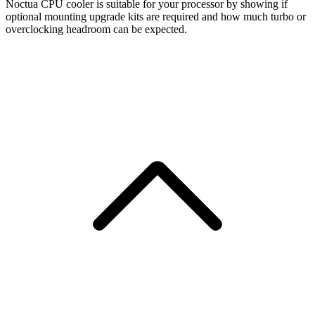
Noctua CPU cooler is suitable for your processor by showing if
optional mounting upgrade kits are required and how much turbo or
overclocking headroom can be expected.