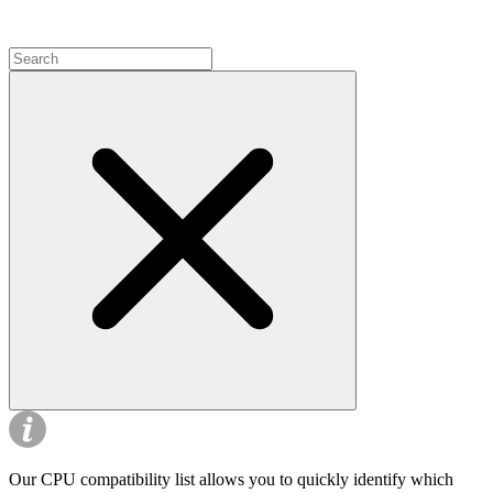
Our CPU compatibility list allows you to quickly identify which