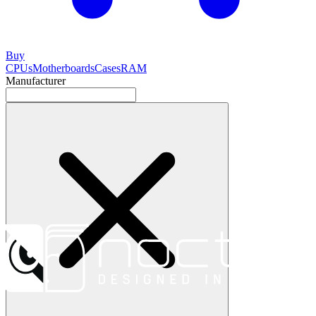
Buy
CPUs
Motherboards
Cases
RAM
Manufacturer