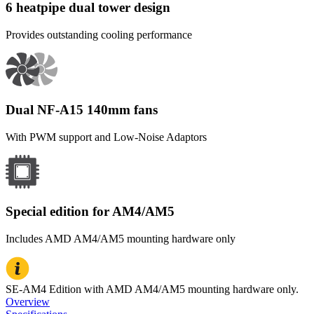
6 heatpipe dual tower design
Provides outstanding cooling performance
Dual NF-A15 140mm fans
With PWM support and Low-Noise Adaptors
Special edition for AM4/AM5
Includes AMD AM4/AM5 mounting hardware only
SE-AM4 Edition with AMD AM4/AM5 mounting hardware only.
Overview