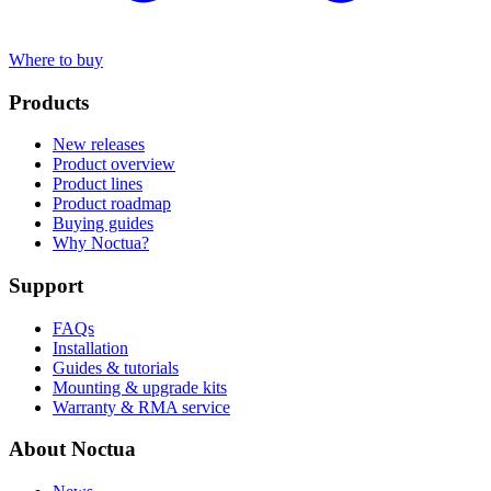
Where to buy
Products
New releases
Product overview
Product lines
Product roadmap
Buying guides
Why Noctua?
Support
FAQs
Installation
Guides & tutorials
Mounting & upgrade kits
Warranty & RMA service
About Noctua