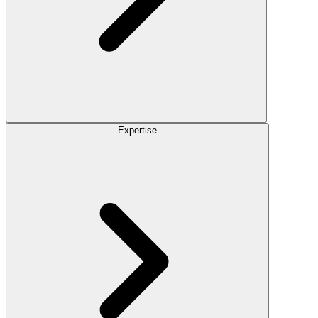
Expertise