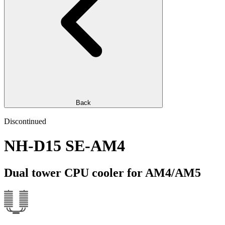
Back
Discontinued
NH-D15 SE-AM4
Dual tower CPU cooler for AM4/AM5