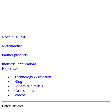
Noctua HOME
Merchandise
Partner products
Industrial applications
Expertise
Technology & research
Blog
Guides & tutorials
Case studies
Videos
Latest articles: