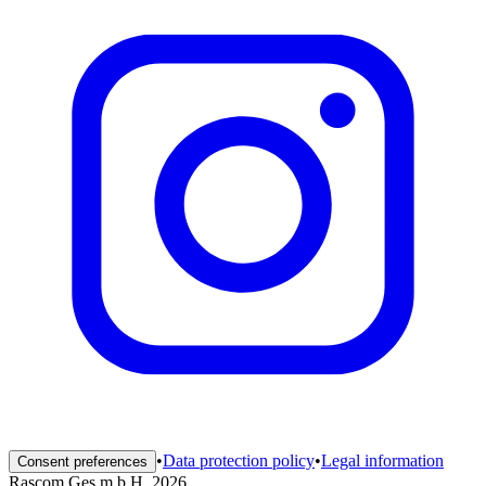
•
Data protection policy
•
Legal information
Consent preferences
Rascom Ges.m.b.H. 2026