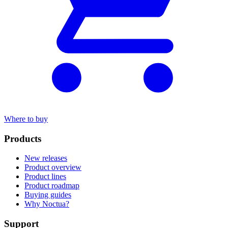
Where to buy
Products
New releases
Product overview
Product lines
Product roadmap
Buying guides
Why Noctua?
Support