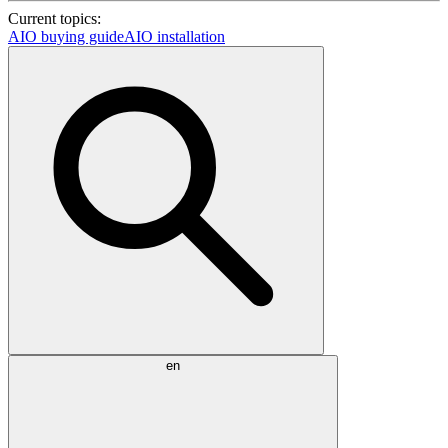
Current topics:
AIO buying guide
AIO installation
en