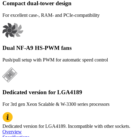
Compact dual-tower design
For excellent case-, RAM- and PCIe-compatibility
Dual NF-A9 HS-PWM fans
Push/pull setup with PWM for automatic speed control
Dedicated version for LGA4189
For 3rd gen Xeon Scalable & W-3300 series processors
Dedicated version for LGA4189. Incompatible with other sockets.
Overview