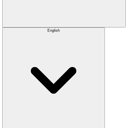
English