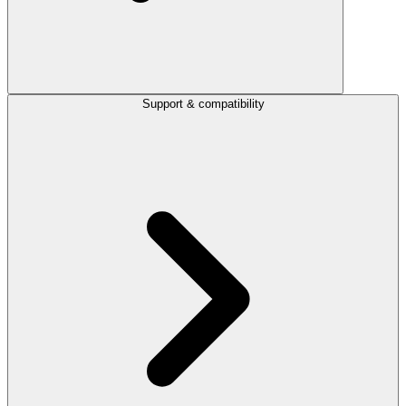
Support & compatibility