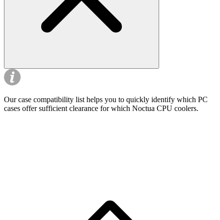
Our case compatibility list helps you to quickly identify which PC
cases offer sufficient clearance for which Noctua CPU coolers.