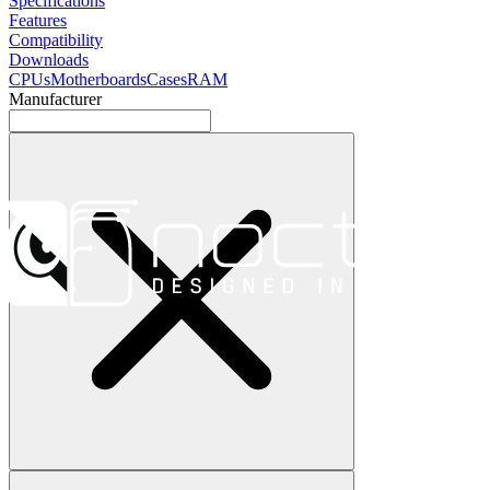
Specifications
Features
Compatibility
Downloads
CPUs
Motherboards
Cases
RAM
Manufacturer