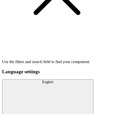
Use the filters and search field to find your component.
Language settings
English