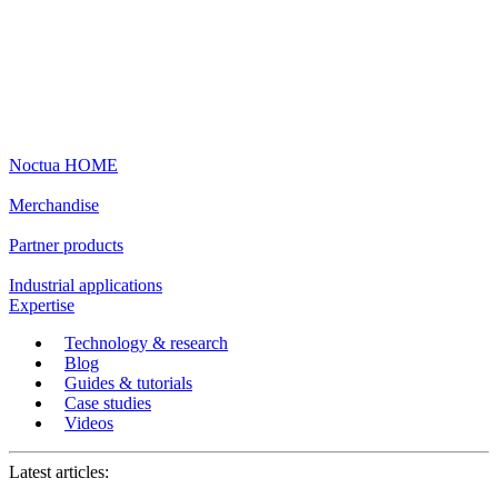
Noctua HOME
Merchandise
Partner products
Industrial applications
Expertise
Technology & research
Blog
Guides & tutorials
Case studies
Videos
Latest articles: