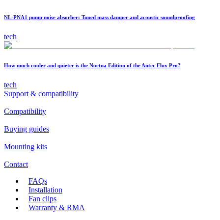
NL-PNA1 pump noise absorber: Tuned mass damper and acoustic soundproofing
tech
How much cooler and quieter is the Noctua Edition of the Antec Flux Pro?
tech
Support & compatibility
Compatibility
Buying guides
Mounting kits
Contact
FAQs
Installation
Fan clips
Warranty & RMA