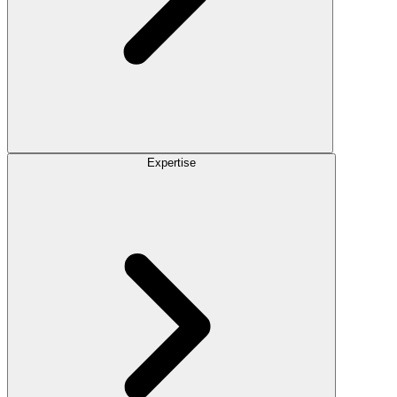
Expertise