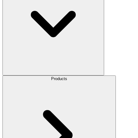
Products