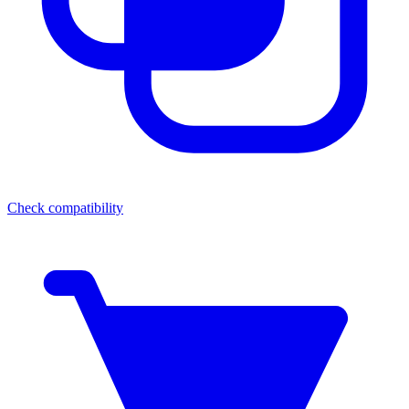
Check compatibility