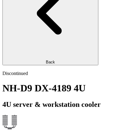
Back
Discontinued
NH-D9 DX-4189 4U
4U server & workstation cooler