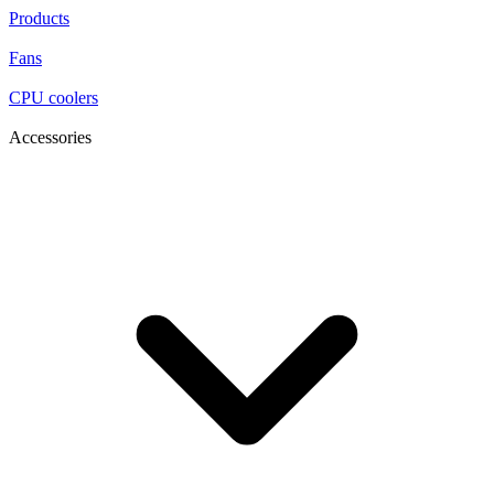
Products
Fans
CPU coolers
Accessories