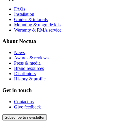
FAQs
Installation
Guides & tutorials
Mounting & upgrade kits
Warranty & RMA service
About Noctua
News
Awards & reviews
Press & media
Brand resources
Distributors
History & profile
Get in touch
Contact us
Give feedback
Subscribe to newsletter