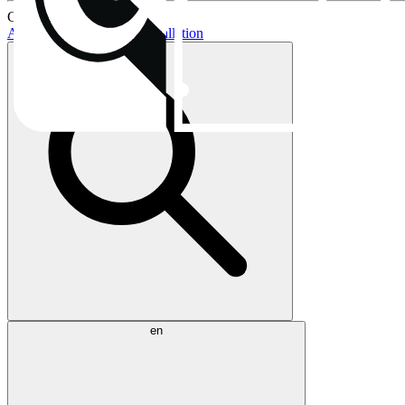
Current topics:
AIO buying guide
AIO installation
en