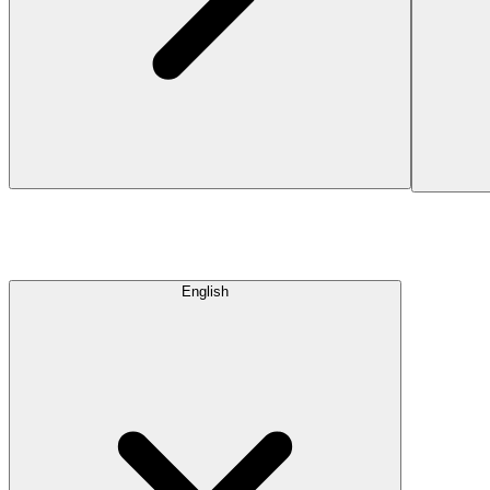
English