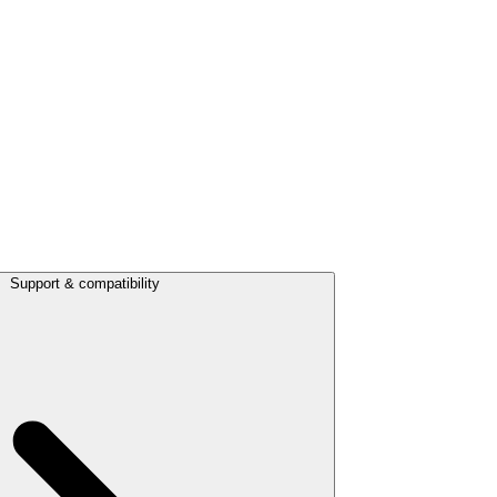
Support & compatibility