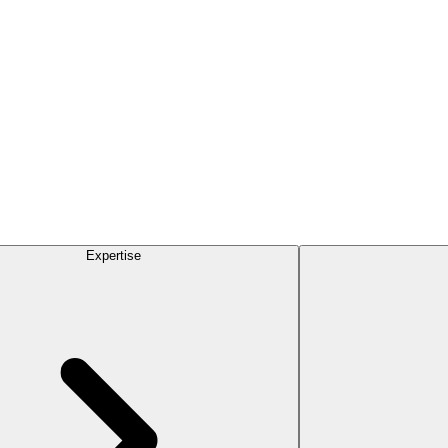
Expertise