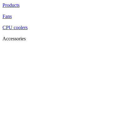
Products
Fans
CPU coolers
Accessories