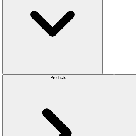
Products