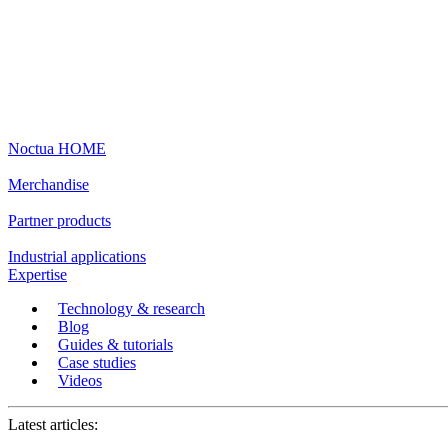
Noctua HOME
Merchandise
Partner products
Industrial applications
Expertise
Technology & research
Blog
Guides & tutorials
Case studies
Videos
Latest articles: