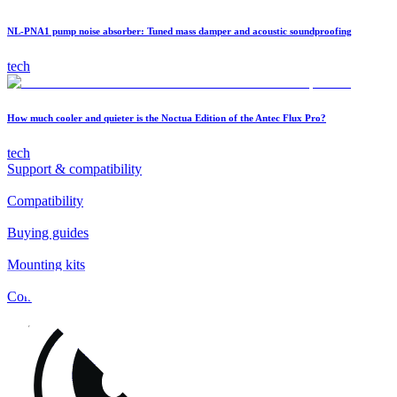
NL-PNA1 pump noise absorber: Tuned mass damper and acoustic soundproofing
tech
How much cooler and quieter is the Noctua Edition of the Antec Flux Pro?
tech
Support & compatibility
Compatibility
Buying guides
Mounting kits
Contact
FAQs
Installation
Fan clips
Warranty & RMA