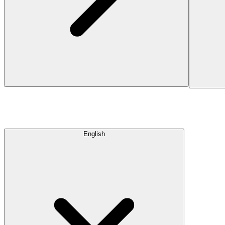
English