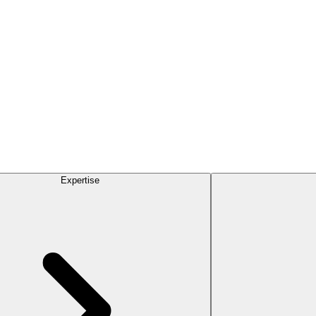
Expertise