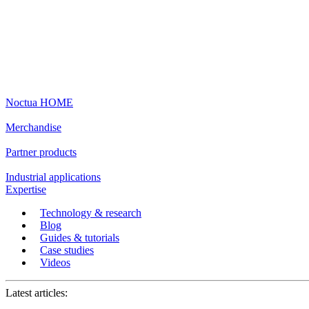
Noctua HOME
Merchandise
Partner products
Industrial applications
Expertise
Technology & research
Blog
Guides & tutorials
Case studies
Videos
Latest articles: