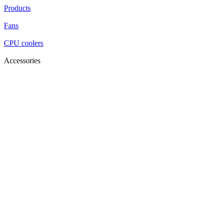
Products
Fans
CPU coolers
Accessories