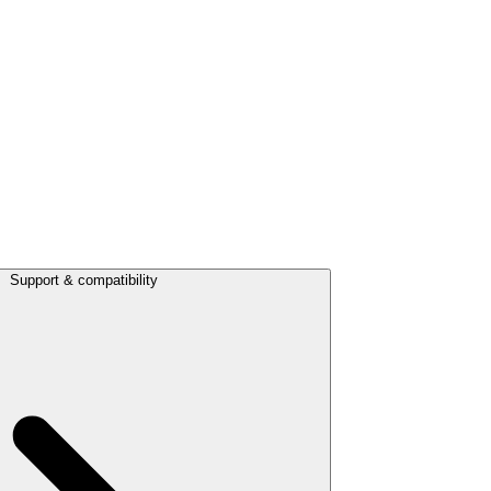
Support & compatibility