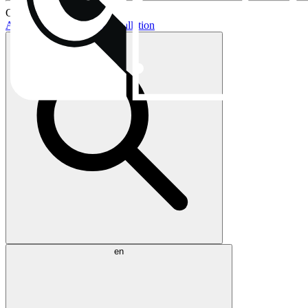
Current topics:
AIO buying guide
AIO installation
en