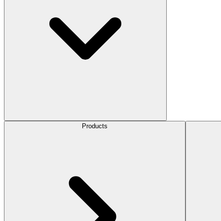
Products