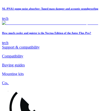
NL-PNA1 pump noise absorber: Tuned mass damper and acoustic soundproofing
tech
How much cooler and quieter is the Noctua Edition of the Antec Flux Pro?
tech
Support & compatibility
Compatibility
Buying guides
Mounting kits
Contact
FAQs
Installation
Fan clips
Warranty & RMA