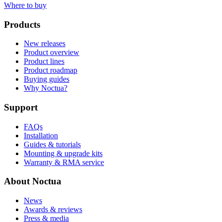
Where to buy
Products
New releases
Product overview
Product lines
Product roadmap
Buying guides
Why Noctua?
Support
FAQs
Installation
Guides & tutorials
Mounting & upgrade kits
Warranty & RMA service
About Noctua
News
Awards & reviews
Press & media