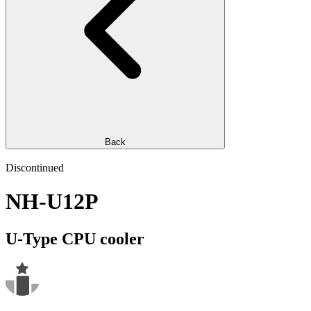
Back
Discontinued
NH-U12P
U-Type CPU cooler