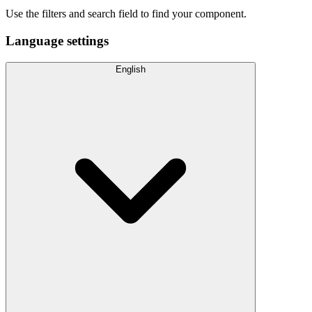
Use the filters and search field to find your component.
Language settings
English