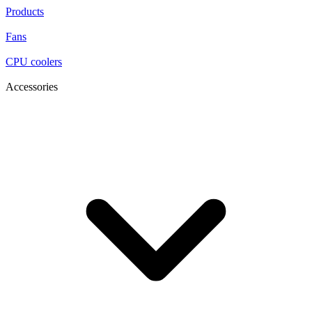
Products
Fans
CPU coolers
Accessories