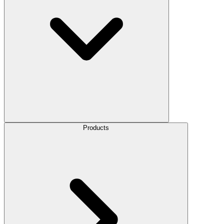
Products