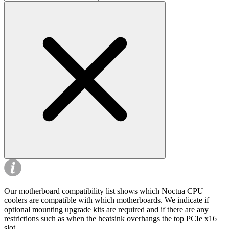
Our motherboard compatibility list shows which Noctua CPU
coolers are compatible with which motherboards. We indicate if
optional mounting upgrade kits are required and if there are any
restrictions such as when the heatsink overhangs the top PCIe x16
slot.