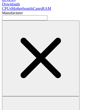
Downloads
CPUs
Motherboards
Cases
RAM
Manufacturer