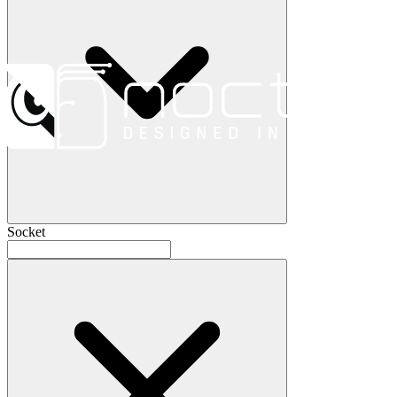
Socket