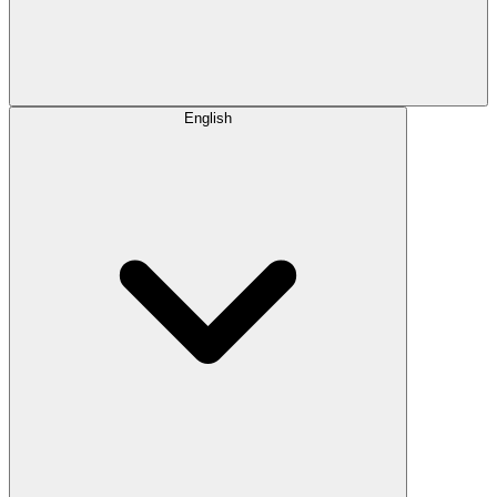
English