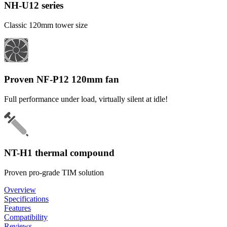
NH-U12 series
Classic 120mm tower size
Proven NF-P12 120mm fan
Full performance under load, virtually silent at idle!
NT-H1 thermal compound
Proven pro-grade TIM solution
Overview
Specifications
Features
Compatibility
Reviews