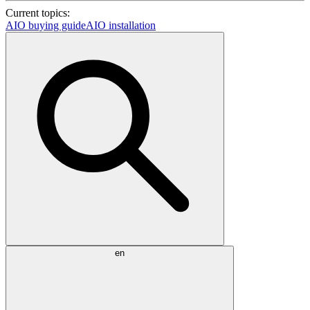
Current topics:
AIO buying guide
AIO installation
en