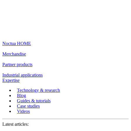
Noctua HOME
Merchandise
Partner products
Industrial applications
Expertise
Technology & research
Blog
Guides & tutorials
Case studies
Videos
Latest articles: