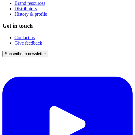
Brand resources
Distributors
History & profile
Get in touch
Contact us
Give feedback
Subscribe to newsletter