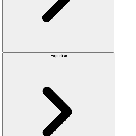
Expertise