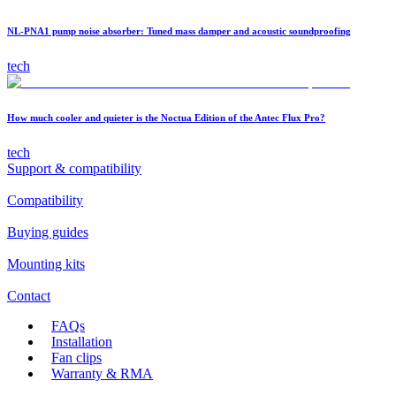
NL-PNA1 pump noise absorber: Tuned mass damper and acoustic soundproofing
tech
How much cooler and quieter is the Noctua Edition of the Antec Flux Pro?
tech
Support & compatibility
Compatibility
Buying guides
Mounting kits
Contact
FAQs
Installation
Fan clips
Warranty & RMA