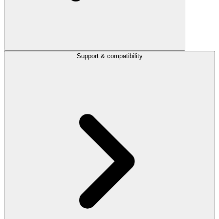
Support & compatibility