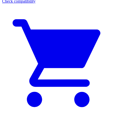
Check compatibility