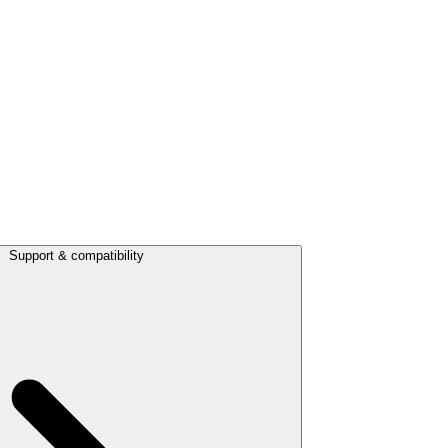
Support & compatibility