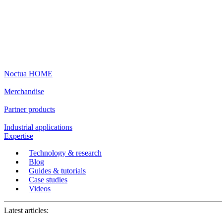
Noctua HOME
Merchandise
Partner products
Industrial applications
Expertise
Technology & research
Blog
Guides & tutorials
Case studies
Videos
Latest articles: