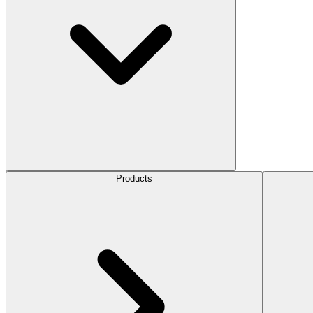
Products