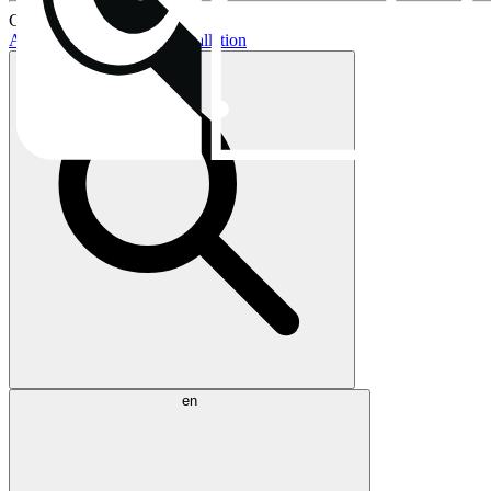
Current topics:
AIO buying guide
AIO installation
en