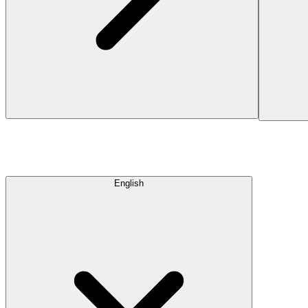
English