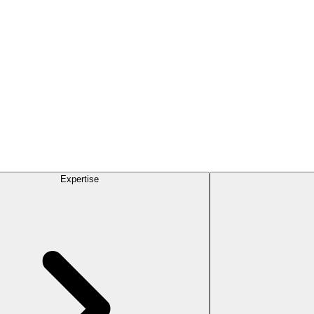
Expertise