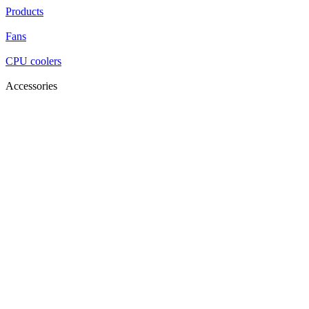
Products
Fans
CPU coolers
Accessories