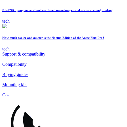
NL-PNA1 pump noise absorber: Tuned mass damper and acoustic soundproofing
tech
How much cooler and quieter is the Noctua Edition of the Antec Flux Pro?
tech
Support & compatibility
Compatibility
Buying guides
Mounting kits
Contact
FAQs
Installation
Fan clips
Warranty & RMA