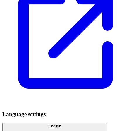
Language settings
English