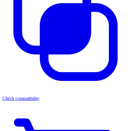
Check compatibility