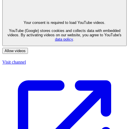
Your consent is required to load YouTube videos.
YouTube (Google) stores cookies and collects data with embedded
videos. By activating videos on our website, you agree to YouTube's
data policy
.
Allow videos
Visit channel