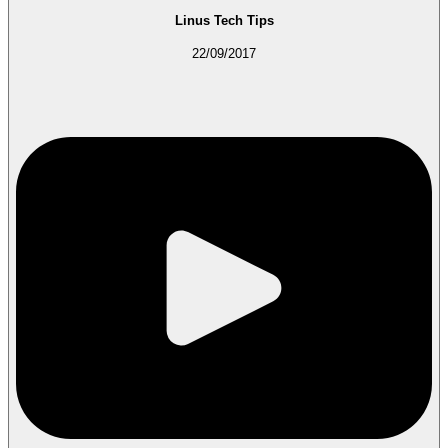
Linus Tech Tips
22/09/2017