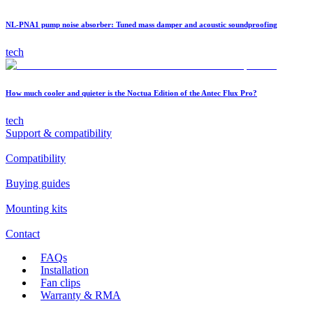
NL-PNA1 pump noise absorber: Tuned mass damper and acoustic soundproofing
tech
How much cooler and quieter is the Noctua Edition of the Antec Flux Pro?
tech
Support & compatibility
Compatibility
Buying guides
Mounting kits
Contact
FAQs
Installation
Fan clips
Warranty & RMA