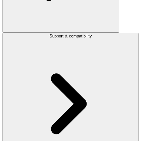
Support & compatibility