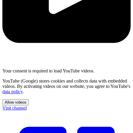
Your consent is required to load YouTube videos.
YouTube (Google) stores cookies and collects data with embedded
videos. By activating videos on our website, you agree to YouTube's
data policy
.
Allow videos
Visit channel