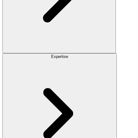
Expertise