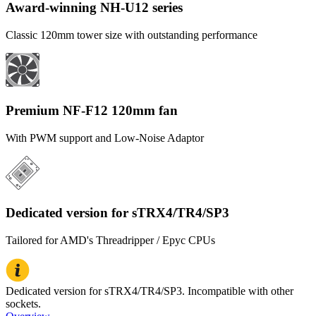
Award-winning NH-U12 series
Classic 120mm tower size with outstanding performance
Premium NF-F12 120mm fan
With PWM support and Low-Noise Adaptor
Dedicated version for sTRX4/TR4/SP3
Tailored for AMD's Threadripper / Epyc CPUs
Dedicated version for sTRX4/TR4/SP3. Incompatible with other
sockets.