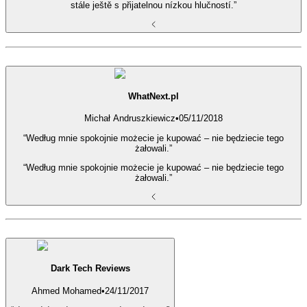
stále ještě s přijatelnou nízkou hlučností.”
WhatNext.pl
Michał Andruszkiewicz
•
05/11/2018
“Według mnie spokojnie możecie je kupować – nie będziecie tego
żałowali.”
“Według mnie spokojnie możecie je kupować – nie będziecie tego
żałowali.”
Dark Tech Reviews
Ahmed Mohamed
•
24/11/2017