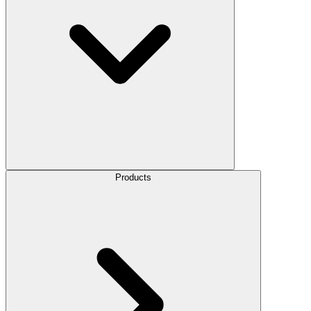
Products