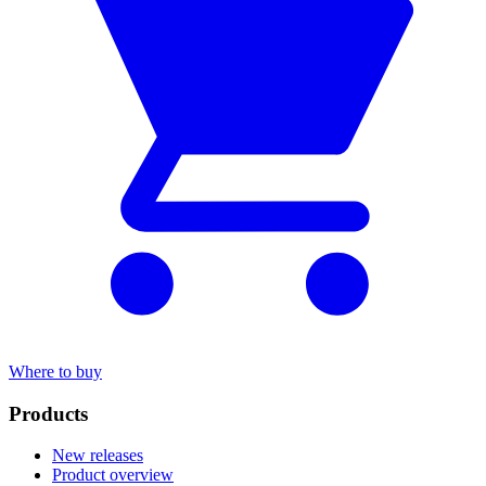
Where to buy
Products
New releases
Product overview