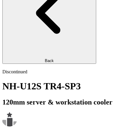
Back
Discontinued
NH-U12S TR4-SP3
120mm server & workstation cooler