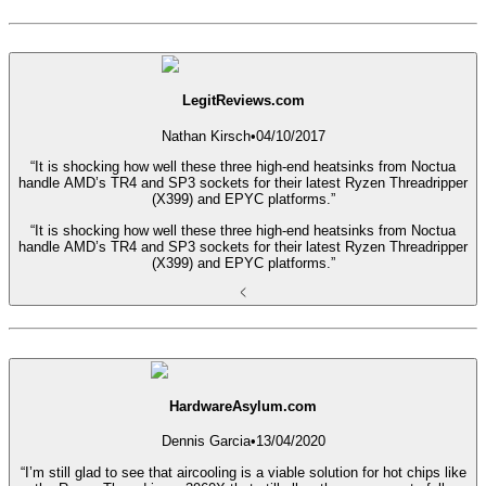
LegitReviews.com
Nathan Kirsch
•
04/10/2017
“It is shocking how well these three high-end heatsinks from Noctua
handle AMD’s TR4 and SP3 sockets for their latest Ryzen Threadripper
(X399) and EPYC platforms.”
“It is shocking how well these three high-end heatsinks from Noctua
handle AMD’s TR4 and SP3 sockets for their latest Ryzen Threadripper
(X399) and EPYC platforms.”
HardwareAsylum.com
Dennis Garcia
•
13/04/2020
“I’m still glad to see that aircooling is a viable solution for hot chips like