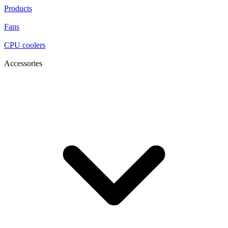
Products
Fans
CPU coolers
Accessories