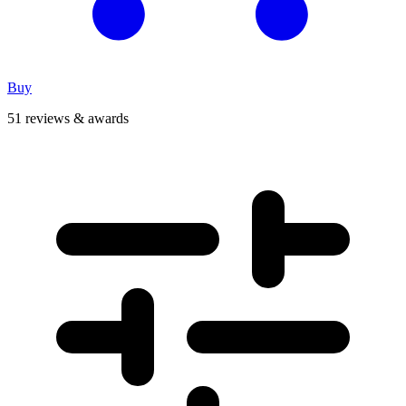
Buy
51 reviews & awards