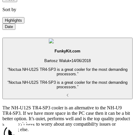
Sort by
Highlights
Date
FunkyKit.com
Bartosz Waluk
•
14/06/2018
“Noctua NH-U12S TR4-SP3 is a great cooler for the most demanding
processors.”
“Noctua NH-U12S TR4-SP3 is a great cooler for the most demanding
processors.”
The NH-U12S TR4-SP3 cooler is an alternative to the NH-U9
TR4-SP3. If we have more space in the PC case then it can be a bit
better option. It’s quiet, performs well and is the top quality product
so we don’t have to worry about any compatibility issues or
anything else.