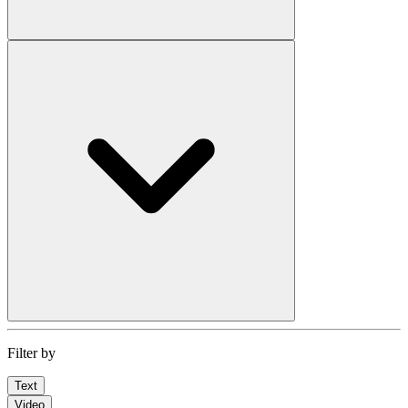
Filter by
Text
Video