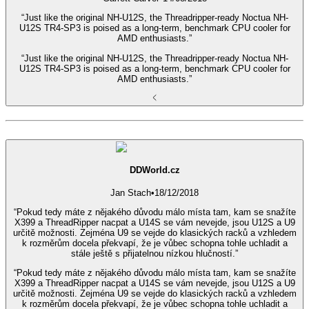
“Just like the original NH-U12S, the Threadripper-ready Noctua NH-
U12S TR4-SP3 is poised as a long-term, benchmark CPU cooler for
AMD enthusiasts.”
“Just like the original NH-U12S, the Threadripper-ready Noctua NH-
U12S TR4-SP3 is poised as a long-term, benchmark CPU cooler for
AMD enthusiasts.”
DDWorld.cz
Jan Stach
•
18/12/2018
“Pokud tedy máte z nějakého důvodu málo místa tam, kam se snažíte
X399 a ThreadRipper nacpat a U14S se vám nevejde, jsou U12S a U9
určitě možnosti. Zejména U9 se vejde do klasických racků a vzhledem
k rozměrům docela překvapí, že je vůbec schopna tohle uchladit a
stále ještě s přijatelnou nízkou hlučností.”
“Pokud tedy máte z nějakého důvodu málo místa tam, kam se snažíte
X399 a ThreadRipper nacpat a U14S se vám nevejde, jsou U12S a U9
určitě možnosti. Zejména U9 se vejde do klasických racků a vzhledem
k rozměrům docela překvapí, že je vůbec schopna tohle uchladit a