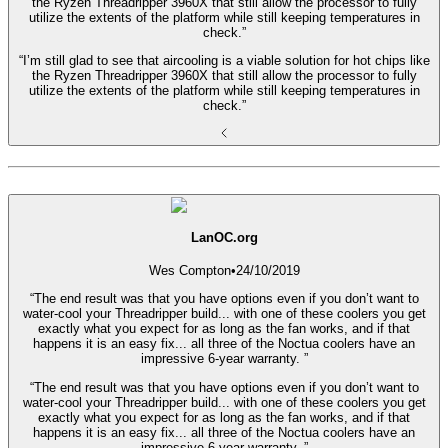
the Ryzen Threadripper 3960X that still allow the processor to fully
utilize the extents of the platform while still keeping temperatures in
check.”
“I’m still glad to see that aircooling is a viable solution for hot chips like
the Ryzen Threadripper 3960X that still allow the processor to fully
utilize the extents of the platform while still keeping temperatures in
check.”
LanOC.org
Wes Compton
•
24/10/2019
“The end result was that you have options even if you don’t want to
water-cool your Threadripper build... with one of these coolers you get
exactly what you expect for as long as the fan works, and if that
happens it is an easy fix... all three of the Noctua coolers have an
impressive 6-year warranty. ”
“The end result was that you have options even if you don’t want to
water-cool your Threadripper build... with one of these coolers you get
exactly what you expect for as long as the fan works, and if that
happens it is an easy fix... all three of the Noctua coolers have an
impressive 6-year warranty. ”