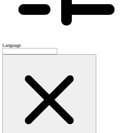
Language