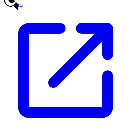
Read more