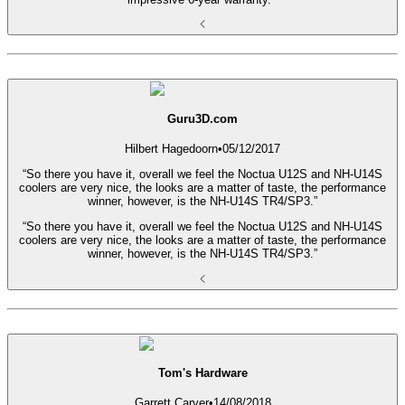
Guru3D.com
Hilbert Hagedoorn
•
05/12/2017
“So there you have it, overall we feel the Noctua U12S and NH-U14S
coolers are very nice, the looks are a matter of taste, the performance
winner, however, is the NH-U14S TR4/SP3.”
“So there you have it, overall we feel the Noctua U12S and NH-U14S
coolers are very nice, the looks are a matter of taste, the performance
winner, however, is the NH-U14S TR4/SP3.”
Tom's Hardware
Garrett Carver
•
14/08/2018