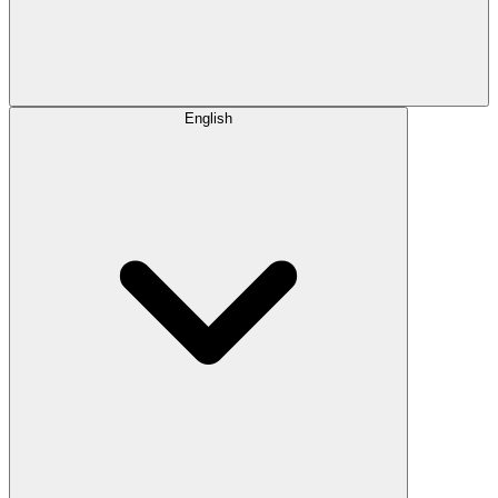
English