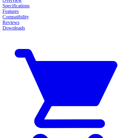
Overview
Specifications
Features
Compatibility
Reviews
Downloads