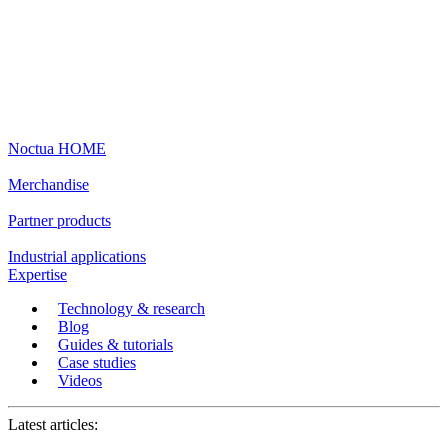
Noctua HOME
Merchandise
Partner products
Industrial applications
Expertise
Technology & research
Blog
Guides & tutorials
Case studies
Videos
Latest articles: