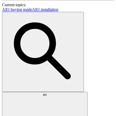
Current topics:
AIO buying guide
AIO installation
en