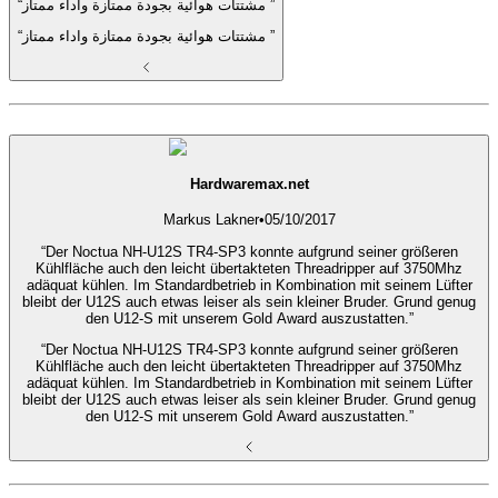
“مشتتات هوائية بجودة ممتازة واداء ممتاز ”
“مشتتات هوائية بجودة ممتازة واداء ممتاز ”
Hardwaremax.net
Markus Lakner
•
05/10/2017
“Der Noctua NH-U12S TR4-SP3 konnte aufgrund seiner größeren
Kühlfläche auch den leicht übertakteten Threadripper auf 3750Mhz
adäquat kühlen. Im Standardbetrieb in Kombination mit seinem Lüfter
bleibt der U12S auch etwas leiser als sein kleiner Bruder. Grund genug
den U12-S mit unserem Gold Award auszustatten.”
“Der Noctua NH-U12S TR4-SP3 konnte aufgrund seiner größeren
Kühlfläche auch den leicht übertakteten Threadripper auf 3750Mhz
adäquat kühlen. Im Standardbetrieb in Kombination mit seinem Lüfter
bleibt der U12S auch etwas leiser als sein kleiner Bruder. Grund genug
den U12-S mit unserem Gold Award auszustatten.”