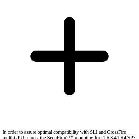
In order to assure optimal compatibility with SLI and CrossFire
multi-GPU setups, the SecuFirm2™ mounting for sTRX4/TR4/SP3