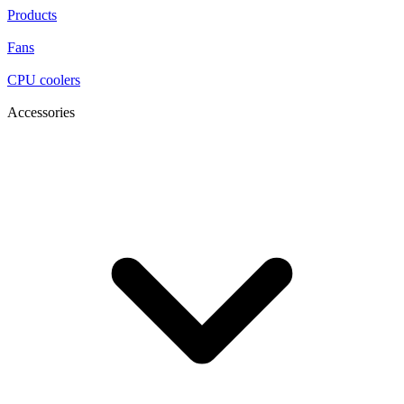
Products
Fans
CPU coolers
Accessories