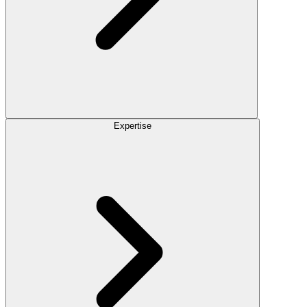
Expertise