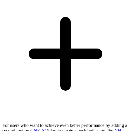
For users who want to achieve even better performance by adding a
second, optional
NF-A15
fan to create a push/pull setup, the
NH-