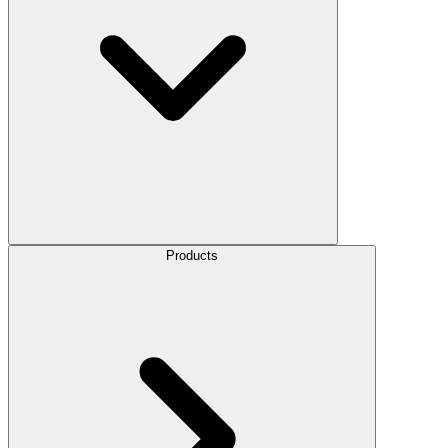
Products