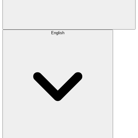
English