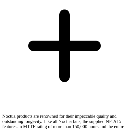
Noctua products are renowned for their impeccable quality and
outstanding longevity. Like all Noctua fans, the supplied NF-A15
features an MTTF rating of more than 150,000 hours and the entire