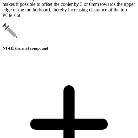
makes it possible to offset the cooler by 3 or 6mm towards the upper
edge of the motherboard, thereby increasing clearance of the top
PCIe slot.
NT-H1 thermal compound