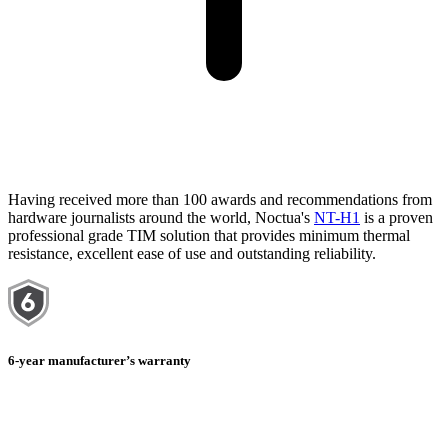
Having received more than 100 awards and recommendations from
hardware journalists around the world, Noctua's
NT-H1
is a proven
professional grade TIM solution that provides minimum thermal
resistance, excellent ease of use and outstanding reliability.
6-year manufacturer’s warranty