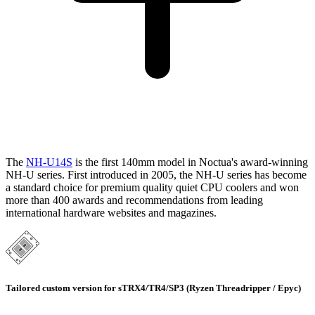
The
NH-U14S
is the first 140mm model in Noctua's award-winning
NH-U series. First introduced in 2005, the NH-U series has become
a standard choice for premium quality quiet CPU coolers and won
more than 400 awards and recommendations from leading
international hardware websites and magazines.
Tailored custom version for sTRX4/TR4/SP3 (Ryzen Threadripper / Epyc)