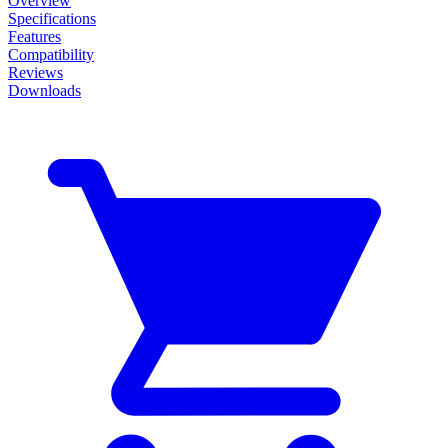
Overview
Specifications
Features
Compatibility
Reviews
Downloads