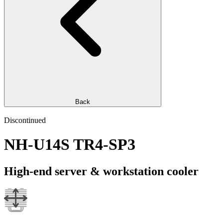
Back
Discontinued
NH-U14S TR4-SP3
High-end server & workstation cooler