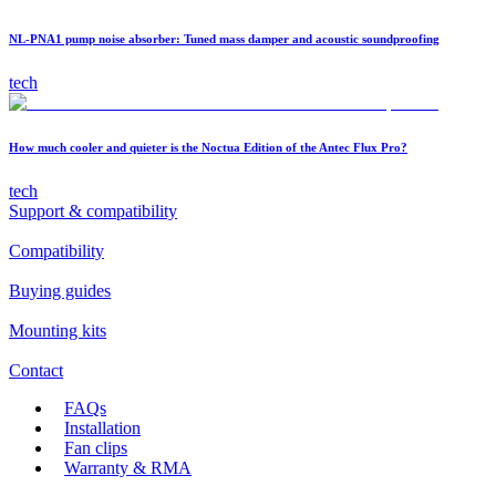
NL-PNA1 pump noise absorber: Tuned mass damper and acoustic soundproofing
tech
How much cooler and quieter is the Noctua Edition of the Antec Flux Pro?
tech
Support & compatibility
Compatibility
Buying guides
Mounting kits
Contact
FAQs
Installation
Fan clips
Warranty & RMA