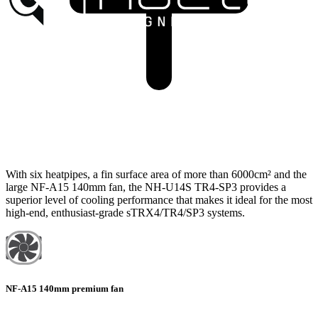
With six heatpipes, a fin surface area of more than 6000cm² and the
large NF-A15 140mm fan, the NH-U14S TR4-SP3 provides a
superior level of cooling performance that makes it ideal for the most
high-end, enthusiast-grade sTRX4/TR4/SP3 systems.
NF-A15 140mm premium fan