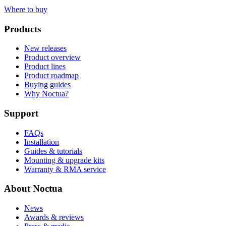
Where to buy
Products
New releases
Product overview
Product lines
Product roadmap
Buying guides
Why Noctua?
Support
FAQs
Installation
Guides & tutorials
Mounting & upgrade kits
Warranty & RMA service
About Noctua
News
Awards & reviews