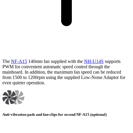
The
NF-A15
140mm fan supplied with the
NH-U14S
supports
PWM for convenient automatic speed control through the
mainboard. In addition, the maximum fan speed can be reduced
from 1500 to 1200rpm using the supplied Low-Noise Adaptor for
even quieter operation.
Anti-vibration pads and fan-clips for second NF-A15 (optional)