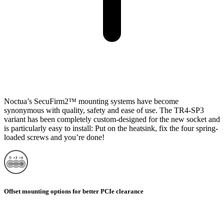
Noctua’s SecuFirm2™ mounting systems have become
synonymous with quality, safety and ease of use. The TR4-SP3
variant has been completely custom-designed for the new socket and
is particularly easy to install: Put on the heatsink, fix the four spring-
loaded screws and you’re done!
Offset mounting options for better PCIe clearance