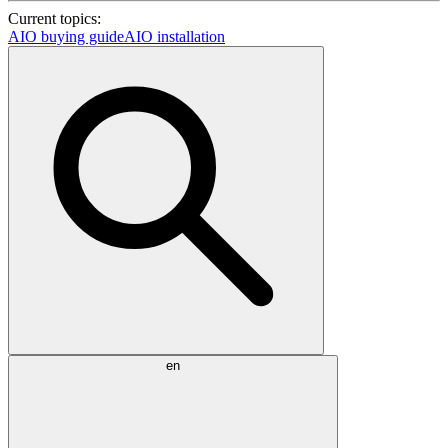
Current topics:
AIO buying guide
AIO installation
en