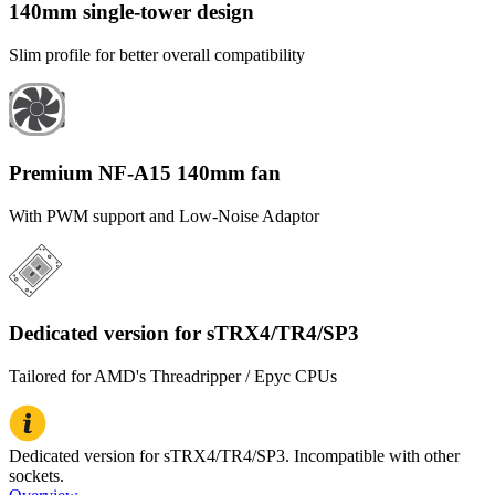
140mm single-tower design
Slim profile for better overall compatibility
Premium NF-A15 140mm fan
With PWM support and Low-Noise Adaptor
Dedicated version for sTRX4/TR4/SP3
Tailored for AMD's Threadripper / Epyc CPUs
Dedicated version for sTRX4/TR4/SP3. Incompatible with other
sockets.