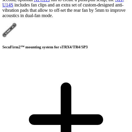
U14S
includes fan clips and an extra set of custom-designed anti-
vibration pads that allow to off-set the rear fan by 5mm to improve
acoustics in dual-fan mode.
SecuFirm2™ mounting system for sTRX4/TR4/SP3