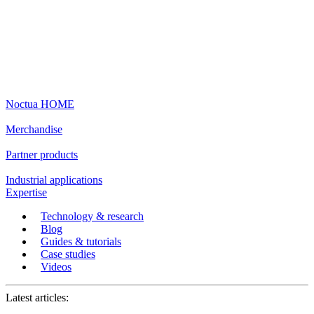
Noctua HOME
Merchandise
Partner products
Industrial applications
Expertise
Technology & research
Blog
Guides & tutorials
Case studies
Videos
Latest articles: