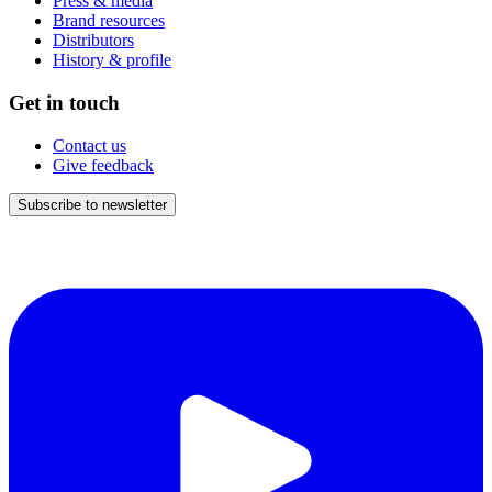
Press & media
Brand resources
Distributors
History & profile
Get in touch
Contact us
Give feedback
Subscribe to newsletter