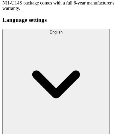
NH-U14S package comes with a full 6-year manufacturer's
warranty.
Language settings
English