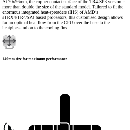
At 70x56mm, the copper contact surface of the TR4-SP3 version is
more than double the size of the standard model. Tailored to fit the
enormous integrated heat-spreaders (IHS) of AMD’s
sTRX4/TR4/SP3-based processors, this customised design allows
for an optimal heat flow from the CPU over the base to the
heatpipes and on to the cooling fins.
140mm size for maximum performance