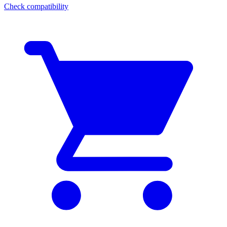
Check compatibility