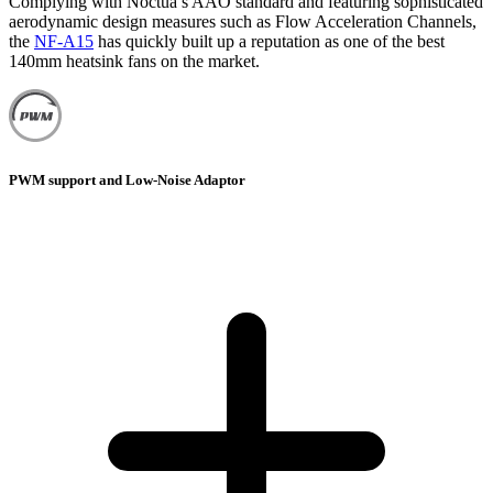
Complying with Noctua’s AAO standard and featuring sophisticated
aerodynamic design measures such as Flow Acceleration Channels,
the
NF-A15
has quickly built up a reputation as one of the best
140mm heatsink fans on the market.
PWM support and Low-Noise Adaptor