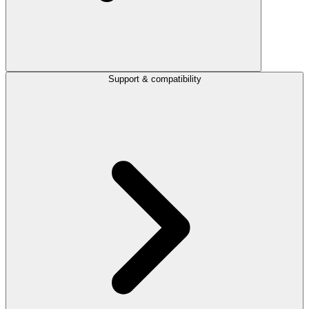
Support & compatibility