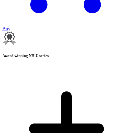
Buy
Award-winning NH-U series