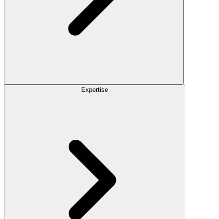
Expertise