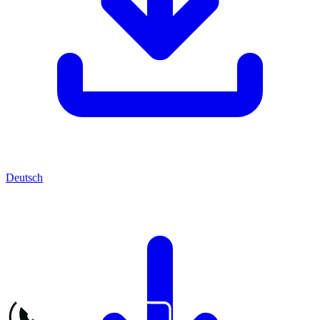
Deutsch