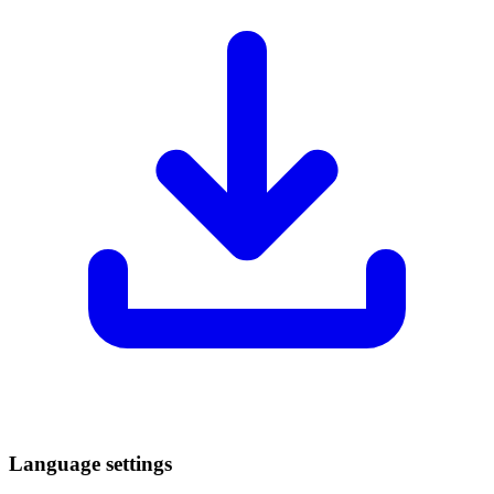
Language settings