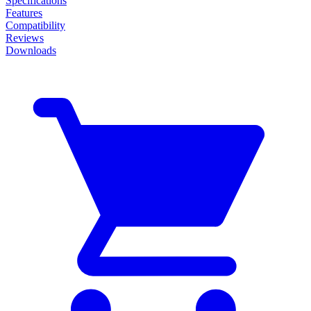
Specifications
Features
Compatibility
Reviews
Downloads