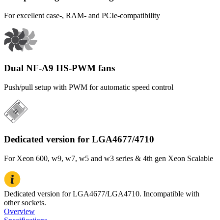
For excellent case-, RAM- and PCIe-compatibility
Dual NF-A9 HS-PWM fans
Push/pull setup with PWM for automatic speed control
Dedicated version for LGA4677/4710
For Xeon 600, w9, w7, w5 and w3 series & 4th gen Xeon Scalable
Dedicated version for LGA4677/LGA4710. Incompatible with
other sockets.
Overview