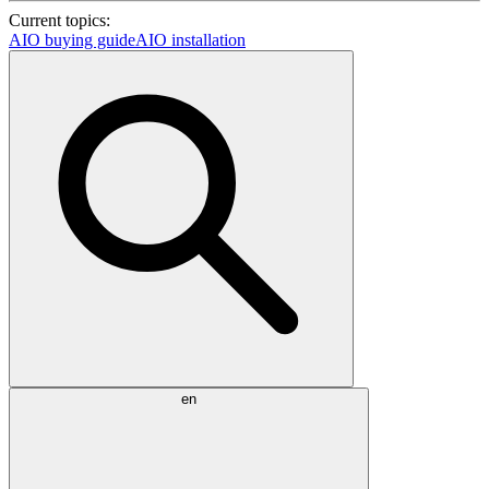
Current topics:
AIO buying guide
AIO installation
en