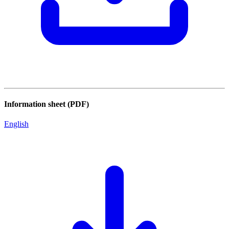
Information sheet (PDF)
English