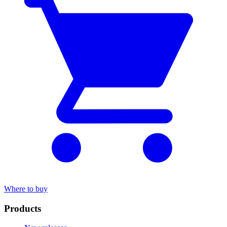
Where to buy
Products