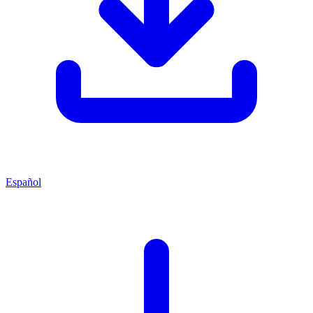
Español