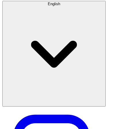
English