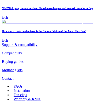
NL-PNA1 pump noise absorber: Tuned mass damper and acoustic soundproofing
tech
How much cooler and quieter is the Noctua Edition of the Antec Flux Pro?
tech
Support & compatibility
Compatibility
Buying guides
Mounting kits
Contact
FAQs
Installation
Fan clips
Warranty & RMA