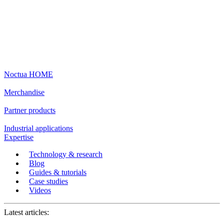
Noctua HOME
Merchandise
Partner products
Industrial applications
Expertise
Technology & research
Blog
Guides & tutorials
Case studies
Videos
Latest articles: