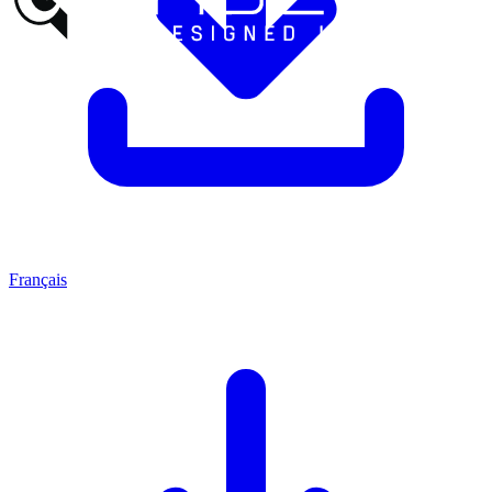
Français