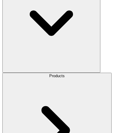
Products