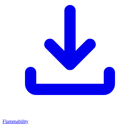
Flammability