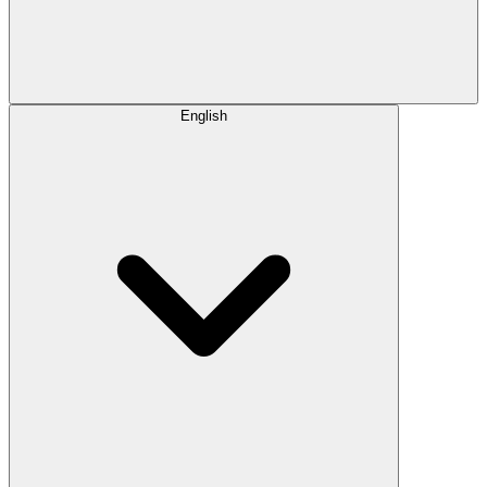
English