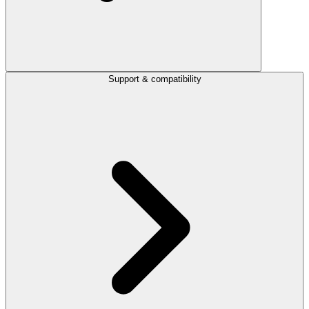
Support & compatibility