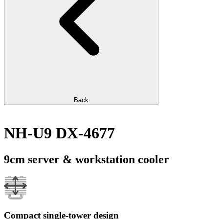
Back
NH-U9 DX-4677
9cm server & workstation cooler
Compact single-tower design