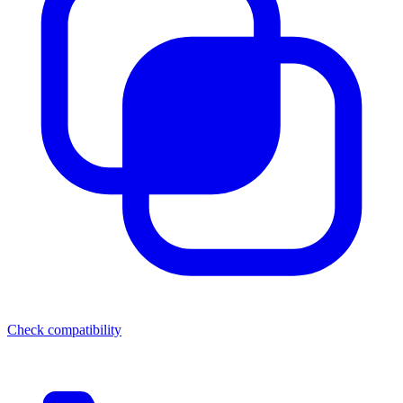
Check compatibility