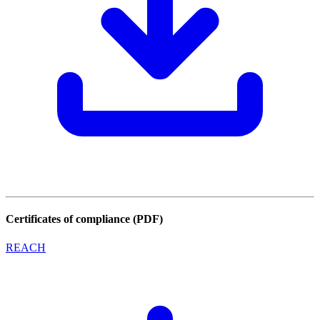
Certificates of compliance (PDF)
REACH