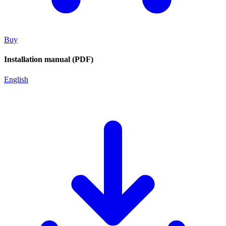
Buy
Installation manual (PDF)
English