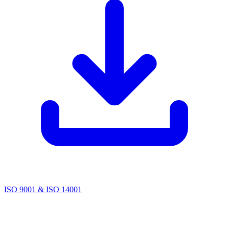
ISO 9001 & ISO 14001