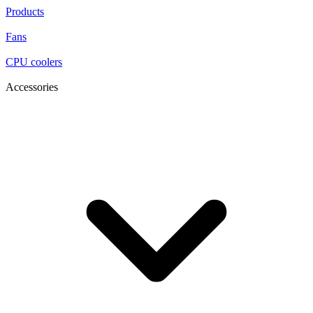
Products
Fans
CPU coolers
Accessories