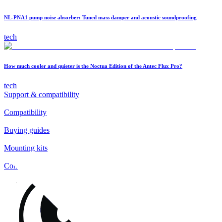
NL-PNA1 pump noise absorber: Tuned mass damper and acoustic soundproofing
tech
How much cooler and quieter is the Noctua Edition of the Antec Flux Pro?
tech
Support & compatibility
Compatibility
Buying guides
Mounting kits
Contact
FAQs
Installation
Fan clips
Warranty & RMA