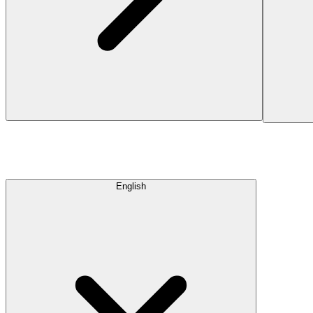
English