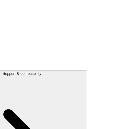
Support & compatibility