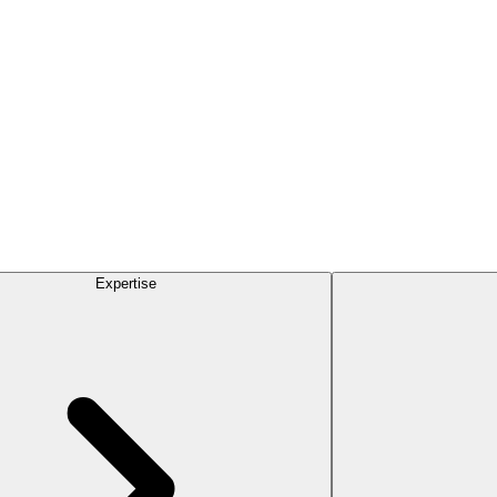
Expertise