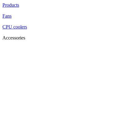
Products
Fans
CPU coolers
Accessories