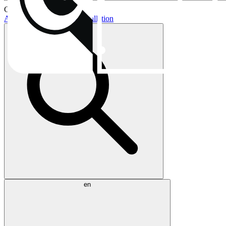
Current topics:
AIO buying guide
AIO installation
en