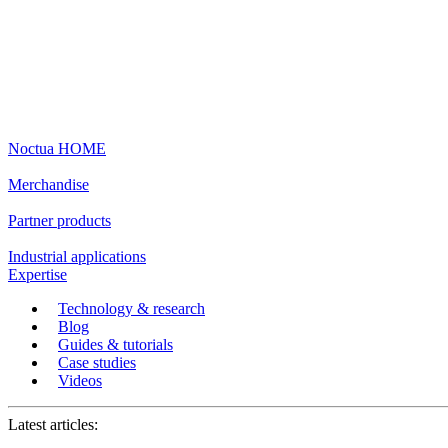
Noctua HOME
Merchandise
Partner products
Industrial applications
Expertise
Technology & research
Blog
Guides & tutorials
Case studies
Videos
Latest articles: