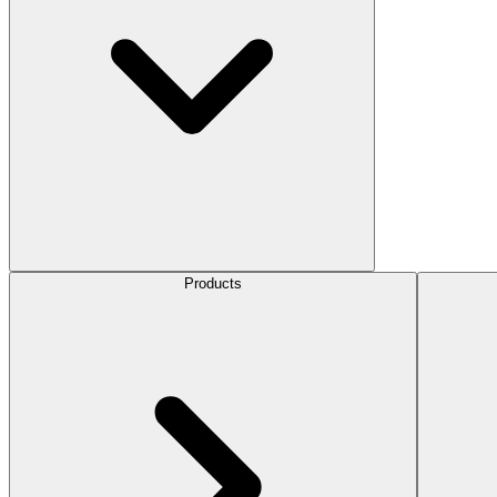
Products