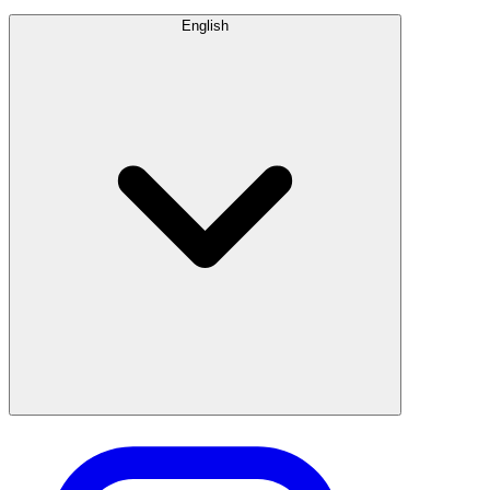
English