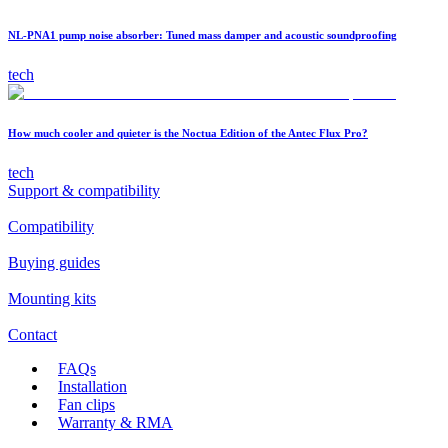
NL-PNA1 pump noise absorber: Tuned mass damper and acoustic soundproofing
tech
How much cooler and quieter is the Noctua Edition of the Antec Flux Pro?
tech
Support & compatibility
Compatibility
Buying guides
Mounting kits
Contact
FAQs
Installation
Fan clips
Warranty & RMA