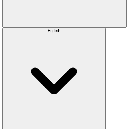
English