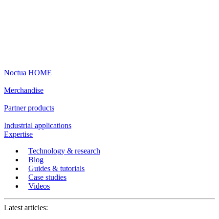
Noctua HOME
Merchandise
Partner products
Industrial applications
Expertise
Technology & research
Blog
Guides & tutorials
Case studies
Videos
Latest articles: