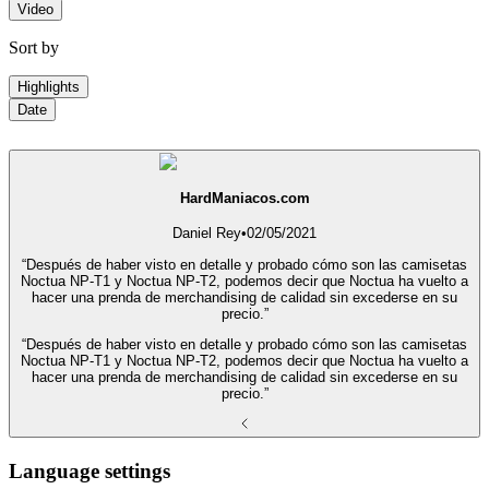
Video
Sort by
Highlights
Date
HardManiacos.com
Daniel Rey
•
02/05/2021
“Después de haber visto en detalle y probado cómo son las camisetas
Noctua NP-T1 y Noctua NP-T2, podemos decir que Noctua ha vuelto a
hacer una prenda de merchandising de calidad sin excederse en su
precio.”
“Después de haber visto en detalle y probado cómo son las camisetas
Noctua NP-T1 y Noctua NP-T2, podemos decir que Noctua ha vuelto a
hacer una prenda de merchandising de calidad sin excederse en su
precio.”
Language settings