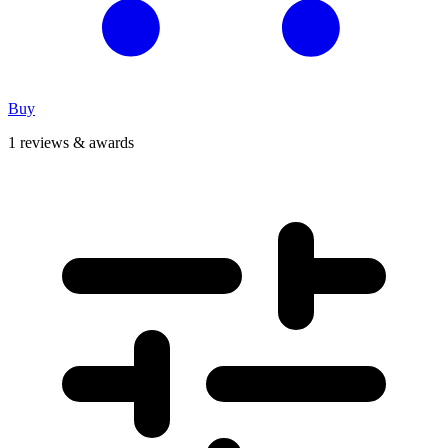
Buy
1 reviews & awards