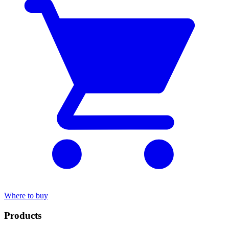
Where to buy
Products