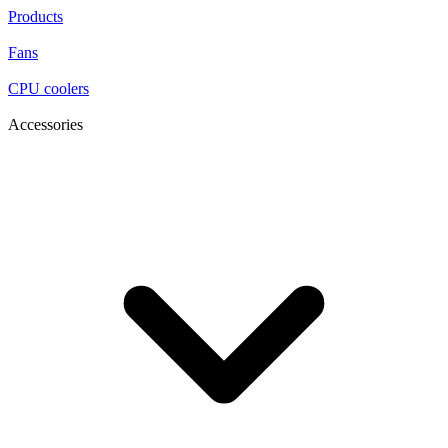
Products
Fans
CPU coolers
Accessories