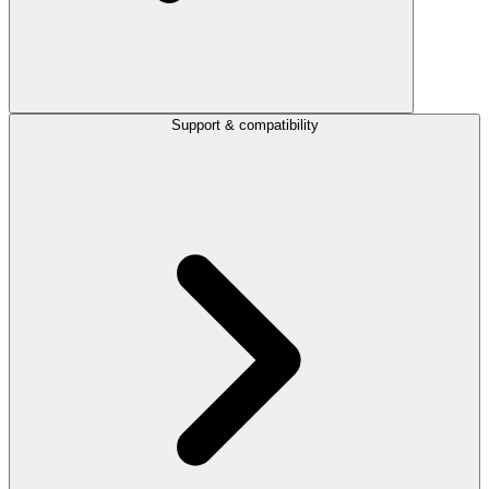
Support & compatibility