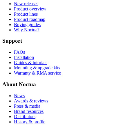
New releases
Product overview
Product lines
Product roadmap
Buying guides
Why Noctua?
Support
FAQs
Installation
Guides & tutorials
Mounting & upgrade kits
Warranty & RMA service
About Noctua
News
Awards & reviews
Press & media
Brand resources
Distributors
History & profile