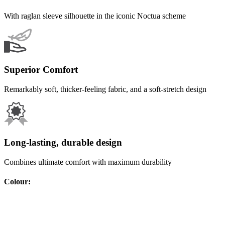
With raglan sleeve silhouette in the iconic Noctua scheme
Superior Comfort
Remarkably soft, thicker-feeling fabric, and a soft-stretch design
Long-lasting, durable design
Combines ultimate comfort with maximum durability
Colour
: