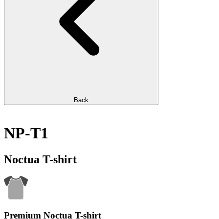
Back
NP-T1
Noctua T-shirt
Premium Noctua T-shirt