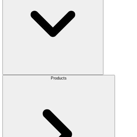
Products