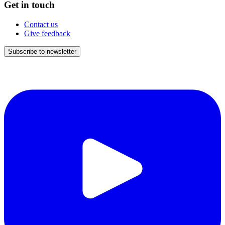
Get in touch
Contact us
Give feedback
Subscribe to newsletter