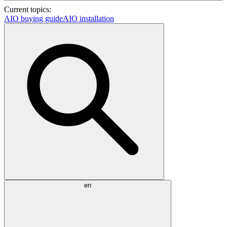
Current topics:
AIO buying guide
AIO installation
en