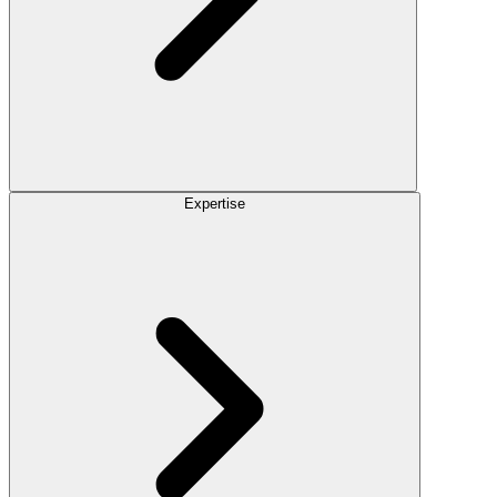
Expertise