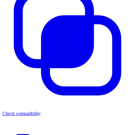
Check compatibility