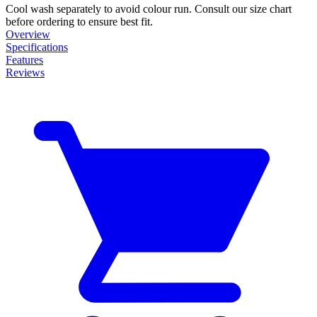
Cool wash separately to avoid colour run. Consult our size chart
before ordering to ensure best fit.
Overview
Specifications
Features
Reviews