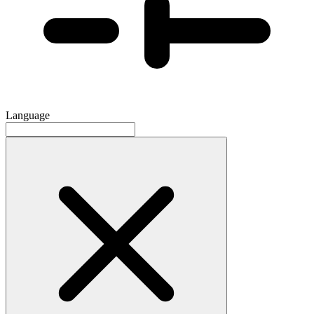
Language