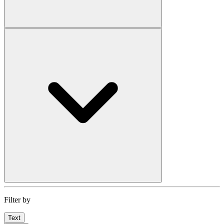
Filter by
Text