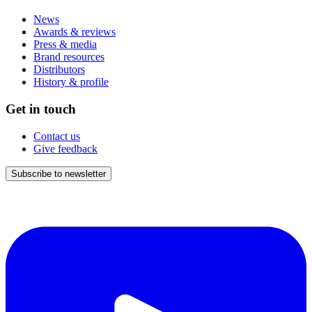
News
Awards & reviews
Press & media
Brand resources
Distributors
History & profile
Get in touch
Contact us
Give feedback
Subscribe to newsletter