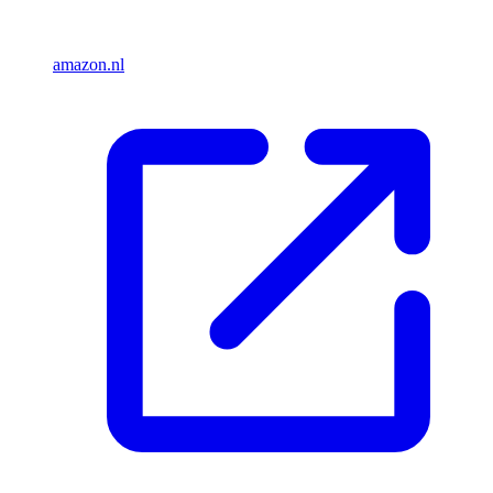
amazon.nl