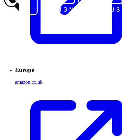
Europe
amazon.co.uk