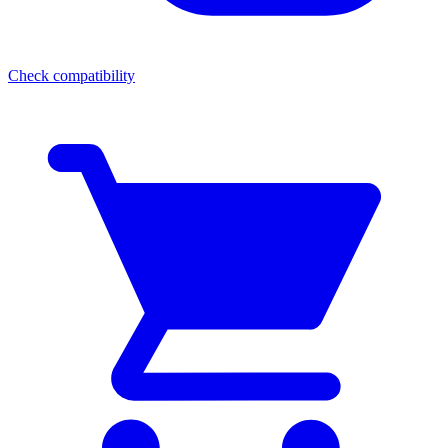
Check compatibility