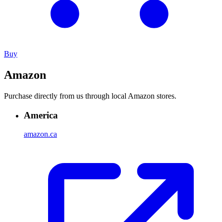
Buy
Amazon
Purchase directly from us through local Amazon stores.
America
amazon.ca