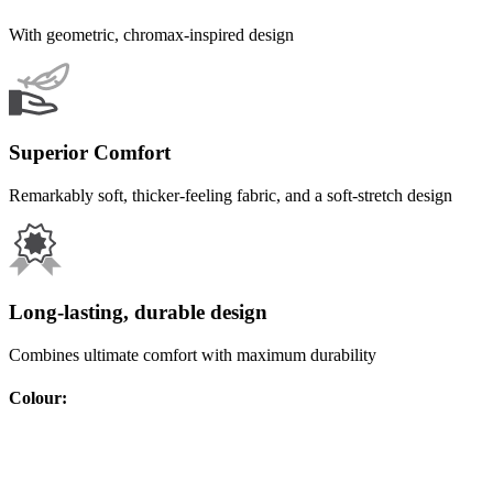
With geometric, chromax-inspired design
Superior Comfort
Remarkably soft, thicker-feeling fabric, and a soft-stretch design
Long-lasting, durable design
Combines ultimate comfort with maximum durability
Colour
: