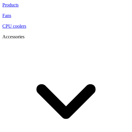
Products
Fans
CPU coolers
Accessories