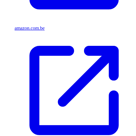
amazon.com.be