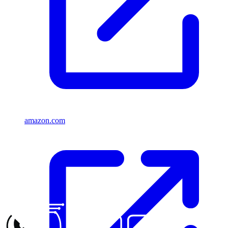
amazon.com