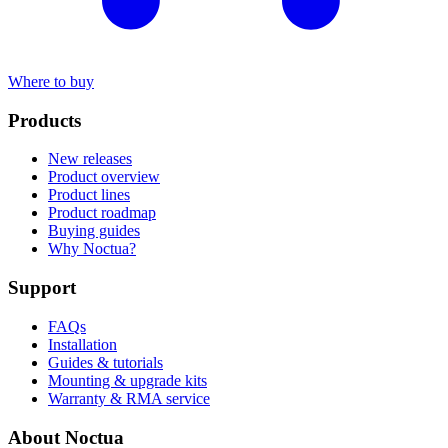
Where to buy
Products
New releases
Product overview
Product lines
Product roadmap
Buying guides
Why Noctua?
Support
FAQs
Installation
Guides & tutorials
Mounting & upgrade kits
Warranty & RMA service
About Noctua