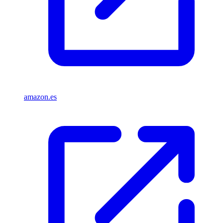
amazon.es