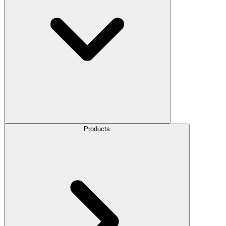
Products