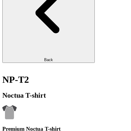
Back
NP-T2
Noctua T-shirt
Premium Noctua T-shirt