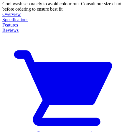
Cool wash separately to avoid colour run. Consult our size chart
before ordering to ensure best fit.
Overview
Specifications
Features
Reviews