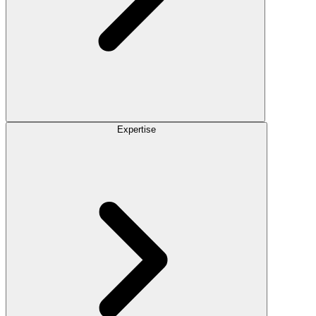
Expertise