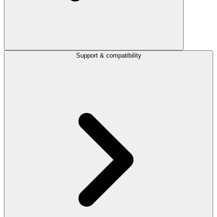
Support & compatibility