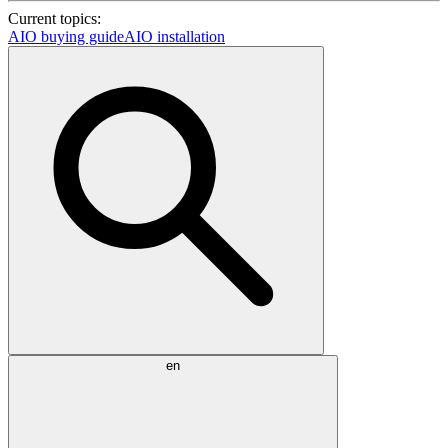
Current topics:
AIO buying guide
AIO installation
en