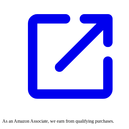
As an Amazon Associate, we earn from qualifying purchases.