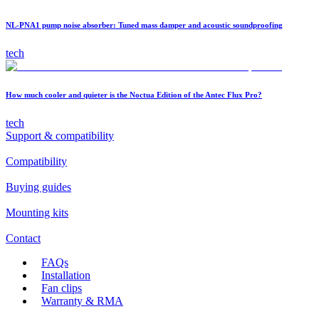
NL-PNA1 pump noise absorber: Tuned mass damper and acoustic soundproofing
tech
How much cooler and quieter is the Noctua Edition of the Antec Flux Pro?
tech
Support & compatibility
Compatibility
Buying guides
Mounting kits
Contact
FAQs
Installation
Fan clips
Warranty & RMA