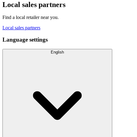
Local sales partners
Find a local retailer near you.
Local sales partners
Language settings
English