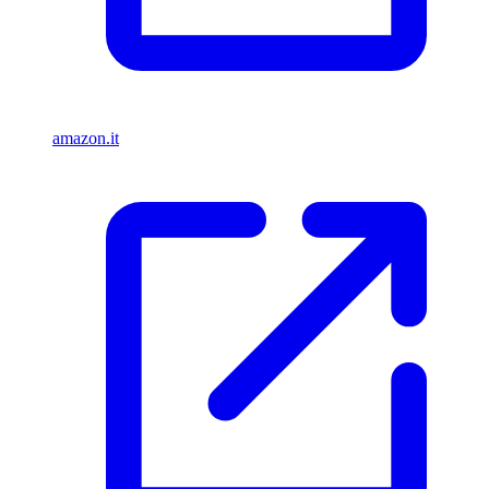
amazon.it