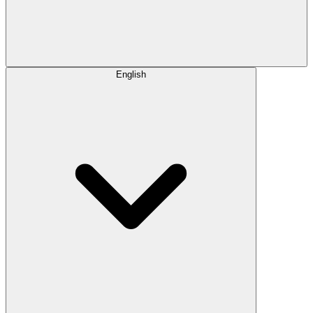
English