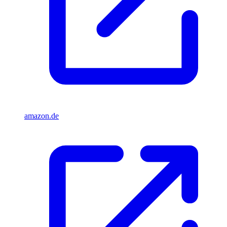
amazon.de