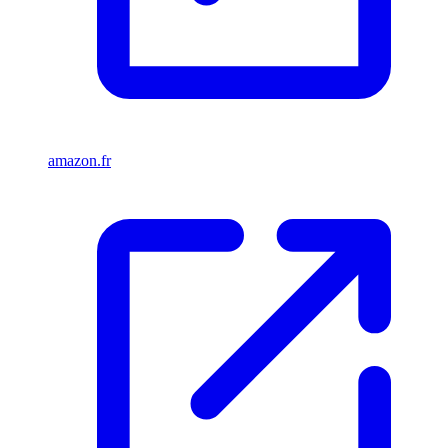
amazon.fr