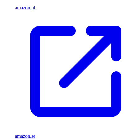
amazon.pl
amazon.se