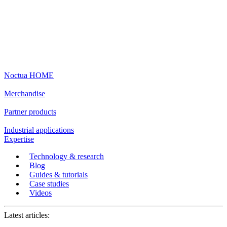
Noctua HOME
Merchandise
Partner products
Industrial applications
Expertise
Technology & research
Blog
Guides & tutorials
Case studies
Videos
Latest articles: