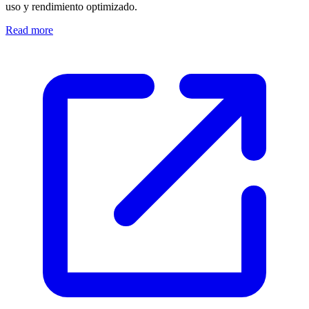
uso y rendimiento optimizado.
Read more