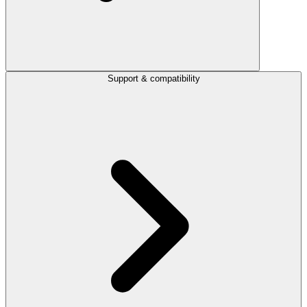
Support & compatibility