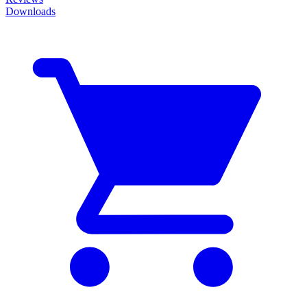
Downloads