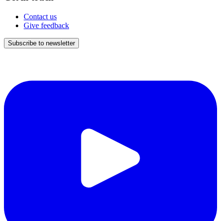
Contact us
Give feedback
Subscribe to newsletter