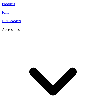
Products
Fans
CPU coolers
Accessories