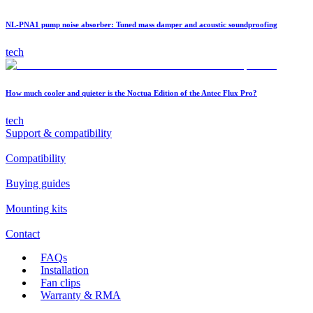
NL-PNA1 pump noise absorber: Tuned mass damper and acoustic soundproofing
tech
How much cooler and quieter is the Noctua Edition of the Antec Flux Pro?
tech
Support & compatibility
Compatibility
Buying guides
Mounting kits
Contact
FAQs
Installation
Fan clips
Warranty & RMA