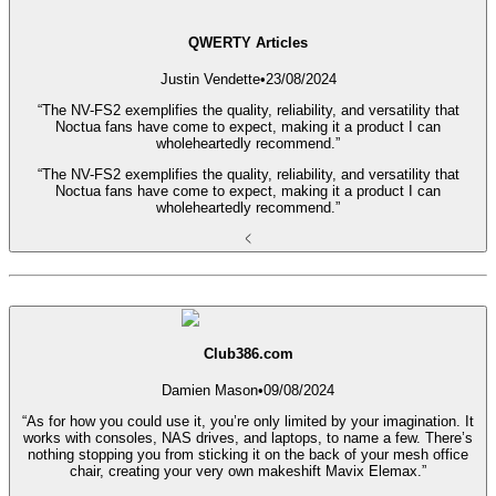
QWERTY Articles
Justin Vendette
•
23/08/2024
“The NV-FS2 exemplifies the quality, reliability, and versatility that
Noctua fans have come to expect, making it a product I can
wholeheartedly recommend.”
“The NV-FS2 exemplifies the quality, reliability, and versatility that
Noctua fans have come to expect, making it a product I can
wholeheartedly recommend.”
Club386.com
Damien Mason
•
09/08/2024
“As for how you could use it, you’re only limited by your imagination. It
works with consoles, NAS drives, and laptops, to name a few. There’s
nothing stopping you from sticking it on the back of your mesh office
chair, creating your very own makeshift Mavix Elemax.”