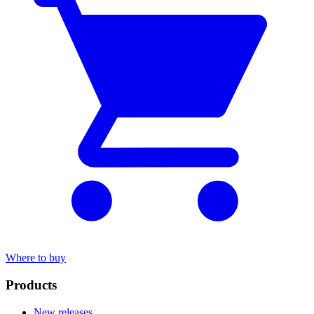
Where to buy
Products
New releases