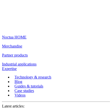
Noctua HOME
Merchandise
Partner products
Industrial applications
Expertise
Technology & research
Blog
Guides & tutorials
Case studies
Videos
Latest articles: