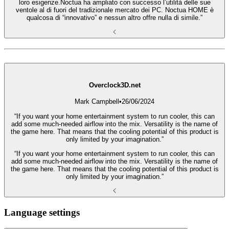
loro esigenze.Noctua ha ampliato con successo l’utilità delle sue
ventole al di fuori del tradizionale mercato dei PC. Noctua HOME è
qualcosa di “innovativo” e nessun altro offre nulla di simile.”
Overclock3D.net
Mark Campbell
•
26/06/2024
“If you want your home entertainment system to run cooler, this can
add some much-needed airflow into the mix. Versatility is the name of
the game here. That means that the cooling potential of this product is
only limited by your imagination.”
“If you want your home entertainment system to run cooler, this can
add some much-needed airflow into the mix. Versatility is the name of
the game here. That means that the cooling potential of this product is
only limited by your imagination.”
Language settings