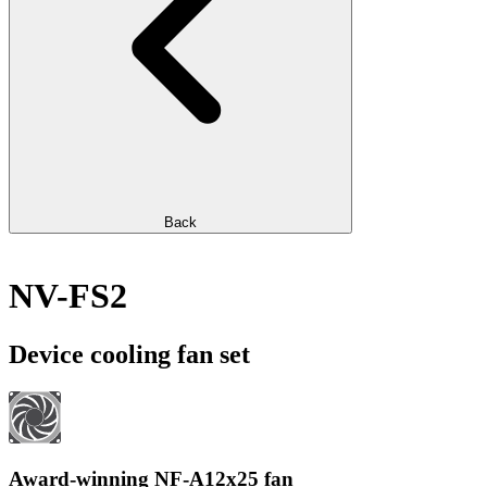
Back
NV-FS2
Device cooling fan set
Award-winning NF-A12x25 fan