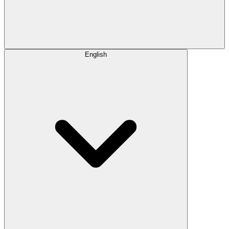
English