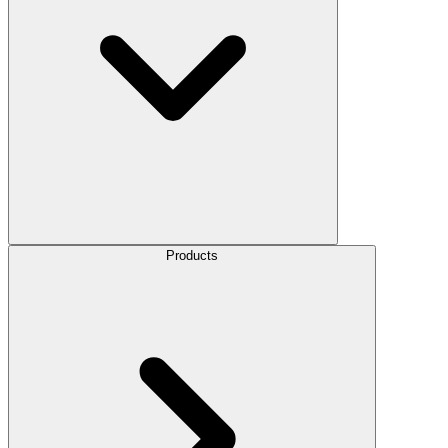
Products