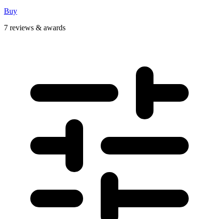
Buy
7 reviews & awards