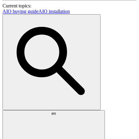
Current topics:
AIO buying guide
AIO installation
en