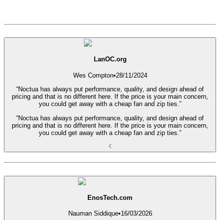
LanOC.org
Wes Compton
•
28/11/2024
“Noctua has always put performance, quality, and design ahead of
pricing and that is no different here. If the price is your main concern,
you could get away with a cheap fan and zip ties.”
“Noctua has always put performance, quality, and design ahead of
pricing and that is no different here. If the price is your main concern,
you could get away with a cheap fan and zip ties.”
EnosTech.com
Nauman Siddique
•
16/03/2026