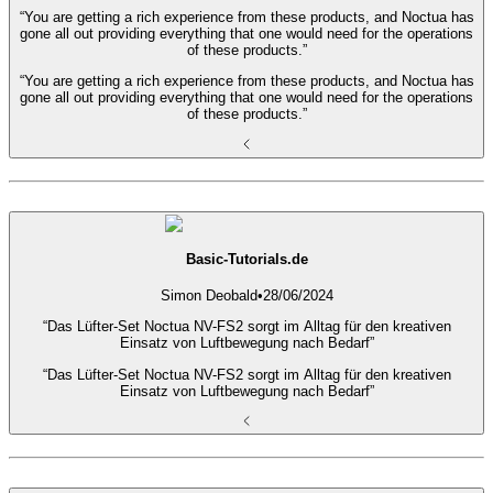
“You are getting a rich experience from these products, and Noctua has
gone all out providing everything that one would need for the operations
of these products.”
“You are getting a rich experience from these products, and Noctua has
gone all out providing everything that one would need for the operations
of these products.”
Basic-Tutorials.de
Simon Deobald
•
28/06/2024
“Das Lüfter-Set Noctua NV-FS2 sorgt im Alltag für den kreativen
Einsatz von Luftbewegung nach Bedarf”
“Das Lüfter-Set Noctua NV-FS2 sorgt im Alltag für den kreativen
Einsatz von Luftbewegung nach Bedarf”