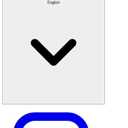
English