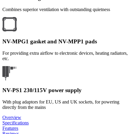
Combines superior ventilation with outstanding quietness
NV-MPG1 gasket and NV-MPP1 pads
For providing extra airflow to electronic devices, heating radiators,
etc.
NV-PS1 230/115V power supply
With plug adaptors for EU, US and UK sockets, for powering
directly from the mains
Overview
Specifications
Features
Reviews