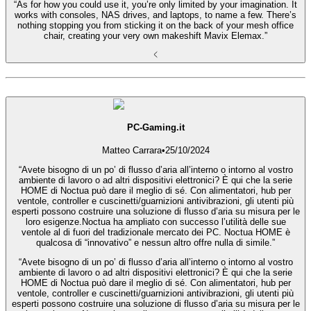
“As for how you could use it, you’re only limited by your imagination. It
works with consoles, NAS drives, and laptops, to name a few. There’s
nothing stopping you from sticking it on the back of your mesh office
chair, creating your very own makeshift Mavix Elemax.”
PC-Gaming.it
Matteo Carrara
•
25/10/2024
“Avete bisogno di un po’ di flusso d’aria all’interno o intorno al vostro
ambiente di lavoro o ad altri dispositivi elettronici? È qui che la serie
HOME di Noctua può dare il meglio di sé. Con alimentatori, hub per
ventole, controller e cuscinetti/guarnizioni antivibrazioni, gli utenti più
esperti possono costruire una soluzione di flusso d’aria su misura per le
loro esigenze.Noctua ha ampliato con successo l’utilità delle sue
ventole al di fuori del tradizionale mercato dei PC. Noctua HOME è
qualcosa di “innovativo” e nessun altro offre nulla di simile.”
“Avete bisogno di un po’ di flusso d’aria all’interno o intorno al vostro
ambiente di lavoro o ad altri dispositivi elettronici? È qui che la serie
HOME di Noctua può dare il meglio di sé. Con alimentatori, hub per
ventole, controller e cuscinetti/guarnizioni antivibrazioni, gli utenti più
esperti possono costruire una soluzione di flusso d’aria su misura per le