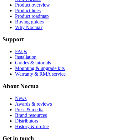
Product overview
Product lines
Product roadmap
Buying guides
Why Noctua?
Support
FAQs
Installation
Guides & tutorials
Mounting & upgrade kits
Warranty & RMA service
About Noctua
News
Awards & reviews
Press & media
Brand resources
Distributors
History & profile
Get in touch