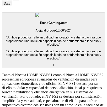
Date
TecnoGaming.com
Alejandro Dau
•
18/06/2024
“Ambos productos reflejan calidad, innovación y satisfacción ya que
proporcionan una solución especializada de enfriamiento silencioso y
efectivo.”
“Ambos productos reflejan calidad, innovación y satisfacción ya que
proporcionan una solución especializada de enfriamiento silencioso y
efectivo.”
Tanto el Noctua HOME NV-FS1 como el Noctua HOME NV-FS2
representan soluciones avanzadas de ventilación diseñadas para
aplicaciones domésticas y de oficina. El NV-FS1 destaca por su
diseño modular y capacidad de personalización, ideal para quienes
buscan flexibilidad y eficiencia energética en sus sistemas de
ventilación. Por otro lado, el NV-FS2 se destaca por su instalación
simplificada y versatilidad, especialmente diseñado para enfriar
dispositivos electrónicos sensibles con un enfoque en la facilidad de