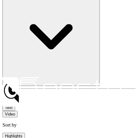
Filter by
Text
Video
Sort by
Highlights