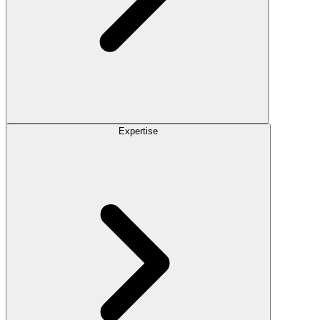
Expertise