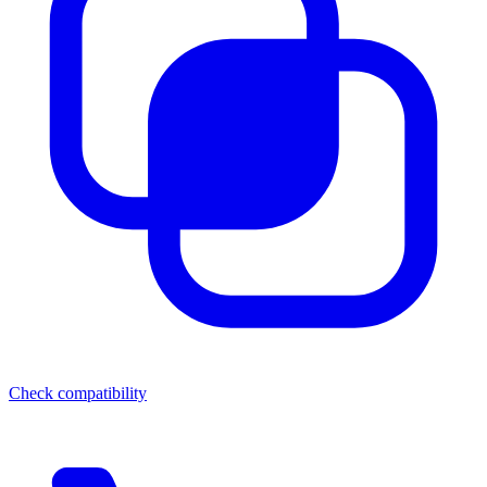
Check compatibility