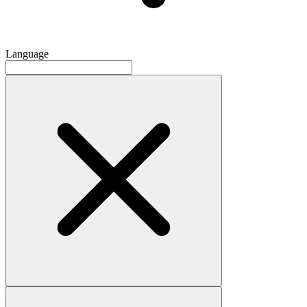
Language