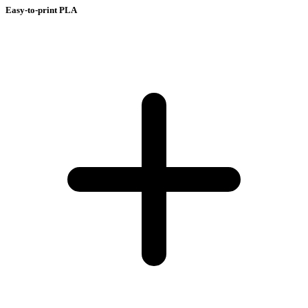
Easy-to-print PLA