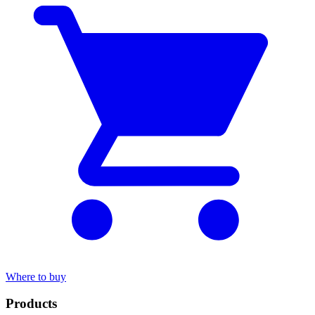
Where to buy
Products