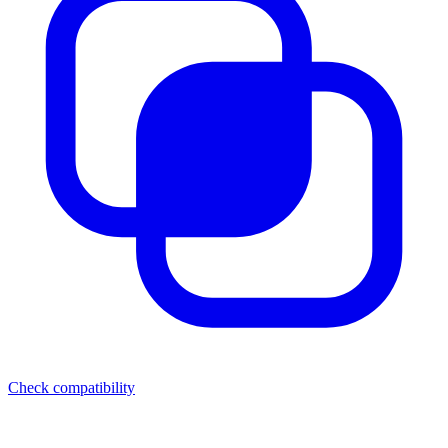
Check compatibility