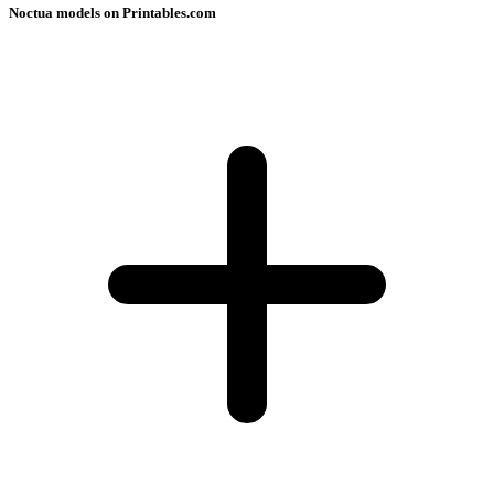
Noctua models on Printables.com