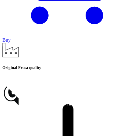
Buy
Original Prusa quality