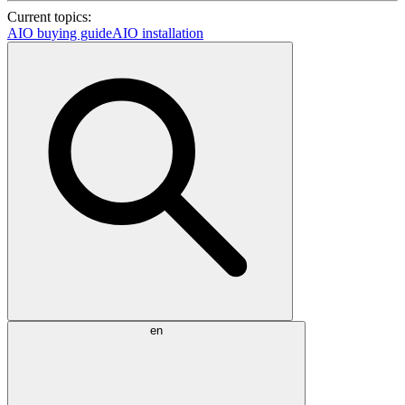
Current topics:
AIO buying guide
AIO installation
en