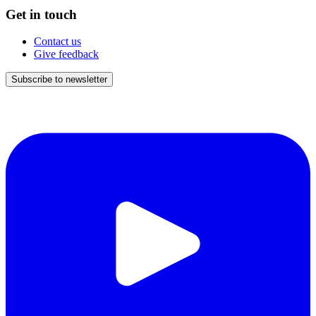
Get in touch
Contact us
Give feedback
Subscribe to newsletter