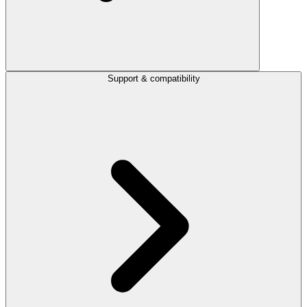
Support & compatibility