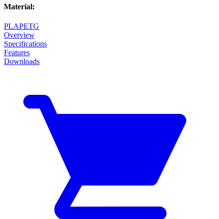
Material
:
PLA
PETG
Overview
Specifications
Features
Downloads