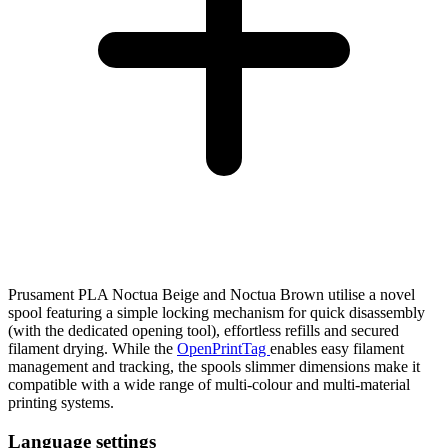
Prusament PLA Noctua Beige and Noctua Brown utilise a novel
spool featuring a simple locking mechanism for quick disassembly
(with the dedicated opening tool), effortless refills and secured
filament drying. While the
OpenPrintTag
enables easy filament
management and tracking, the spools slimmer dimensions make it
compatible with a wide range of multi-colour and multi-material
printing systems.
Language settings