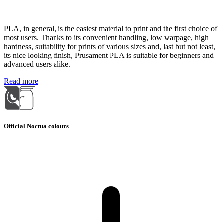
PLA, in general, is the easiest material to print and the first choice of
most users. Thanks to its convenient handling, low warpage, high
hardness, suitability for prints of various sizes and, last but not least,
its nice looking finish, Prusament PLA is suitable for beginners and
advanced users alike.
Read more
Official Noctua colours