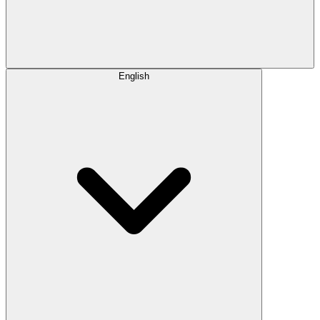
English