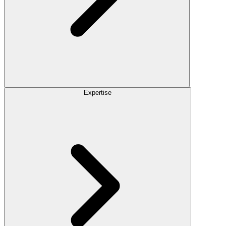
Expertise