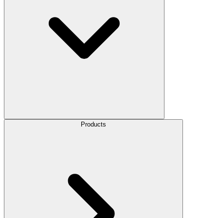
Products