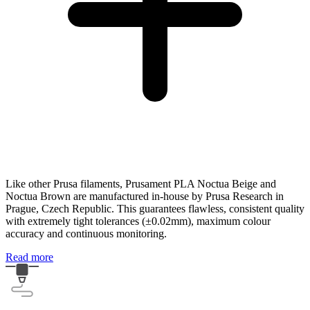
Like other Prusa filaments, Prusament PLA Noctua Beige and
Noctua Brown are manufactured in-house by Prusa Research in
Prague, Czech Republic. This guarantees flawless, consistent quality
with extremely tight tolerances (±0.02mm), maximum colour
accuracy and continuous monitoring.
Read more