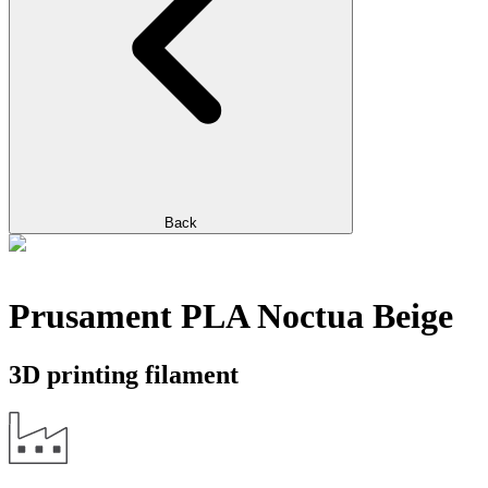
Back
Prusament PLA Noctua Beige
3D printing filament