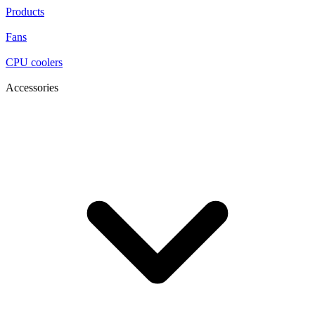
Products
Fans
CPU coolers
Accessories