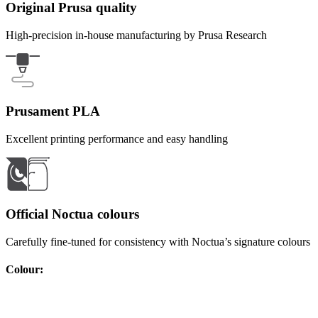
Original Prusa quality
High-precision in-house manufacturing by Prusa Research
Prusament PLA
Excellent printing performance and easy handling
Official Noctua colours
Carefully fine-tuned for consistency with Noctua’s signature colours
Colour
: