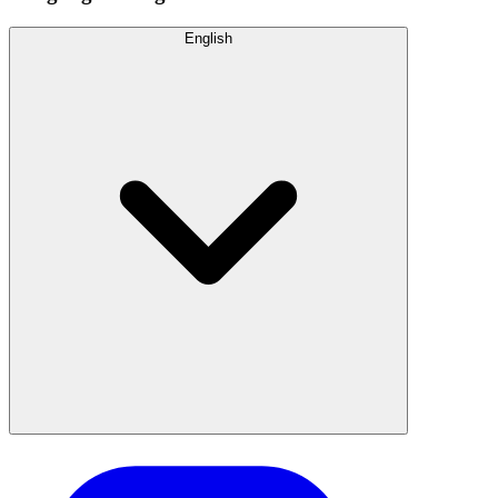
English