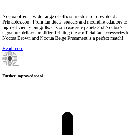
Noctua offers a wide range of official models for download at
Printables.com. From fan ducts, spacers and mounting adaptors to
high-efficiency fan grills, custom case side panels and Noctua’s
signature airflow amplifier: Printing these official fan accessories in
Noctua Brown and Noctua Beige Prusament is a perfect match!
Read more
Further improved spool