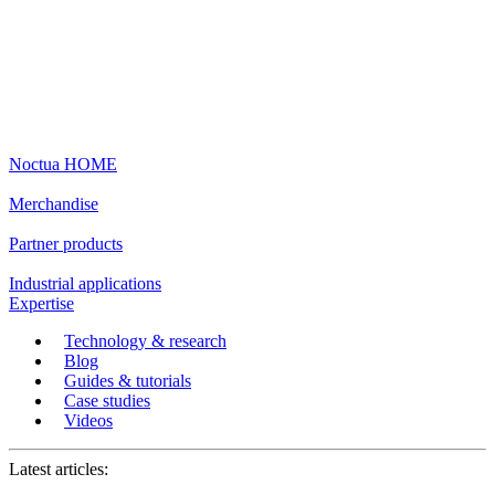
Noctua HOME
Merchandise
Partner products
Industrial applications
Expertise
Technology & research
Blog
Guides & tutorials
Case studies
Videos
Latest articles: