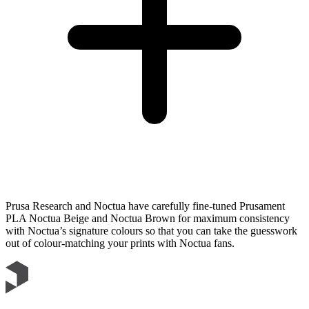
Prusa Research and Noctua have carefully fine-tuned Prusament
PLA Noctua Beige and Noctua Brown for maximum consistency
with Noctua’s signature colours so that you can take the guesswork
out of colour-matching your prints with Noctua fans.