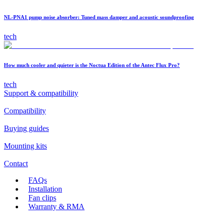
NL-PNA1 pump noise absorber: Tuned mass damper and acoustic soundproofing
tech
How much cooler and quieter is the Noctua Edition of the Antec Flux Pro?
tech
Support & compatibility
Compatibility
Buying guides
Mounting kits
Contact
FAQs
Installation
Fan clips
Warranty & RMA