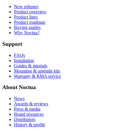
New releases
Product overview
Product lines
Product roadmap
Buying guides
Why Noctua?
Support
FAQs
Installation
Guides & tutorials
Mounting & upgrade kits
Warranty & RMA service
About Noctua
News
Awards & reviews
Press & media
Brand resources
Distributors
History & profile