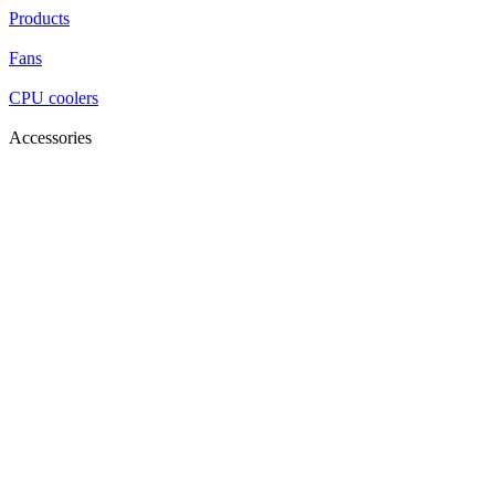
Products
Fans
CPU coolers
Accessories