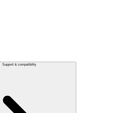
Support & compatibility