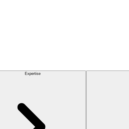
Expertise