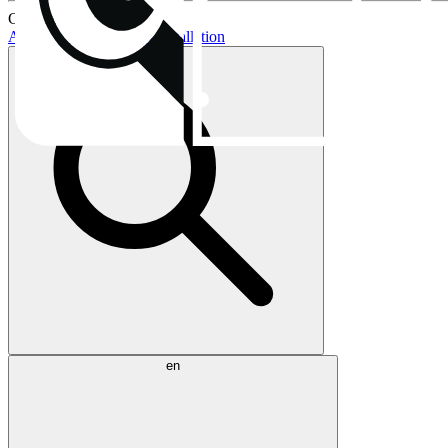
Current topics:
AIO buying guide
AIO installation
en