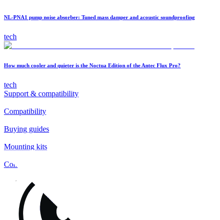
NL-PNA1 pump noise absorber: Tuned mass damper and acoustic soundproofing
tech
How much cooler and quieter is the Noctua Edition of the Antec Flux Pro?
tech
Support & compatibility
Compatibility
Buying guides
Mounting kits
Contact
FAQs
Installation
Fan clips
Warranty & RMA