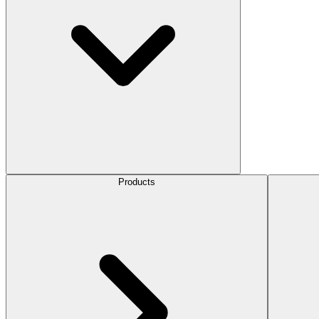
Products