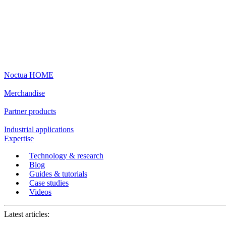
Noctua HOME
Merchandise
Partner products
Industrial applications
Expertise
Technology & research
Blog
Guides & tutorials
Case studies
Videos
Latest articles: