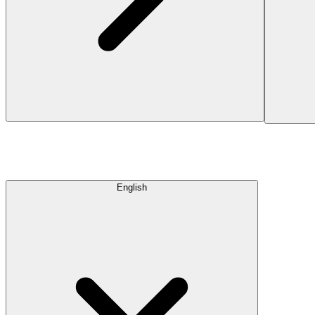
English