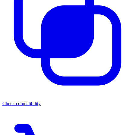
Check compatibility