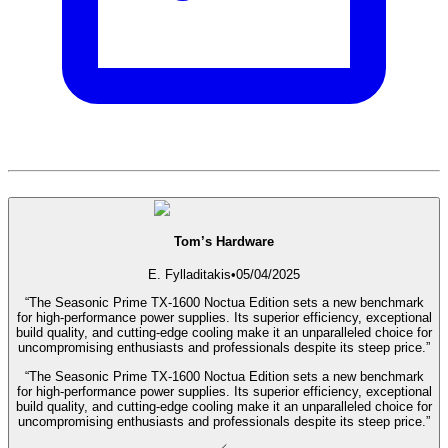
Tom’s Hardware
E. Fylladitakis
•
05/04/2025
“The Seasonic Prime TX-1600 Noctua Edition sets a new benchmark
for high-performance power supplies. Its superior efficiency, exceptional
build quality, and cutting-edge cooling make it an unparalleled choice for
uncompromising enthusiasts and professionals despite its steep price.”
“The Seasonic Prime TX-1600 Noctua Edition sets a new benchmark
for high-performance power supplies. Its superior efficiency, exceptional
build quality, and cutting-edge cooling make it an unparalleled choice for
uncompromising enthusiasts and professionals despite its steep price.”