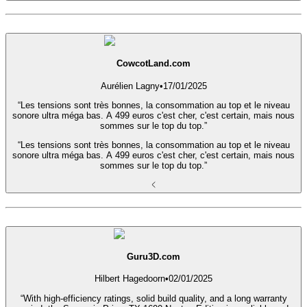
CowcotLand.com
Aurélien Lagny
•
17/01/2025
“Les tensions sont très bonnes, la consommation au top et le niveau
sonore ultra méga bas. A 499 euros c'est cher, c'est certain, mais nous
sommes sur le top du top.”
“Les tensions sont très bonnes, la consommation au top et le niveau
sonore ultra méga bas. A 499 euros c'est cher, c'est certain, mais nous
sommes sur le top du top.”
Guru3D.com
Hilbert Hagedoorn
•
02/01/2025
“With high-efficiency ratings, solid build quality, and a long warranty