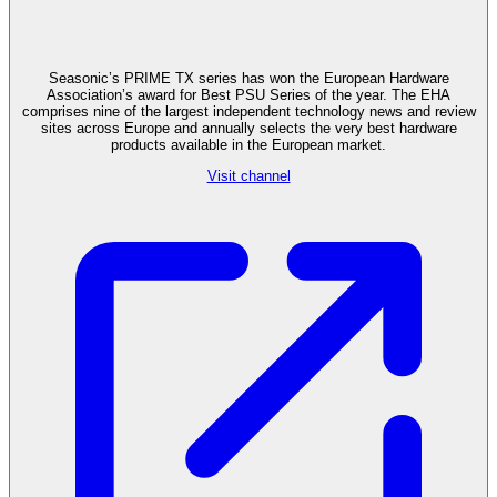
Seasonic’s PRIME TX series has won the European Hardware
Association’s award for Best PSU Series of the year. The EHA
comprises nine of the largest independent technology news and review
sites across Europe and annually selects the very best hardware
products available in the European market.
Visit channel