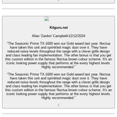
Kitguru.net
Allan 'Zardon' Campbell
•
12/12/2024
“The Seasonic Prime TX-1600 won our Gold award last year. Noctua
have taken this unit and sprinkled magic dust over it. They have
reduced noise levels throughout the range with a clever grille design
and class leading fan implementation. The other bonus is that you get
this custom edition in the famous Noctua brown colour scheme. It's an
iconic looking power supply that performs at the every highest levels.
Highly recommended.”
“The Seasonic Prime TX-1600 won our Gold award last year. Noctua
have taken this unit and sprinkled magic dust over it. They have
reduced noise levels throughout the range with a clever grille design
and class leading fan implementation. The other bonus is that you get
this custom edition in the famous Noctua brown colour scheme. It's an
iconic looking power supply that performs at the every highest levels.
Highly recommended.”