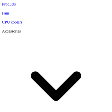
Products
Fans
CPU coolers
Accessories