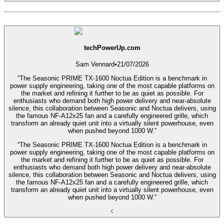
techPowerUp.com
Sam Vennard
•
21/07/2026
“The Seasonic PRIME TX-1600 Noctua Edition is a benchmark in
power supply engineering, taking one of the most capable platforms on
the market and refining it further to be as quiet as possible. For
enthusiasts who demand both high power delivery and near-absolute
silence, this collaboration between Seasonic and Noctua delivers, using
the famous NF-A12x25 fan and a carefully engineered grille, which
transform an already quiet unit into a virtually silent powerhouse, even
when pushed beyond 1000 W.”
“The Seasonic PRIME TX-1600 Noctua Edition is a benchmark in
power supply engineering, taking one of the most capable platforms on
the market and refining it further to be as quiet as possible. For
enthusiasts who demand both high power delivery and near-absolute
silence, this collaboration between Seasonic and Noctua delivers, using
the famous NF-A12x25 fan and a carefully engineered grille, which
transform an already quiet unit into a virtually silent powerhouse, even
when pushed beyond 1000 W.”