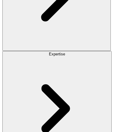
Expertise