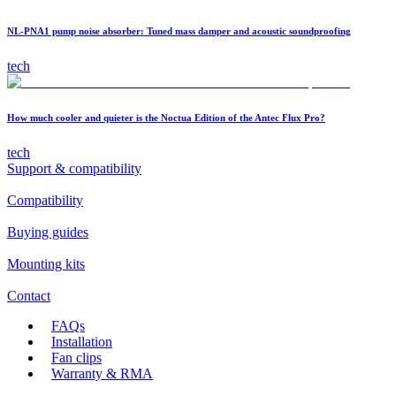
NL-PNA1 pump noise absorber: Tuned mass damper and acoustic soundproofing
tech
How much cooler and quieter is the Noctua Edition of the Antec Flux Pro?
tech
Support & compatibility
Compatibility
Buying guides
Mounting kits
Contact
FAQs
Installation
Fan clips
Warranty & RMA