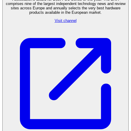
comprises nine of the largest independent technology news and review
sites across Europe and annually selects the very best hardware
products available in the European market.
Visit channel