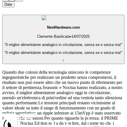
Date
NextHardware.com
Clemente Basilicata
•
14/07/2025
“Il miglior alimentatore analogico in circolazione, senza se e senza ma!”
“Il miglior alimentatore analogico in circolazione, senza se e senza ma!”
Quando due colossi della tecnologia uniscono le competenze
ingegneristiche per realizzare un prodotto senza compromessi, il
risultato non può essere altro che un nuovo punto di riferimento per
il settore di pertinenza.Seasonic e Noctua hanno realizzato, a nostro
avviso, il miglior alimentatore analogico oggi in circolazione,
unendo un'elettronica di prim'ordine ad una ventola tanto silenziosa
quanto performante.Le tensioni principali restano vicinissime al
valore ideale su tutto il range di funzionamento con un grado di
pulizia superlativo; un ripple inferiore ai 15mVpp è stato osservato
in ben poche occasioni.Per quanto riguarda la potenza, il PRIME
TX-1600 Noctua Edition ne ha da vendere, dal momento che i