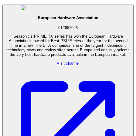
European Hardware Association
01/06/2026
Seasonic’s PRIME TX series has won the European Hardware
Association’s award for Best PSU Series of the year for the second
time in a row. The EHA comprises nine of the largest independent
technology news and review sites across Europe and annually selects
the very best hardware products available in the European market.
Visit channel