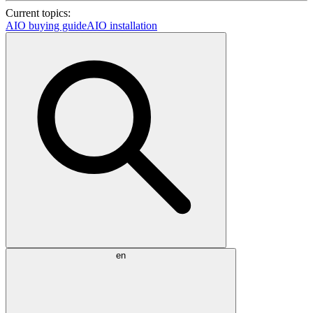
Current topics:
AIO buying guide
AIO installation
en