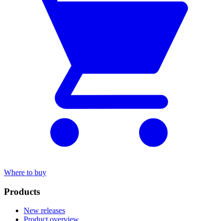
Where to buy
Products
New releases
Product overview