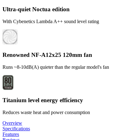
Ultra-quiet Noctua edition
With Cybenetics Lambda A++ sound level rating
Renowned NF-A12x25 120mm fan
Runs ~8-10dB(A) quieter than the regular model's fan
Titanium level energy efficiency
Reduces waste heat and power consumption
Overview
Specifications
Features
Reviews