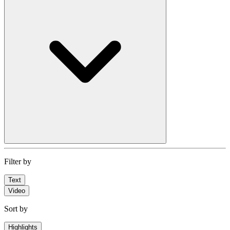
Filter by
Text
Video
Sort by
Highlights