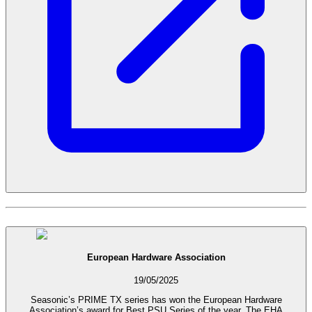
European Hardware Association
19/05/2025
Seasonic’s PRIME TX series has won the European Hardware
Association’s award for Best PSU Series of the year. The EHA