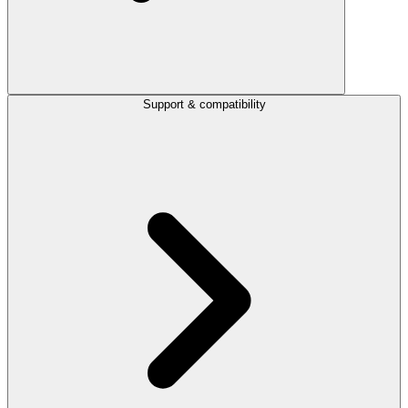
Support & compatibility