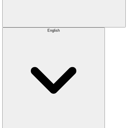
English