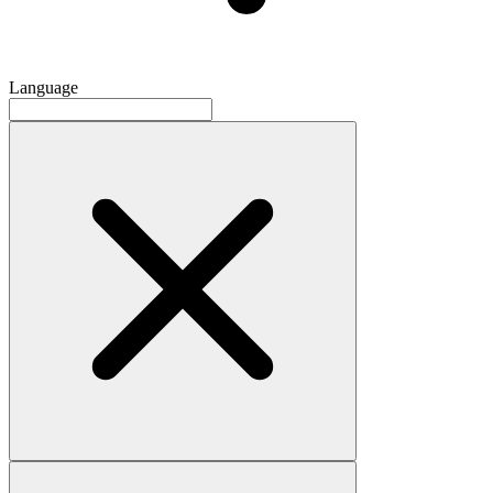
Language