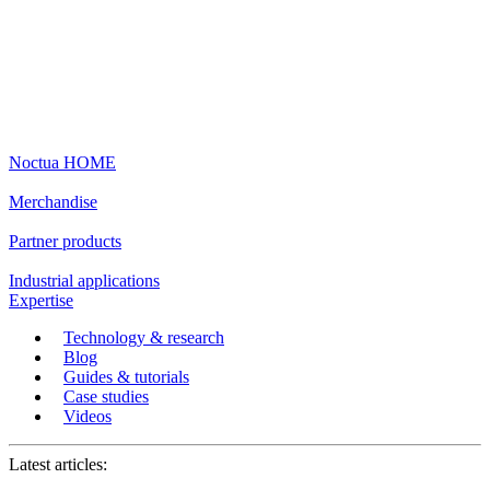
Noctua HOME
Merchandise
Partner products
Industrial applications
Expertise
Technology & research
Blog
Guides & tutorials
Case studies
Videos
Latest articles: