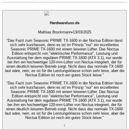
Hardwareluxx.de
Mathias Brockmann
•
13/03/2025
“Das Fazit zum Seasonic PRIME TX-1600 in der Noctua Edition lässt
sich sehr kurzfassen, denn es ist im Prinzip "nur" ein exzellentes
Seasonic PRIME TX-1600 mit einem leiseren Lüfter. Das Noctua
Edition entspricht von "elektrischer Performance", Leistung und
Ausstattung her dem regulären PRIME TX-1600 (ATX 3.1), nur wurde
bei ihm ein hochwertiger 120-mm-Lüfter von Noctua integriert, der für
einen deutlich leiseren Betrieb sorgt. Nicht dass das normale TX-1600
laut wäre, nein, es ist für die Leistungsklasse schon sehr leise, aber die
Noctua Edition ist noch ein gutes Stück leiser.”
“Das Fazit zum Seasonic PRIME TX-1600 in der Noctua Edition lässt
sich sehr kurzfassen, denn es ist im Prinzip "nur" ein exzellentes
Seasonic PRIME TX-1600 mit einem leiseren Lüfter. Das Noctua
Edition entspricht von "elektrischer Performance", Leistung und
Ausstattung her dem regulären PRIME TX-1600 (ATX 3.1), nur wurde
bei ihm ein hochwertiger 120-mm-Lüfter von Noctua integriert, der für
einen deutlich leiseren Betrieb sorgt. Nicht dass das normale TX-1600
laut wäre, nein, es ist für die Leistungsklasse schon sehr leise, aber die
Noctua Edition ist noch ein gutes Stück leiser.”