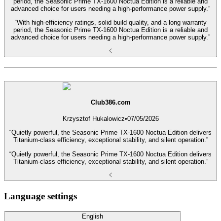
period, the Seasonic Prime TX-1600 Noctua Edition is a reliable and
advanced choice for users needing a high-performance power supply.”
“With high-efficiency ratings, solid build quality, and a long warranty
period, the Seasonic Prime TX-1600 Noctua Edition is a reliable and
advanced choice for users needing a high-performance power supply.”
Club386.com
Krzysztof Hukalowicz
•
07/05/2026
“Quietly powerful, the Seasonic Prime TX-1600 Noctua Edition delivers
Titanium-class efficiency, exceptional stability, and silent operation.”
“Quietly powerful, the Seasonic Prime TX-1600 Noctua Edition delivers
Titanium-class efficiency, exceptional stability, and silent operation.”
Language settings
English