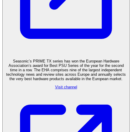
Seasonic’s PRIME TX series has won the European Hardware
Association’s award for Best PSU Series of the year for the second
time in a row. The EHA comprises nine of the largest independent
technology news and review sites across Europe and annually selects
the very best hardware products available in the European market.
Visit channel