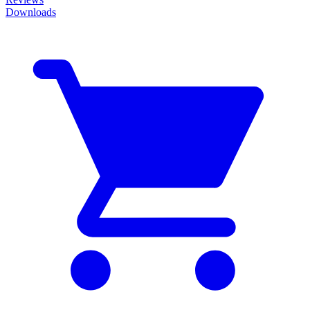
Downloads