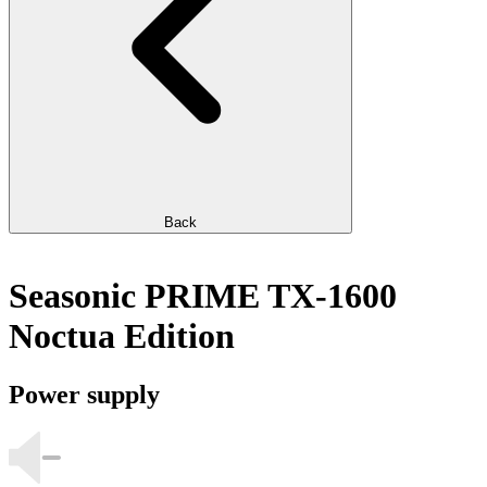
Back
Seasonic PRIME TX-1600
Noctua Edition
Power supply