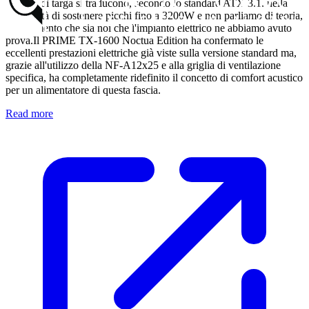
1600W di targa si traducono, secondo lo standard ATX 3.1, nella
possibilità di sostenere picchi fino a 3200W e non parliamo di teoria,
dal momento che sia noi che l'impianto elettrico ne abbiamo avuto
prova.Il PRIME TX-1600 Noctua Edition ha confermato le
eccellenti prestazioni elettriche già viste sulla versione standard ma,
grazie all'utilizzo della NF-A12x25 e alla griglia di ventilazione
specifica, ha completamente ridefinito il concetto di comfort acustico
per un alimentatore di questa fascia.
Read more