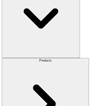
Products