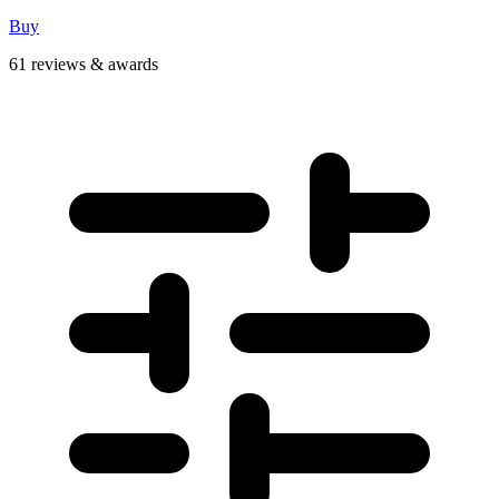
Buy
61 reviews & awards