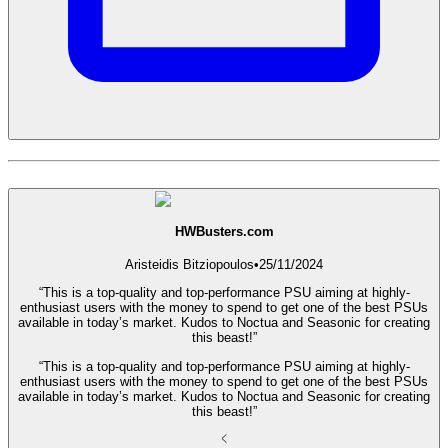
HWBusters.com
Aristeidis Bitziopoulos
•
25/11/2024
“This is a top-quality and top-performance PSU aiming at highly-
enthusiast users with the money to spend to get one of the best PSUs
available in today’s market. Kudos to Noctua and Seasonic for creating
this beast!”
“This is a top-quality and top-performance PSU aiming at highly-
enthusiast users with the money to spend to get one of the best PSUs
available in today’s market. Kudos to Noctua and Seasonic for creating
this beast!”