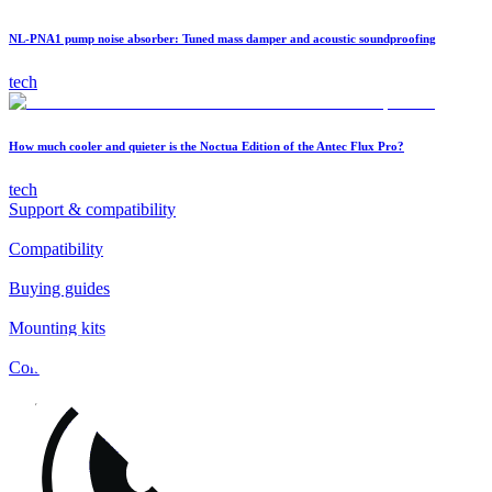
NL-PNA1 pump noise absorber: Tuned mass damper and acoustic soundproofing
tech
How much cooler and quieter is the Noctua Edition of the Antec Flux Pro?
tech
Support & compatibility
Compatibility
Buying guides
Mounting kits
Contact
FAQs
Installation
Fan clips
Warranty & RMA