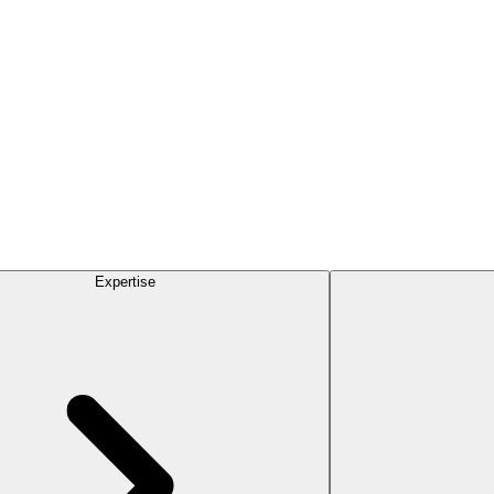
Expertise