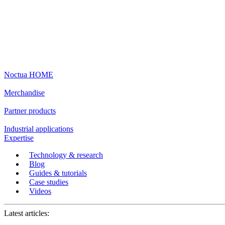
Noctua HOME
Merchandise
Partner products
Industrial applications
Expertise
Technology & research
Blog
Guides & tutorials
Case studies
Videos
Latest articles: