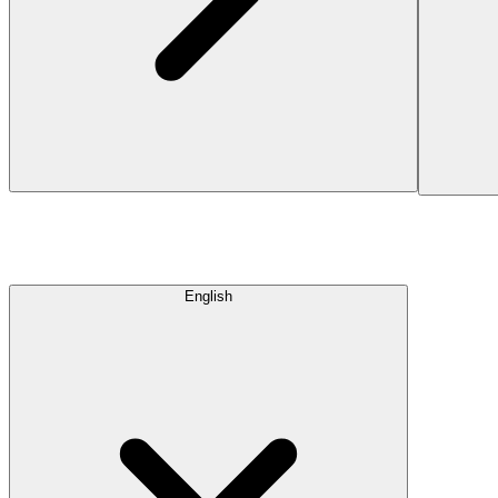
English