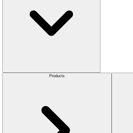
Products