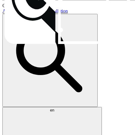
Current topics:
AIO buying guide
AIO installation
en