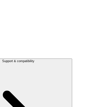
Support & compatibility