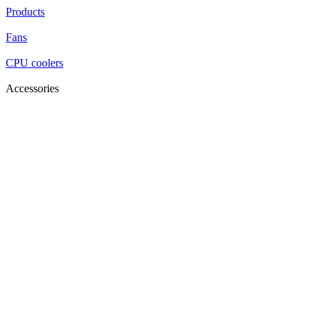
Products
Fans
CPU coolers
Accessories