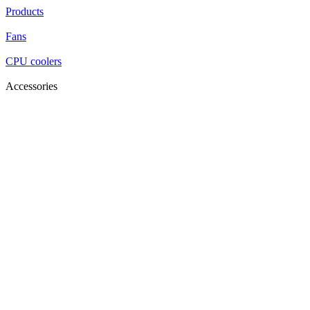
Products
Fans
CPU coolers
Accessories