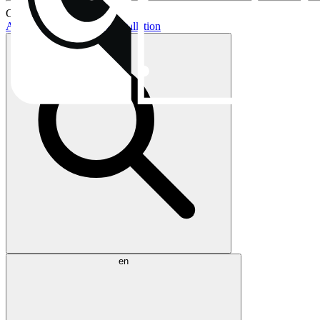
Current topics:
AIO buying guide
AIO installation
en