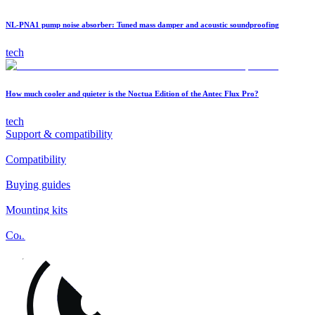
NL-PNA1 pump noise absorber: Tuned mass damper and acoustic soundproofing
tech
How much cooler and quieter is the Noctua Edition of the Antec Flux Pro?
tech
Support & compatibility
Compatibility
Buying guides
Mounting kits
Contact
FAQs
Installation
Fan clips
Warranty & RMA