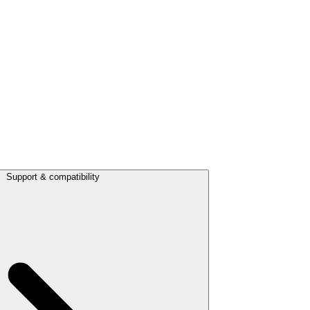
Support & compatibility