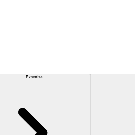
Expertise