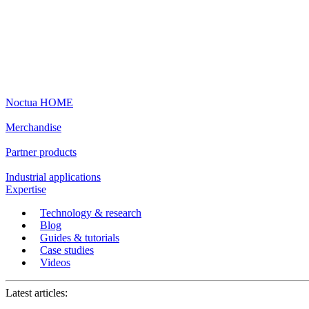
Noctua HOME
Merchandise
Partner products
Industrial applications
Expertise
Technology & research
Blog
Guides & tutorials
Case studies
Videos
Latest articles: