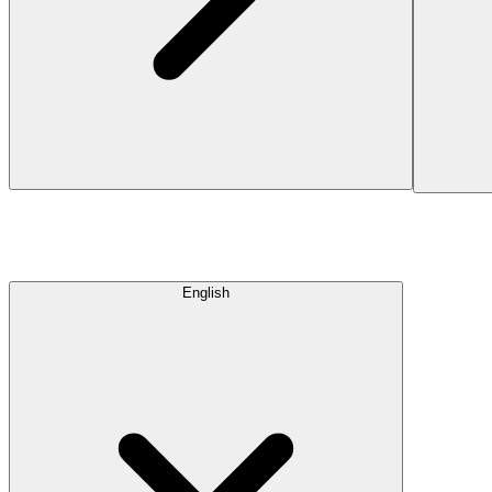
English