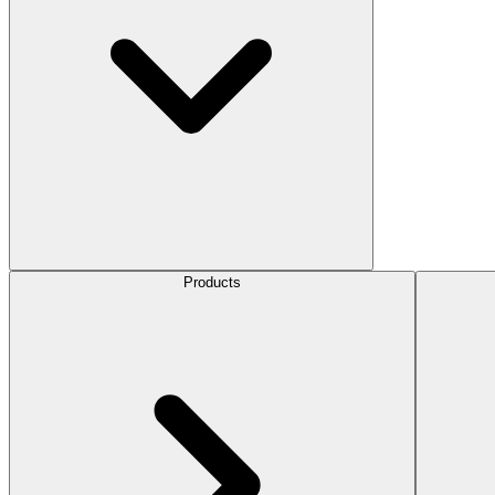
Products